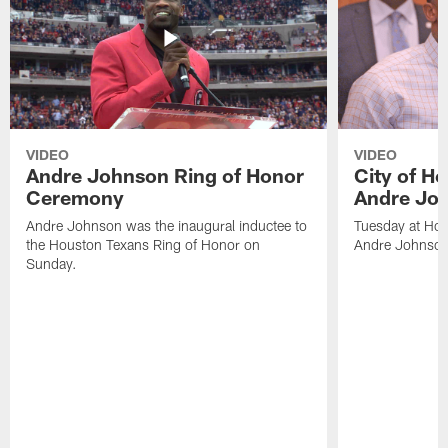
VIDEO
VIDEO
Andre Johnson Ring of Honor
City of H
Ceremony
Andre Jo
Andre Johnson was the inaugural inductee to
Tuesday at Hou
the Houston Texans Ring of Honor on
Andre Johnson
Sunday.