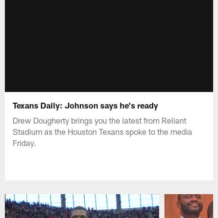
Texans Daily: Johnson says he's ready
Drew Dougherty brings you the latest from Reliant
Stadium as the Houston Texans spoke to the media
Friday.