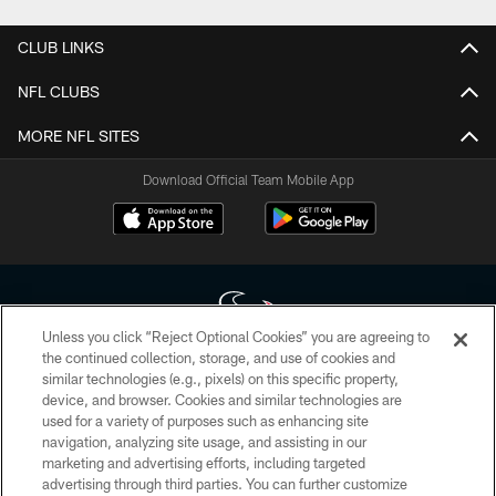
CLUB LINKS
NFL CLUBS
MORE NFL SITES
Download Official Team Mobile App
Unless you click “Reject Optional Cookies” you are agreeing to
the continued collection, storage, and use of cookies and
similar technologies (e.g., pixels) on this specific property,
Copyright © 2026 Houston Texans. All rights reserved. No portion of
device, and browser. Cookies and similar technologies are
HoustonTexans.com may be duplicated, redistributed or manipulated in any
form. By accessing any information beyond this page, you agree to abide by
used for a variety of purposes such as enhancing site
the HoustonTexans.com Privacy Policy, Code of Conduct, and Terms and
navigation, analyzing site usage, and assisting in our
Conditions.
marketing and advertising efforts, including targeted
advertising through third parties. You can further customize
PRIVACY POLICY