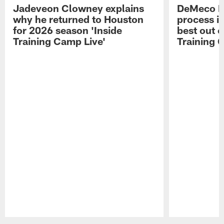
Jadeveon Clowney explains
DeMeco R
why he returned to Houston
process in
for 2026 season 'Inside
best out o
Training Camp Live'
Training 
Pause
Play