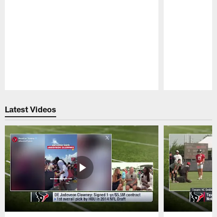
Pause
Play
Latest Videos