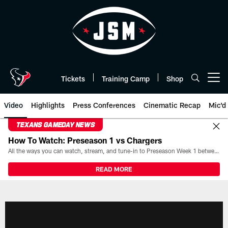
Skip
to
main
content
Tickets
Training Camp
Shop
Open menu button
Video
Highlights
Press Conferences
Cinematic Recap
Mic'd
TEXANS GAMEDAY NEWS
How To Watch: Preseason 1 vs Chargers
All the ways you can watch, stream, and tune-in to Preseason Week 1 between the Texans and the Los Angeles Chargers at Reliant Stadium on August 13.
READ MORE