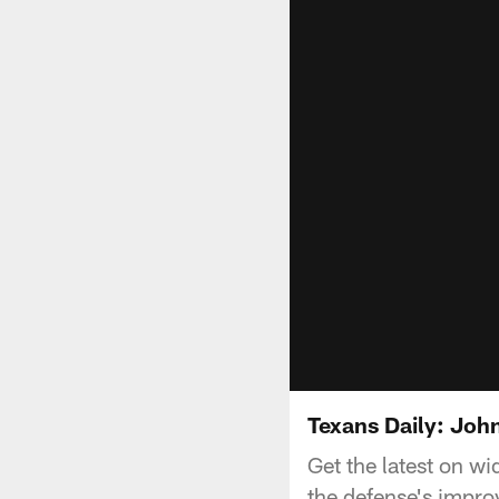
Texans Daily: Joh
Get the latest on w
the defense's impr