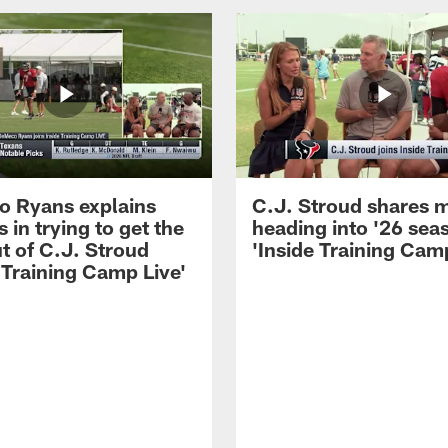
 Ryans explains
C.J. Stroud shares 
 in trying to get the
heading into '26 sea
t of C.J. Stroud
'Inside Training Camp
 Training Camp Live'