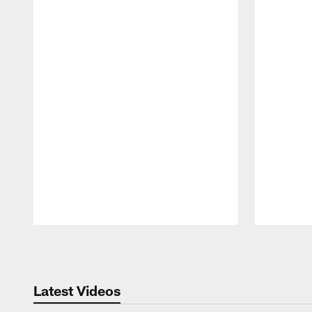
Pause
Play
Latest Videos