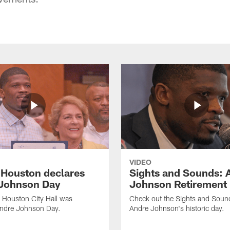
VIDEO
f Houston declares
Sights and Sounds: 
Johnson Day
Johnson Retirement
 Houston City Hall was
Check out the Sights and Soun
Andre Johnson Day.
Andre Johnson's historic day.