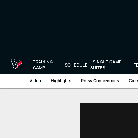
Skip
to
main
content
TRAINING
SINGLE GAME
SCHEDULE
T
CAMP
SUITES
Video
Highlights
Press Conferences
Cine