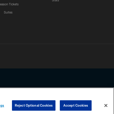
Stats
eason Tickets
Suites
ssing any information beyond this page, you agree to abide by the
ngs
Reject Optional Cookies
Accept Cookies
COOKIE SETTINGS
PREFERENCE CENTER