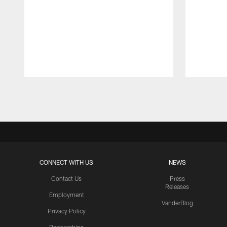
Pause
Play
CONNECT WITH US
NEWS
Contact Us
Press
Releases
Employment
VanderBlog
Privacy Policy