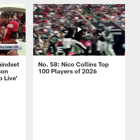
mindset
No. 58: Nico Collins Top
son
100 Players of 2026
 Live'