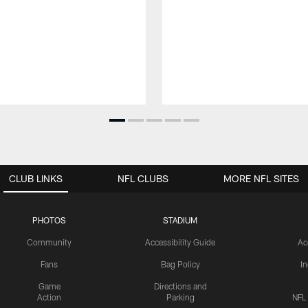
CLUB LINKS
NFL CLUBS
MORE NFL SITES
PHOTOS
STADIUM
Community
Accessibility Guide
Ac
Fans
Bag Policy
I
Game
Directions and
Action
Parking
NFL