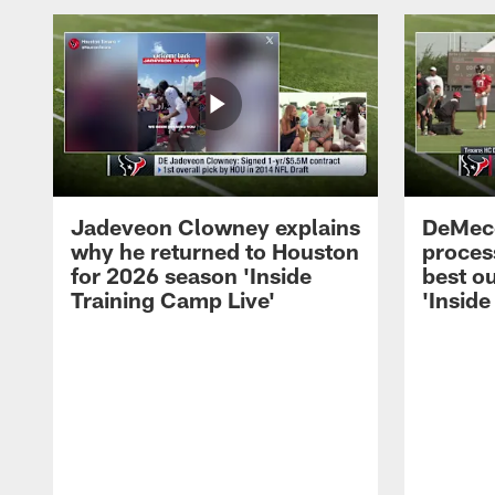
Jadeveon Clowney explains
DeMeco
why he returned to Houston
process
for 2026 season 'Inside
best ou
Training Camp Live'
'Inside