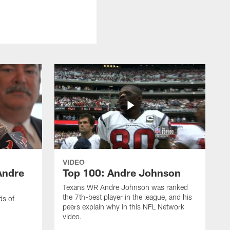
VIDEO
Andre
Top 100: Andre Johnson
Texans WR Andre Johnson was ranked
the 7th-best player in the league, and his
ds of
peers explain why in this NFL Network
video.