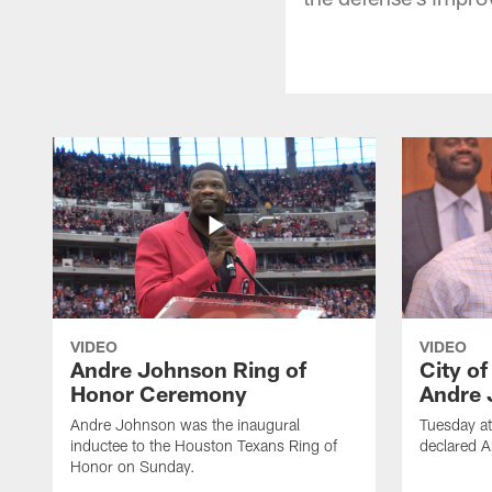
VIDEO
VIDEO
Andre Johnson Ring of
City o
Honor Ceremony
Andre 
Andre Johnson was the inaugural
Tuesday at
inductee to the Houston Texans Ring of
declared 
Honor on Sunday.