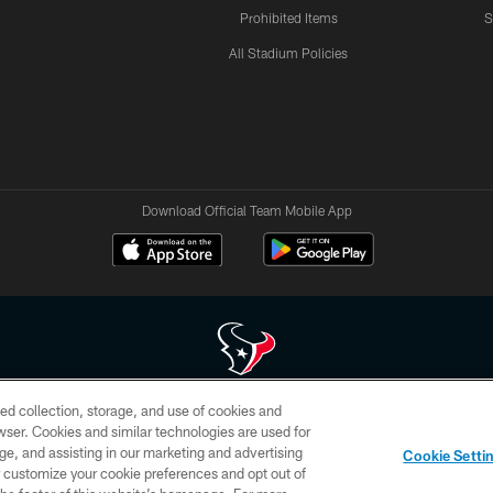
Prohibited Items
S
All Stadium Policies
Download Official Team Mobile App
ed collection, storage, and use of cookies and
 of HoustonTexans.com may be duplicated, redistributed or manipulated in any form. By acce
rowser. Cookies and similar technologies are used for
HoustonTexans.com Privacy Policy, Code of Conduct, and Terms and Conditions.
ge, and assisting in our marketing and advertising
Cookie Setti
CONTACT US
AD CHOICES
YOUR PRIVACY CHOICES
er customize your cookie preferences and opt out of