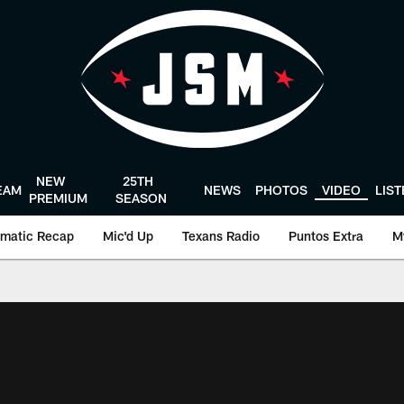
NEW
25TH
EAM
NEWS
PHOTOS
VIDEO
LIS
PREMIUM
SEASON
matic Recap
Mic'd Up
Texans Radio
Puntos Extra
M