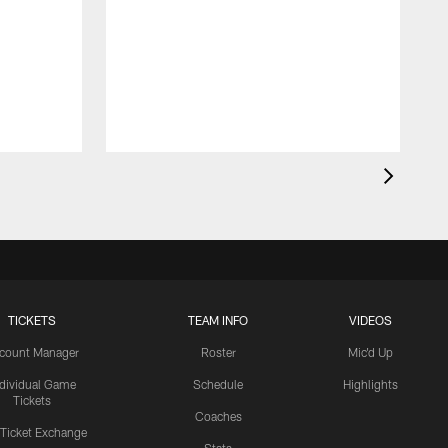
TICKETS
TEAM INFO
VIDEOS
count Manager
Roster
Mic'd Up
ndividual Game
Schedule
Highlights
Tickets
Coaches
 Ticket Exchange