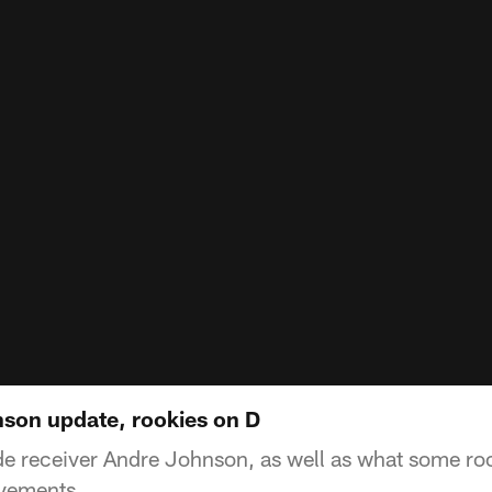
nson update, rookies on D
ide receiver Andre Johnson, as well as what some ro
ovements.