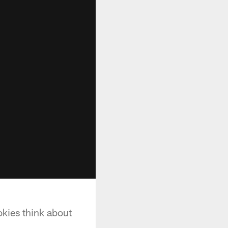
okies think about