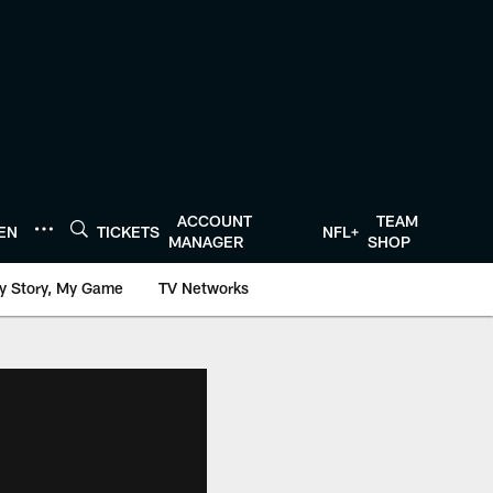
ACCOUNT
TEAM
TEN
TICKETS
NFL+
MANAGER
SHOP
y Story, My Game
TV Networks