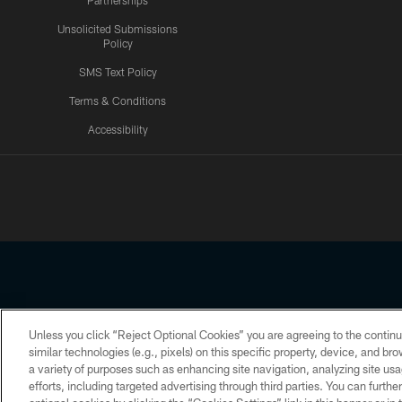
Partnerships
Unsolicited Submissions
Policy
SMS Text Policy
Terms & Conditions
Accessibility
Texans App
Unless you click “Reject Optional Cookies” you are agreeing to the continu
Copyright © 2026 Houston Texans. All rights reserved. No portion
similar technologies (e.g., pixels) on this specific property, device, and b
a variety of purposes such as enhancing site navigation, analyzing site usa
PRIVACY POLICY
ACCESSIBILITY
efforts, including targeted advertising through third parties. You can furth