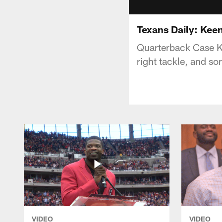
Texans Daily: Kee
Quarterback Case Ke
right tackle, and s
VIDEO
VIDEO