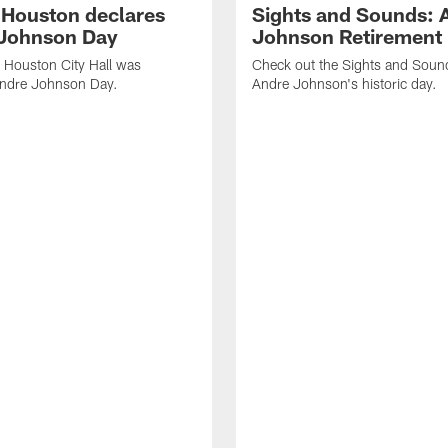
f Houston declares
Sights and Sounds: 
Johnson Day
Johnson Retirement
 Houston City Hall was
Check out the Sights and Soun
Andre Johnson Day.
Andre Johnson's historic day.