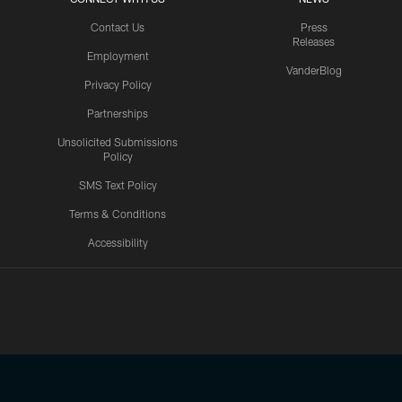
Contact Us
Press
Releases
Employment
VanderBlog
Privacy Policy
Partnerships
Unsolicited Submissions
Policy
SMS Text Policy
Terms & Conditions
Accessibility
Texans App