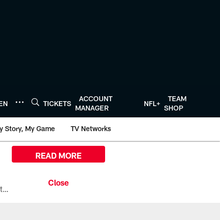
ACCOUNT
TEAM
TEN
TICKETS
NFL+
MANAGER
SHOP
y Story, My Game
TV Networks
READ MORE
All the ways you can watch, stream, and tune-in to Preseason Week 1 between the Texans and the Los Angeles Chargers at Reliant Stadium on August 13.