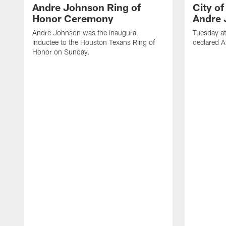
Andre Johnson Ring of
City o
Honor Ceremony
Andre 
Andre Johnson was the inaugural
Tuesday at
inductee to the Houston Texans Ring of
declared 
Honor on Sunday.