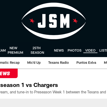
NEW
25TH
EAM
NEWS
PHOTOS
VIDEO
LIS
PREMIUM
SEASON
matic Recap
Mic'd Up
Texans Radio
Puntos Extra
M
NEWS
season 1 vs Chargers