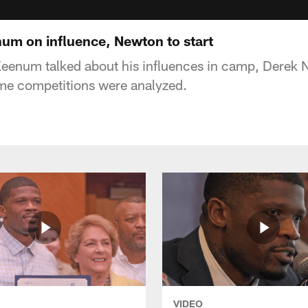
num on influence, Newton to start
enum talked about his influences in camp, Derek Ne
ome competitions were analyzed.
VIDEO