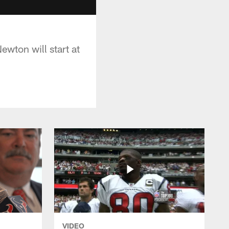
wton will start at
VIDEO