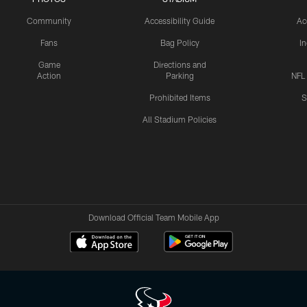
Community
Accessibility Guide
Ac
Fans
Bag Policy
I
Game
Directions and
Action
Parking
NFL
Prohibited Items
S
All Stadium Policies
Download Official Team Mobile App