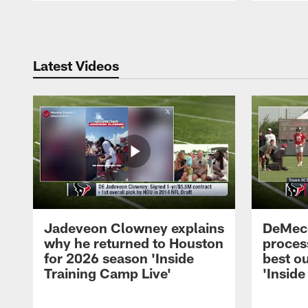
Pause
Play
Latest Videos
Jadeveon Clowney explains
DeMeco
why he returned to Houston
process
for 2026 season 'Inside
best ou
Training Camp Live'
'Inside