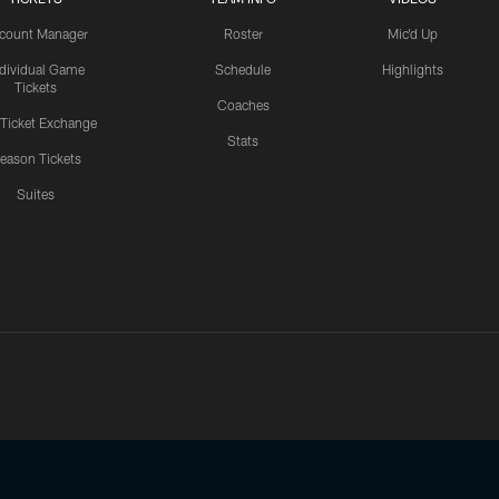
count Manager
Roster
Mic'd Up
ndividual Game
Schedule
Highlights
Tickets
Coaches
 Ticket Exchange
Stats
eason Tickets
Suites