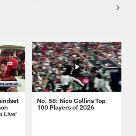
mindset
No. 58: Nico Collins Top
son
100 Players of 2026
 Live'