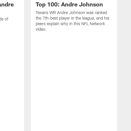
Andre
Top 100: Andre Johnson
Texans WR Andre Johnson was ranked
the 7th-best player in the league, and his
ds of
peers explain why in this NFL Network
video.
C
r
s
1