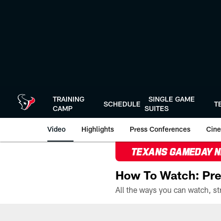
Skip
to
main
content
TRAINING
SINGLE GAME
SCHEDULE
T
CAMP
SUITES
Video
Highlights
Press Conferences
Cine
TEXANS GAMEDAY 
How To Watch: Pre