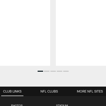
CLUB LINKS
NFL CLUBS
MORE NFL SITES
PHOTOS
STADIUM