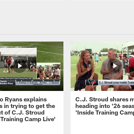
 Ryans explains
C.J. Stroud shares 
 in trying to get the
heading into '26 sea
t of C.J. Stroud
'Inside Training Camp
 Training Camp Live'