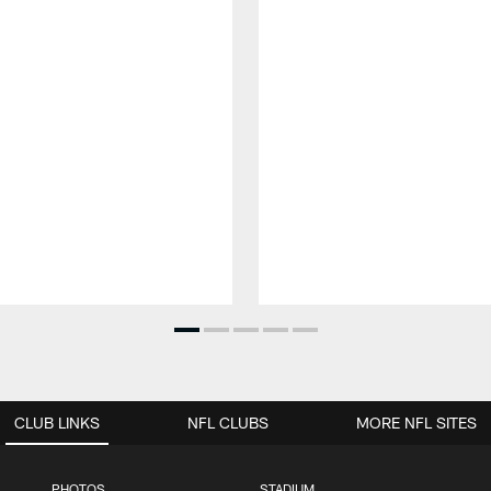
CLUB LINKS
NFL CLUBS
MORE NFL SITES
PHOTOS
STADIUM