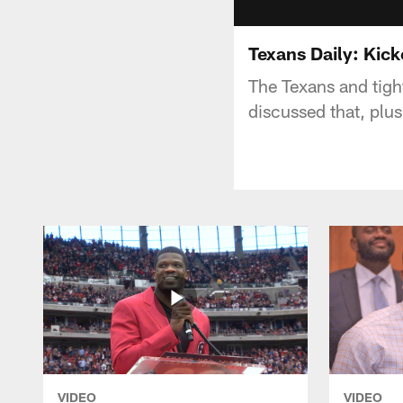
Texans Daily: Kick
The Texans and tigh
discussed that, plus
VIDEO
VIDEO