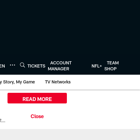
ACCOUNT
TEAM
TEN
TICKETS
NFL+
MANAGER
SHOP
y Story, My Game
TV Networks
READ MORE
All the ways you can watch, stream, and tune-in to Preseason Week 1 between the Texans and the Los Angeles Chargers at Reliant Stadium on August 13.