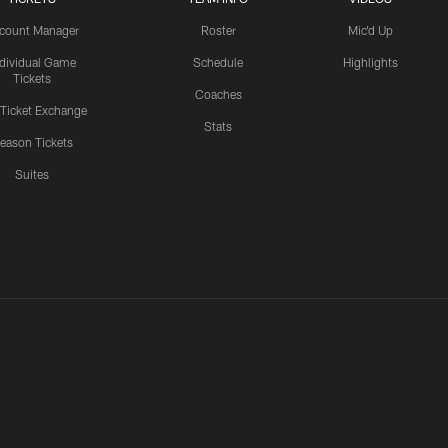
count Manager
Roster
Mic'd Up
ndividual Game
Schedule
Highlights
Tickets
Coaches
 Ticket Exchange
Stats
eason Tickets
Suites