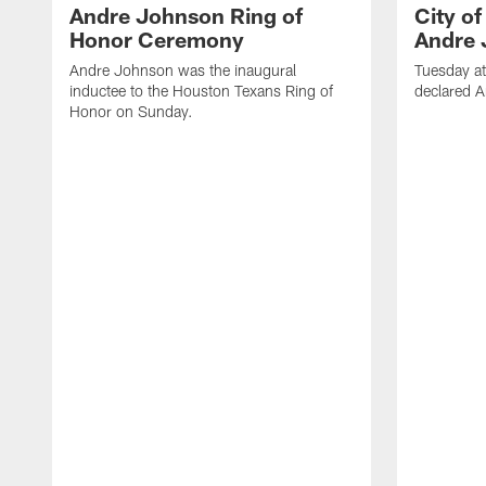
Andre Johnson Ring of
City o
Honor Ceremony
Andre 
Andre Johnson was the inaugural
Tuesday at
inductee to the Houston Texans Ring of
declared 
Honor on Sunday.