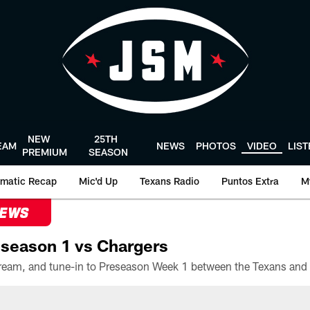
NEW
25TH
EAM
NEWS
PHOTOS
VIDEO
LIS
PREMIUM
SEASON
matic Recap
Mic'd Up
Texans Radio
Puntos Extra
M
NEWS
season 1 vs Chargers