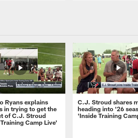
 Ryans explains
C.J. Stroud shares 
 in trying to get the
heading into '26 sea
t of C.J. Stroud
'Inside Training Camp
 Training Camp Live'