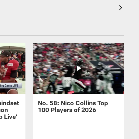
mindset
No. 58: Nico Collins Top
son
100 Players of 2026
 Live'