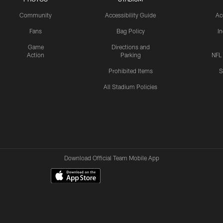
Community
Accessibility Guide
Ac
Fans
Bag Policy
I
Game
Directions and
Action
Parking
NFL
Prohibited Items
S
All Stadium Policies
Download Official Team Mobile App