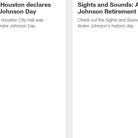
f Houston declares
Sights and Sounds: 
Johnson Day
Johnson Retirement
 Houston City Hall was
Check out the Sights and Soun
Andre Johnson Day.
Andre Johnson's historic day.