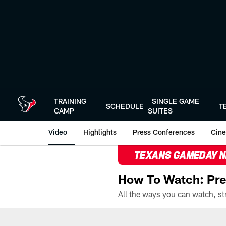
Skip
to
main
content
TRAINING
SINGLE GAME
SCHEDULE
T
CAMP
SUITES
Video
Highlights
Press Conferences
Cine
TEXANS GAMEDAY 
How To Watch: Pre