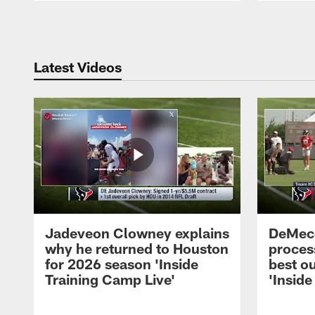
Pause
Play
Latest Videos
Jadeveon Clowney explains
DeMeco
why he returned to Houston
process
for 2026 season 'Inside
best ou
Training Camp Live'
'Inside