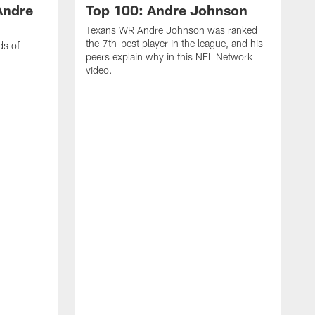
Andre
Top 100: Andre Johnson
Texans WR Andre Johnson was ranked
the 7th-best player in the league, and his
ds of
peers explain why in this NFL Network
video.
C
r
s
1