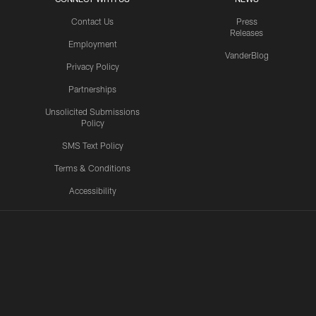
Contact Us
Press
Releases
Employment
VanderBlog
Privacy Policy
Partnerships
Unsolicited Submissions
Policy
SMS Text Policy
Terms & Conditions
Accessibility
Texans App