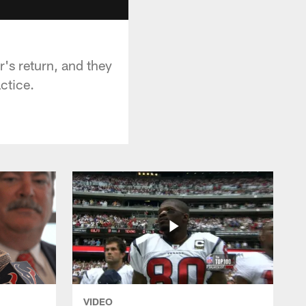
's return, and they
ctice.
VIDEO