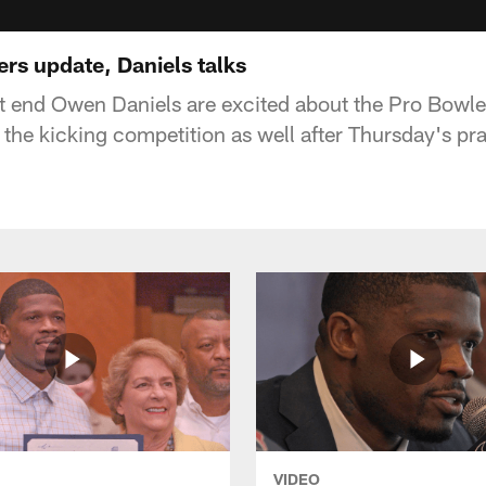
ers update, Daniels talks
t end Owen Daniels are excited about the Pro Bowler
 the kicking competition as well after Thursday's pra
VIDEO