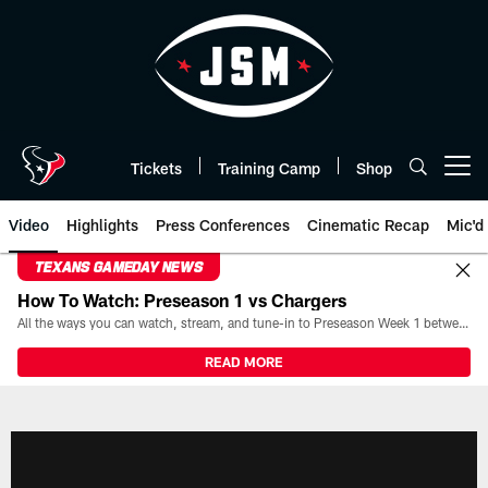
Skip
to
main
content
Tickets
Training Camp
Shop
Open menu button
Video
Highlights
Press Conferences
Cinematic Recap
Mic'd
TEXANS GAMEDAY NEWS
How To Watch: Preseason 1 vs Chargers
All the ways you can watch, stream, and tune-in to Preseason Week 1 between the Texans and the Los Angeles Chargers at Reliant Stadium on August 13.
READ MORE