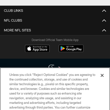
CLUB LINKS
NFL CLUBS
MORE NFL SITES
Download Official Team Mobile App
Unless you click “Reject Optional Cookies” you are agreeing to
the continued collection, storage, and use of cookies and
similar technologies (e.g., pixels) on this specific property,
Copyright © 2026 Houston Texans. All rights reserved. No portion of
device, and browser. Cookies and similar technologies are
HoustonTexans.com may be duplicated, redistributed or manipulated in any
form. By accessing any information beyond this page, you agree to abide by
used for a variety of purposes such as enhancing site
the HoustonTexans.com Privacy Policy, Code of Conduct, and Terms and
navigation, analyzing site usage, and assisting in our
Conditions.
marketing and advertising efforts, including targeted
advertising through third parties. You can further customize
PRIVACY POLICY