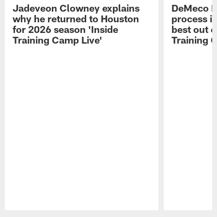
Jadeveon Clowney explains
DeMeco R
why he returned to Houston
process in
for 2026 season 'Inside
best out o
Training Camp Live'
Training 
Pause
Play