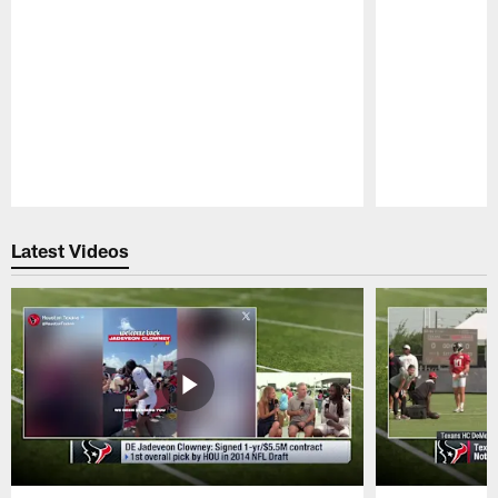
Pause
Play
Latest Videos