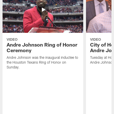
VIDEO
VIDEO
Andre Johnson Ring of Honor
City of H
Ceremony
Andre Jo
Andre Johnson was the inaugural inductee to
Tuesday at Hou
the Houston Texans Ring of Honor on
Andre Johnson
Sunday.