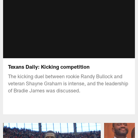
Texans Daily: Kicking competition
The kicking duel between rookie Randy Bullock and
veteran Shayne Graham is intense, and the leadership
of Bradie James was discussed.