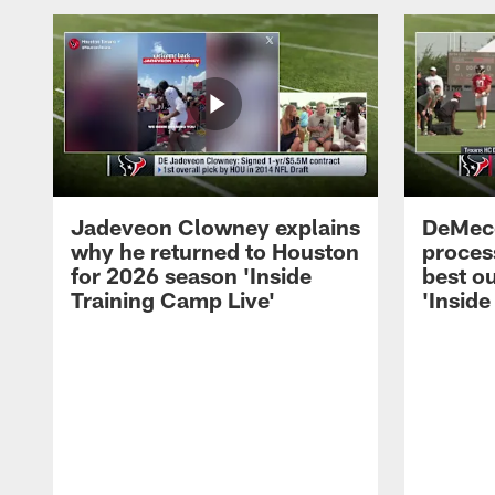
Jadeveon Clowney explains
DeMeco
why he returned to Houston
process
for 2026 season 'Inside
best ou
Training Camp Live'
'Inside