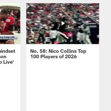
mindset
No. 58: Nico Collins Top
son
100 Players of 2026
 Live'