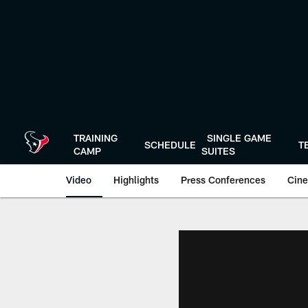
Skip
to
main
content
TRAINING
SINGLE GAME
SCHEDULE
T
CAMP
SUITES
Video
Highlights
Press Conferences
Cine