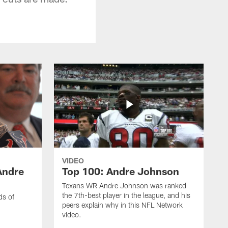
VIDEO
Andre
Top 100: Andre Johnson
Texans WR Andre Johnson was ranked
the 7th-best player in the league, and his
ds of
peers explain why in this NFL Network
video.