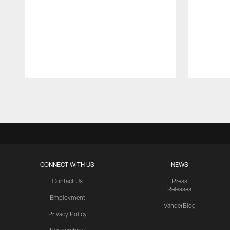
Pause
Play
CONNECT WITH US
NEWS
Contact Us
Press
Releases
Employment
VanderBlog
Privacy Policy