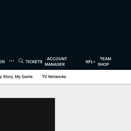
ACCOUNT
TEAM
TEN
TICKETS
NFL+
MANAGER
SHOP
y Story, My Game
TV Networks