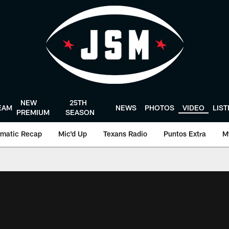
NEW
25TH
EAM
NEWS
PHOTOS
VIDEO
LIS
PREMIUM
SEASON
matic Recap
Mic'd Up
Texans Radio
Puntos Extra
M