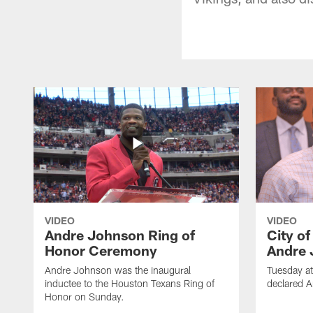
VIDEO
VIDEO
Andre Johnson Ring of
City o
Honor Ceremony
Andre 
Andre Johnson was the inaugural
Tuesday at
inductee to the Houston Texans Ring of
declared 
Honor on Sunday.