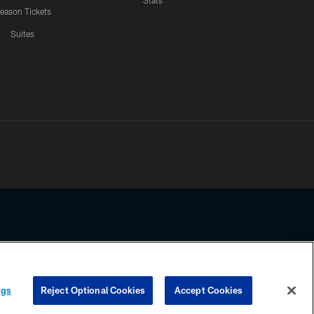
Stats
eason Tickets
Suites
ssing any information beyond this page, you agree to abide by the
ngs
Reject Optional Cookies
Accept Cookies
COOKIE SETTINGS
PREFERENCE CENTER