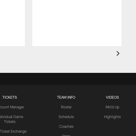
TICKETS
TEAM INFO
VIDEOS
count Manager
Roster
Mic'd Up
ndividual Game
Schedule
Highlights
Tickets
Coaches
 Ticket Exchange