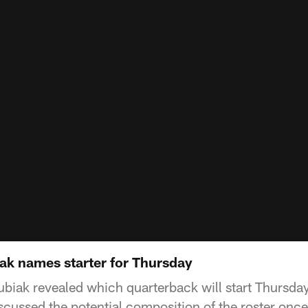
iak names starter for Thursday
iak revealed which quarterback will start Thursday
iscussed the potential composition of the roster onc