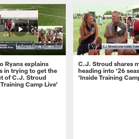
 Ryans explains
C.J. Stroud shares 
 in trying to get the
heading into '26 sea
t of C.J. Stroud
'Inside Training Camp
 Training Camp Live'