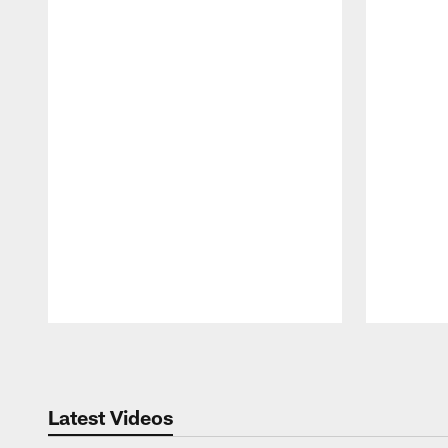
Pause
Play
Latest Videos