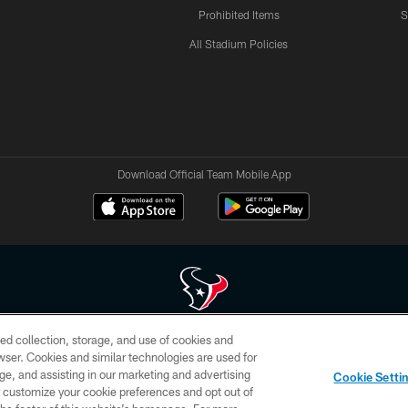
Prohibited Items
S
All Stadium Policies
Download Official Team Mobile App
ed collection, storage, and use of cookies and
 of HoustonTexans.com may be duplicated, redistributed or manipulated in any form. By acce
rowser. Cookies and similar technologies are used for
HoustonTexans.com Privacy Policy, Code of Conduct, and Terms and Conditions.
ge, and assisting in our marketing and advertising
Cookie Setti
CONTACT US
AD CHOICES
YOUR PRIVACY CHOICES
er customize your cookie preferences and opt out of