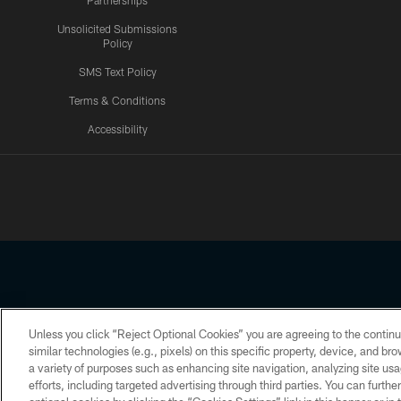
Partnerships
Unsolicited Submissions
Policy
SMS Text Policy
Terms & Conditions
Accessibility
Texans App
Unless you click “Reject Optional Cookies” you are agreeing to the continu
Copyright © 2026 Houston Texans. All rights reserved. No portion
similar technologies (e.g., pixels) on this specific property, device, and b
a variety of purposes such as enhancing site navigation, analyzing site usa
PRIVACY POLICY
ACCESSIBILITY
efforts, including targeted advertising through third parties. You can furth