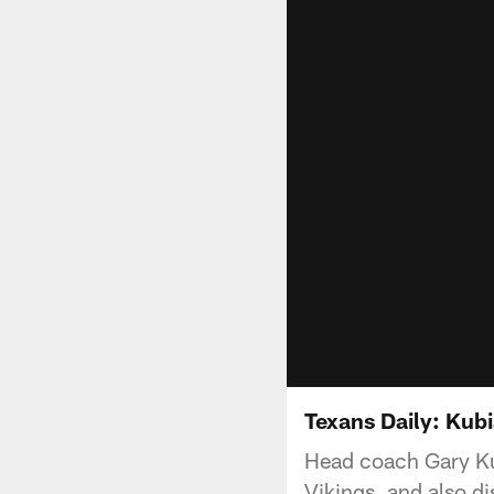
Texans Daily: Kub
Head coach Gary Kub
Vikings, and also d