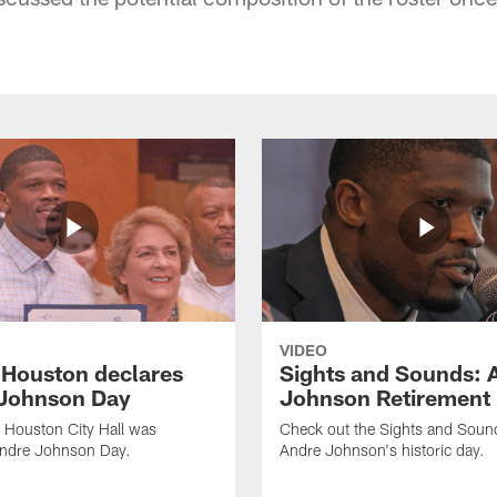
VIDEO
f Houston declares
Sights and Sounds: 
Johnson Day
Johnson Retirement
 Houston City Hall was
Check out the Sights and Soun
Andre Johnson Day.
Andre Johnson's historic day.