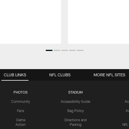
CLUB LINKS
NFL CLUBS
MORE NFL SITES
PHOTOS
STADIUM
Community
Accessibility Guide
Ac
Fans
Bag Policy
I
Game
Directions and
Action
Parking
NFL