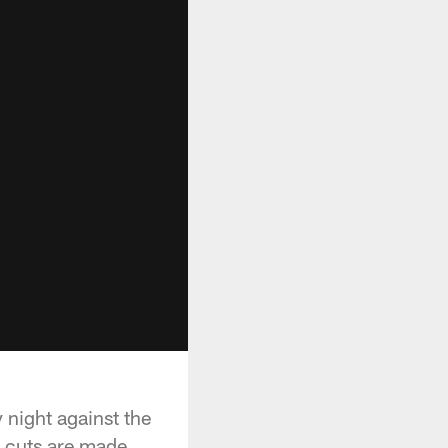
 night against the
e cuts are made.