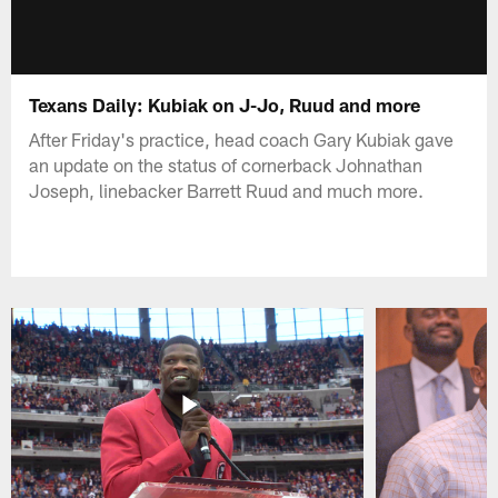
Texans Daily: Kubiak on J-Jo, Ruud and more
After Friday's practice, head coach Gary Kubiak gave
an update on the status of cornerback Johnathan
Joseph, linebacker Barrett Ruud and much more.