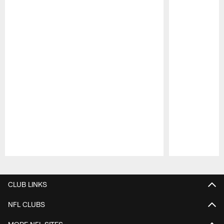
Pause
Play
CLUB LINKS
NFL CLUBS