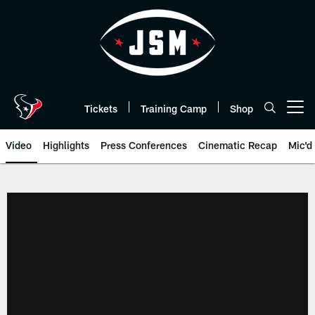
Skip
to
main
content
Tickets
Training Camp
Shop
Open menu button
Video
Highlights
Press Conferences
Cinematic Recap
Mic'd