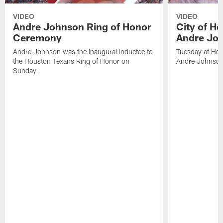
VIDEO
VIDEO
Andre Johnson Ring of Honor
City of H
Ceremony
Andre Jo
Andre Johnson was the inaugural inductee to
Tuesday at Hou
the Houston Texans Ring of Honor on
Andre Johnson
Sunday.