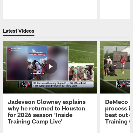
Pause
Play
Latest Videos
Jadeveon Clowney explains
DeMeco R
why he returned to Houston
process in
for 2026 season 'Inside
best out o
Training Camp Live'
Training 