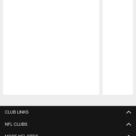
Pause
Play
CLUB LINKS
NFL CLUBS