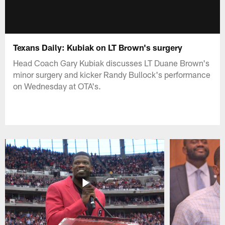
Texans Daily: Kubiak on LT Brown's surgery
Head Coach Gary Kubiak discusses LT Duane Brown's
minor surgery and kicker Randy Bullock's performance
on Wednesday at OTA's.