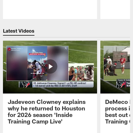
Pause
Play
Latest Videos
Jadeveon Clowney explains
DeMeco R
why he returned to Houston
process in
for 2026 season 'Inside
best out o
Training Camp Live'
Training 