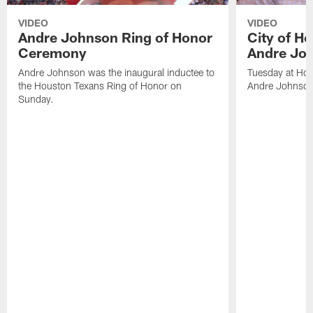
VIDEO
VIDEO
Andre Johnson Ring of Honor
City of H
Ceremony
Andre Jo
Andre Johnson was the inaugural inductee to
Tuesday at Hou
the Houston Texans Ring of Honor on
Andre Johnson
Sunday.