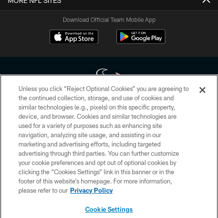
MORE NFL SITES
Download Official Team Mobile App
Unless you click “Reject Optional Cookies” you are agreeing to
the continued collection, storage, and use of cookies and
similar technologies (e.g., pixels) on this specific property,
Copyright © 2026 Houston Texans. All rights reserved. No portion of
device, and browser. Cookies and similar technologies are
HoustonTexans.com may be duplicated, redistributed or manipulated in any
form. By accessing any information beyond this page, you agree to abide by
used for a variety of purposes such as enhancing site
the HoustonTexans.com Privacy Policy, Code of Conduct, and Terms and
navigation, analyzing site usage, and assisting in our
Conditions.
marketing and advertising efforts, including targeted
advertising through third parties. You can further customize
PRIVACY POLICY
your cookie preferences and opt out of optional cookies by
clicking the “Cookies Settings” link in this banner or in the
ACCESSIBILITY
footer of this website’s homepage. For more information,
CONTACT US
please refer to our
Privacy Policy
AD CHOICES
Cookie Settings