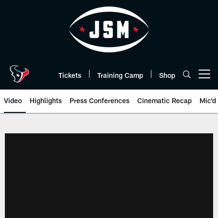
Skip
to
main
content
Tickets
Training Camp
Shop
Open menu button
Video
Highlights
Press Conferences
Cinematic Recap
Mic'd