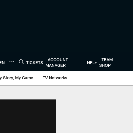
ACCOUNT
TEAM
TEN
TICKETS
NFL+
MANAGER
SHOP
y Story, My Game
TV Networks