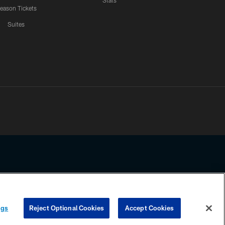
Stats
eason Tickets
Suites
ssing any information beyond this page, you agree to abide by the
ngs
Reject Optional Cookies
Accept Cookies
COOKIE SETTINGS
PREFERENCE CENTER