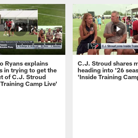
 Ryans explains
C.J. Stroud shares 
 in trying to get the
heading into '26 sea
t of C.J. Stroud
'Inside Training Camp
 Training Camp Live'