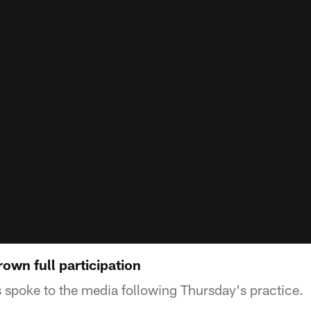
rown full participation
spoke to the media following Thursday's practice.