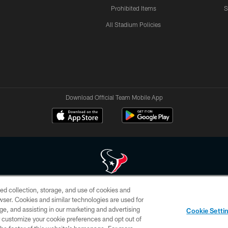
Prohibited Items
S
All Stadium Policies
Download Official Team Mobile App
ed collection, storage, and use of cookies and
 of HoustonTexans.com may be duplicated, redistributed or manipulated in any form. By acce
rowser. Cookies and similar technologies are used for
HoustonTexans.com Privacy Policy, Code of Conduct, and Terms and Conditions.
ge, and assisting in our marketing and advertising
Cookie Setti
CONTACT US
AD CHOICES
YOUR PRIVACY CHOICES
er customize your cookie preferences and opt out of