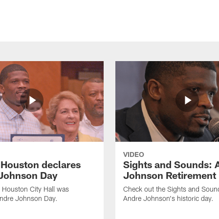
VIDEO
f Houston declares
Sights and Sounds: 
Johnson Day
Johnson Retirement
 Houston City Hall was
Check out the Sights and Soun
Andre Johnson Day.
Andre Johnson's historic day.