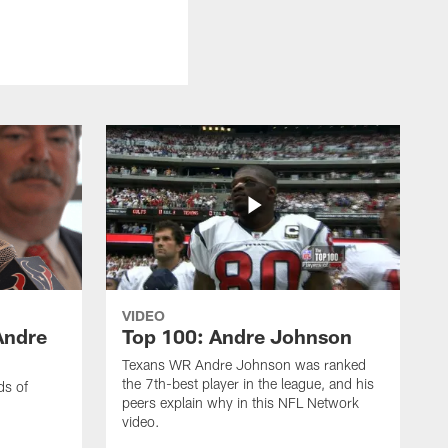
VIDEO
Andre
Top 100: Andre Johnson
Texans WR Andre Johnson was ranked
the 7th-best player in the league, and his
ds of
peers explain why in this NFL Network
video.