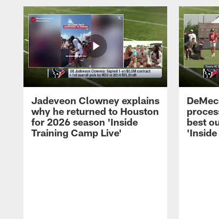
Jadeveon Clowney explains
DeMeco
why he returned to Houston
process
for 2026 season 'Inside
best ou
Training Camp Live'
'Inside