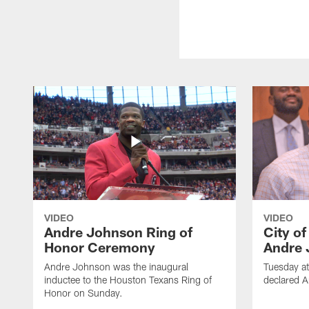
VIDEO
VIDEO
Andre Johnson Ring of
City o
Honor Ceremony
Andre 
Andre Johnson was the inaugural
Tuesday at
inductee to the Houston Texans Ring of
declared 
Honor on Sunday.