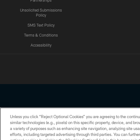
Partnerships
Unsolicited Submissions
Policy
SMS Text Policy
Terms & Conditions
Accessibility
Texans App
Unless you click “Reject Optional Cookies” you are agreeing to the continu
Copyright © 2026 Houston Texans. All rights reserved. No portion
similar technologies (e.g., pixels) on this specific property, device, and b
a variety of purposes such as enhancing site navigation, analyzing site usa
PRIVACY POLICY
ACCESSIBILITY
efforts, including targeted advertising through third parties. You can furth