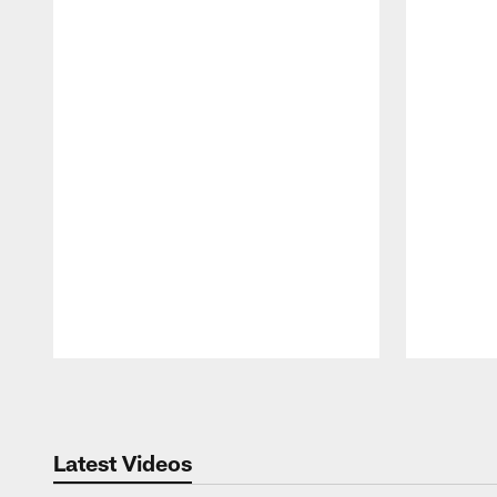
Pause
Play
Latest Videos