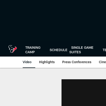
Skip
to
main
content
TRAINING
SINGLE GAME
SCHEDULE
T
CAMP
SUITES
Video
Highlights
Press Conferences
Cine