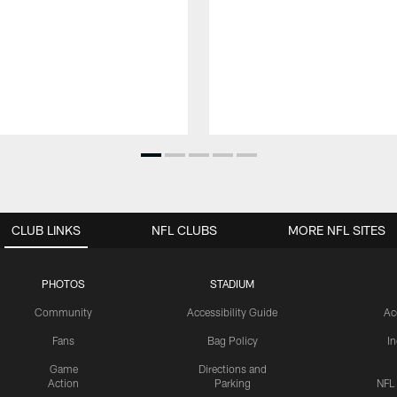
CLUB LINKS
NFL CLUBS
MORE NFL SITES
PHOTOS
STADIUM
Community
Accessibility Guide
Ac
Fans
Bag Policy
I
Game
Directions and
Action
Parking
NFL