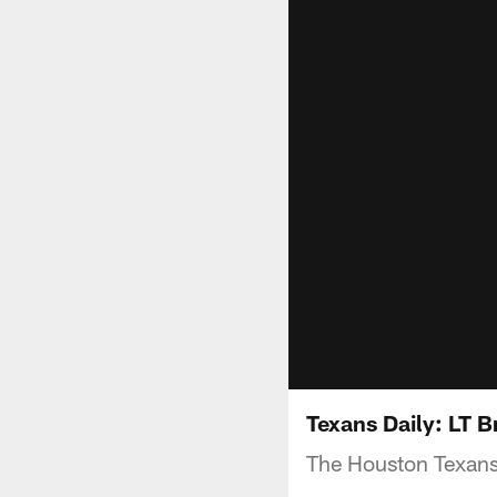
Texans Daily: LT B
The Houston Texans 