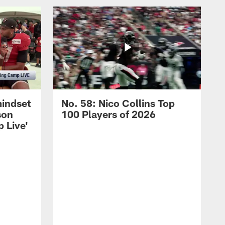
mindset
No. 58: Nico Collins Top
son
100 Players of 2026
 Live'