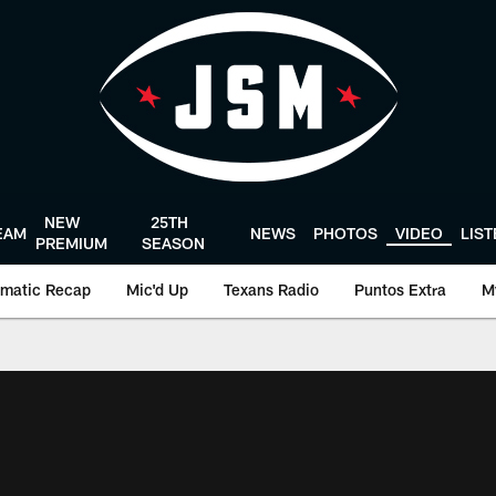
NEW
25TH
EAM
NEWS
PHOTOS
VIDEO
LIS
PREMIUM
SEASON
matic Recap
Mic'd Up
Texans Radio
Puntos Extra
M