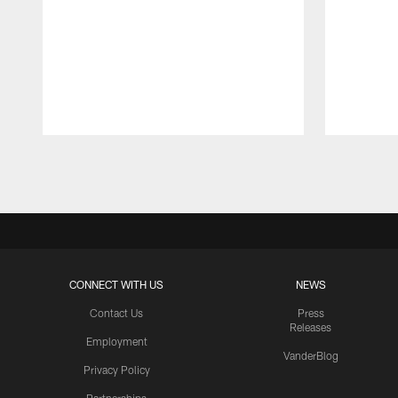
Pause
Play
CONNECT WITH US
NEWS
Contact Us
Press
Releases
Employment
VanderBlog
Privacy Policy