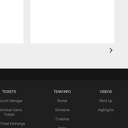
TICKETS
TEAM INFO
VIDEOS
count Manager
Roster
Mic'd Up
ndividual Game
Schedule
Highlights
Tickets
Coaches
 Ticket Exchange