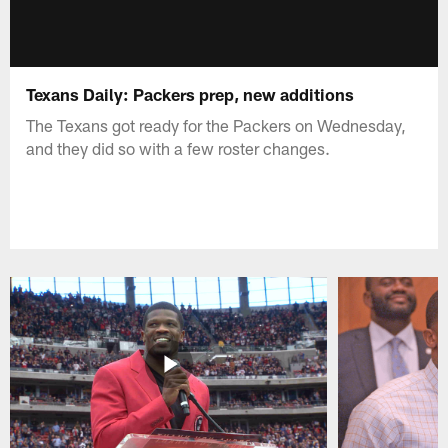
Texans Daily: Packers prep, new additions
The Texans got ready for the Packers on Wednesday,
and they did so with a few roster changes.