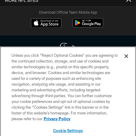
MORE NFL SITES
Download Official Team Mobile App
Unless you click “Reject Optional Cookies” you are agreeing to
the continued collection, storage, and use of cookies and
similar technologies (e.g., pixels) on this specific property,
Copyright © 2026 Houston Texans. All rights reserved. No portion of
device, and browser. Cookies and similar technologies are
HoustonTexans.com may be duplicated, redistributed or manipulated in any
form. By accessing any information beyond this page, you agree to abide by
used for a variety of purposes such as enhancing site
the HoustonTexans.com Privacy Policy, Code of Conduct, and Terms and
navigation, analyzing site usage, and assisting in our
Conditions.
marketing and advertising efforts, including targeted
advertising through third parties. You can further customize
PRIVACY POLICY
your cookie preferences and opt out of optional cookies by
clicking the “Cookies Settings” link in this banner or in the
ACCESSIBILITY
footer of this website’s homepage. For more information,
CONTACT US
please refer to our
Privacy Policy
AD CHOICES
Cookie Settings