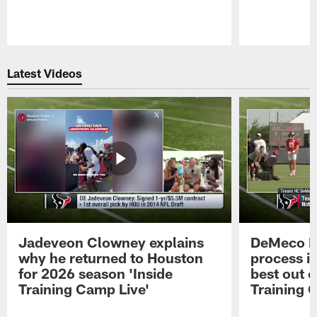
Pause
Play
Latest Videos
Jadeveon Clowney explains
DeMeco R
why he returned to Houston
process in
for 2026 season 'Inside
best out o
Training Camp Live'
Training 