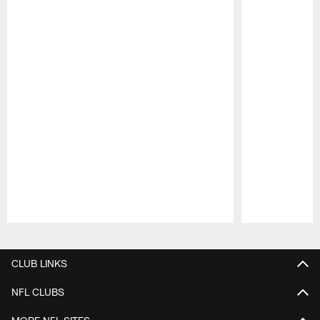
Pause
Play
CLUB LINKS
NFL CLUBS