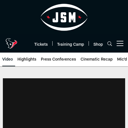
Skip
to
main
content
Tickets
Training Camp
Shop
Open menu button
Video
Highlights
Press Conferences
Cinematic Recap
Mic'd