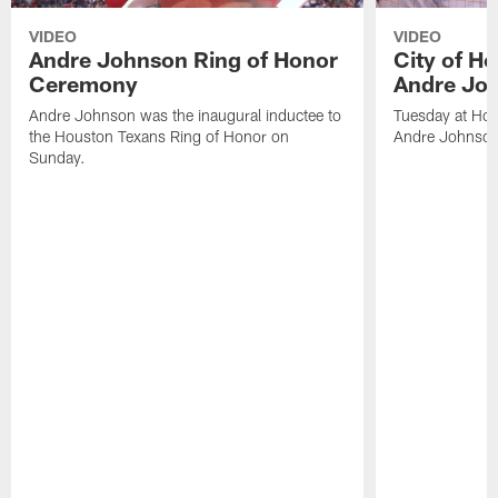
VIDEO
VIDEO
Andre Johnson Ring of Honor
City of H
Ceremony
Andre Jo
Andre Johnson was the inaugural inductee to
Tuesday at Hou
the Houston Texans Ring of Honor on
Andre Johnson
Sunday.