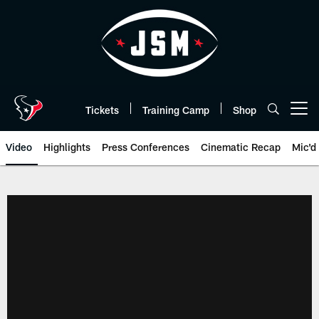
Skip
to
main
content
Tickets
Training Camp
Shop
Open menu button
Video
Highlights
Press Conferences
Cinematic Recap
Mic'd