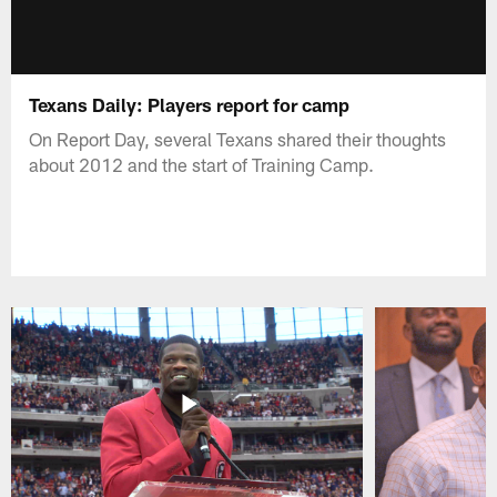
Texans Daily: Players report for camp
On Report Day, several Texans shared their thoughts
about 2012 and the start of Training Camp.