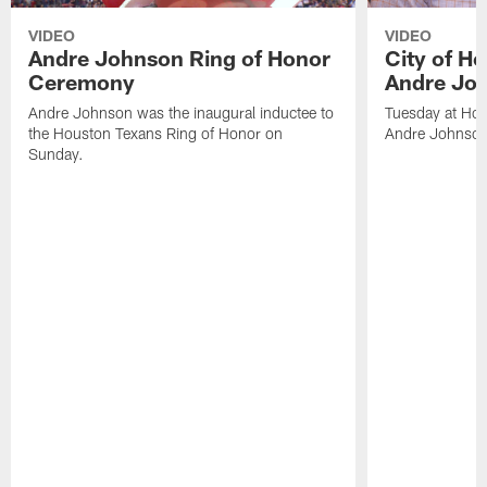
VIDEO
VIDEO
Andre Johnson Ring of Honor
City of H
Ceremony
Andre Jo
Andre Johnson was the inaugural inductee to
Tuesday at Hou
the Houston Texans Ring of Honor on
Andre Johnson
Sunday.