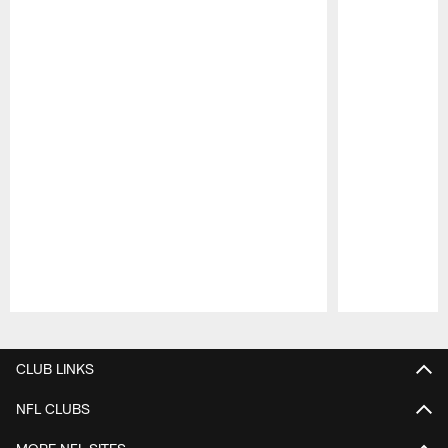
Pause
Play
CLUB LINKS
NFL CLUBS