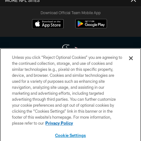
MORE NFL SITES
Download Official Team Mobile App
Unless you click “Reject Optional Cookies” you are agreeing to
the continued collection, storage, and use of cookies and
similar technologies (e.g., pixels) on this specific property,
Copyright © 2026 Houston Texans. All rights reserved. No portion of
device, and browser. Cookies and similar technologies are
HoustonTexans.com may be duplicated, redistributed or manipulated in any
form. By accessing any information beyond this page, you agree to abide by
used for a variety of purposes such as enhancing site
the HoustonTexans.com Privacy Policy, Code of Conduct, and Terms and
navigation, analyzing site usage, and assisting in our
Conditions.
marketing and advertising efforts, including targeted
advertising through third parties. You can further customize
PRIVACY POLICY
your cookie preferences and opt out of optional cookies by
clicking the “Cookies Settings” link in this banner or in the
ACCESSIBILITY
footer of this website’s homepage. For more information,
CONTACT US
please refer to our
Privacy Policy
AD CHOICES
Cookie Settings