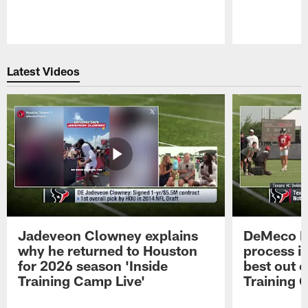
Pause
Play
Latest Videos
Jadeveon Clowney explains
DeMeco R
why he returned to Houston
process in
for 2026 season 'Inside
best out o
Training Camp Live'
Training 