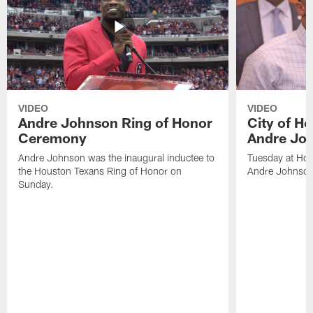
VIDEO
VIDEO
Andre Johnson Ring of Honor
City of H
Ceremony
Andre Jo
Andre Johnson was the inaugural inductee to
Tuesday at Hou
the Houston Texans Ring of Honor on
Andre Johnson
Sunday.