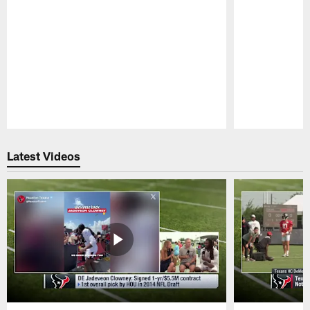
Pause
Play
Latest Videos