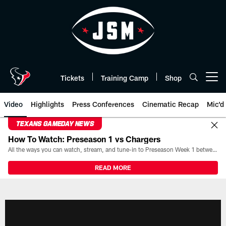
Skip
to
main
content
Tickets
Training Camp
Shop
Open menu button
Video
Highlights
Press Conferences
Cinematic Recap
Mic'd
TEXANS GAMEDAY NEWS
How To Watch: Preseason 1 vs Chargers
All the ways you can watch, stream, and tune-in to Preseason Week 1 between the Texans and the Los Angeles Chargers at Reliant Stadium on August 13.
READ MORE