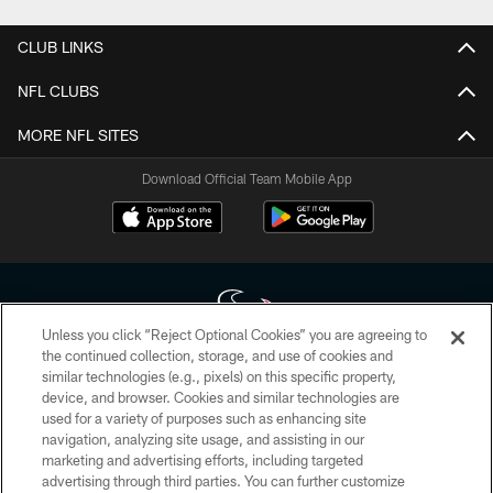
CLUB LINKS
NFL CLUBS
MORE NFL SITES
Download Official Team Mobile App
Unless you click “Reject Optional Cookies” you are agreeing to
the continued collection, storage, and use of cookies and
similar technologies (e.g., pixels) on this specific property,
Copyright © 2026 Houston Texans. All rights reserved. No portion of
device, and browser. Cookies and similar technologies are
HoustonTexans.com may be duplicated, redistributed or manipulated in any
form. By accessing any information beyond this page, you agree to abide by
used for a variety of purposes such as enhancing site
the HoustonTexans.com Privacy Policy, Code of Conduct, and Terms and
navigation, analyzing site usage, and assisting in our
Conditions.
marketing and advertising efforts, including targeted
advertising through third parties. You can further customize
PRIVACY POLICY