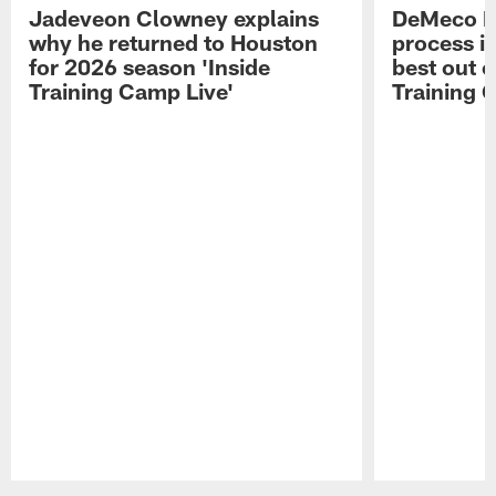
Jadeveon Clowney explains
DeMeco R
why he returned to Houston
process in
for 2026 season 'Inside
best out o
Training Camp Live'
Training 
Pause
Play