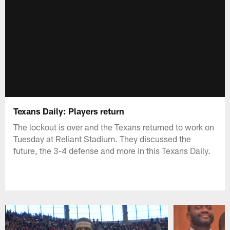
Texans Daily: Players return
The lockout is over and the Texans returned to work on
Tuesday at Reliant Stadium. They discussed the
future, the 3-4 defense and more in this Texans Daily.