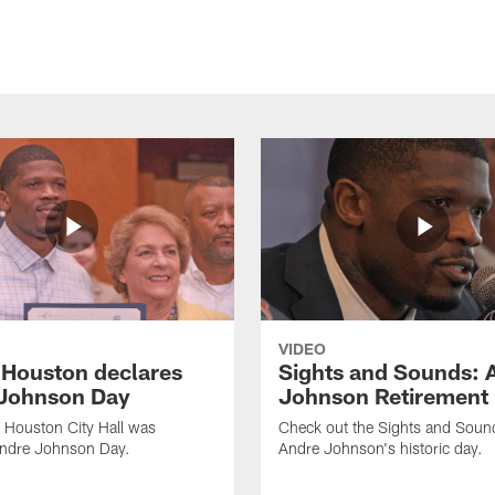
VIDEO
f Houston declares
Sights and Sounds: 
Johnson Day
Johnson Retirement
 Houston City Hall was
Check out the Sights and Soun
Andre Johnson Day.
Andre Johnson's historic day.