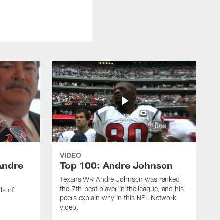
VIDEO
Andre
Top 100: Andre Johnson
Texans WR Andre Johnson was ranked
the 7th-best player in the league, and his
ds of
peers explain why in this NFL Network
video.