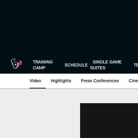
Skip
to
main
content
TRAINING
SINGLE GAME
SCHEDULE
T
CAMP
SUITES
Video
Highlights
Press Conferences
Cine