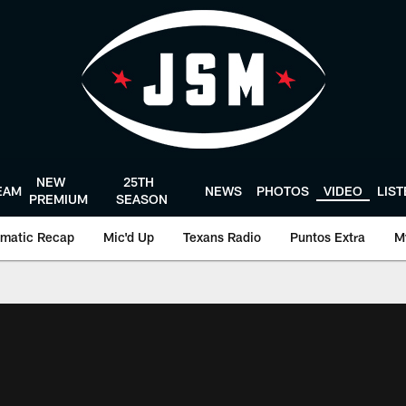
NEW
25TH
EAM
NEWS
PHOTOS
VIDEO
LIS
PREMIUM
SEASON
matic Recap
Mic'd Up
Texans Radio
Puntos Extra
M