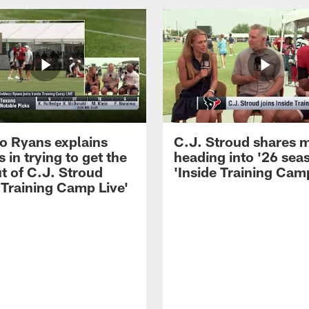
 Ryans explains
C.J. Stroud shares 
 in trying to get the
heading into '26 sea
t of C.J. Stroud
'Inside Training Camp
 Training Camp Live'