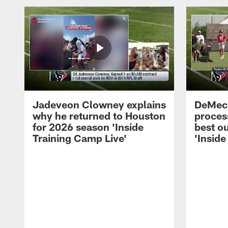
Jadeveon Clowney explains
DeMeco
why he returned to Houston
process
for 2026 season 'Inside
best ou
Training Camp Live'
'Inside