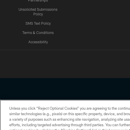
Partnerships
Unsolicited Submissions
Policy
SMS Text Policy
Terms & Conditions
Accessibility
Texans App
Unless you click “Reject Optional Cookies” you are agreeing to the continu
Copyright © 2026 Houston Texans. All rights reserved. No portion
similar technologies (e.g., pixels) on this specific property, device, and b
a variety of purposes such as enhancing site navigation, analyzing site usa
PRIVACY POLICY
ACCESSIBILITY
efforts, including targeted advertising through third parties. You can furth