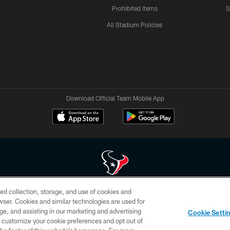
Prohibited Items
S
All Stadium Policies
Download Official Team Mobile App
ed collection, storage, and use of cookies and
 of HoustonTexans.com may be duplicated, redistributed or manipulated in any form. By acce
rowser. Cookies and similar technologies are used for
HoustonTexans.com Privacy Policy, Code of Conduct, and Terms and Conditions.
ge, and assisting in our marketing and advertising
Cookie Setti
CONTACT US
AD CHOICES
YOUR PRIVACY CHOICES
er customize your cookie preferences and opt out of