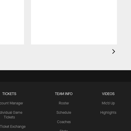
TICKETS
TEAM INFO
VIDEOS
count Manager
Roster
Mic'd Up
ndividual Game
Schedule
Highlights
Tickets
Coaches
 Ticket Exchange