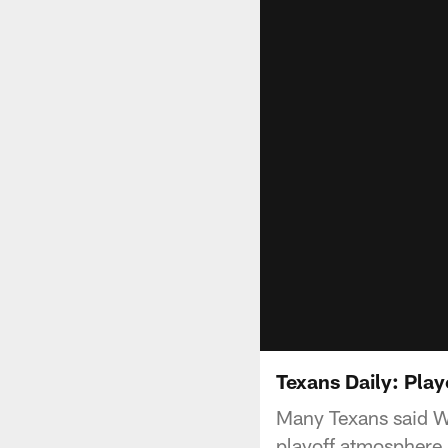
Texans Daily: Pla
Many Texans said We
playoff atmosphere.