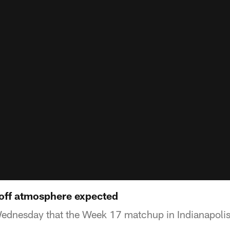
yoff atmosphere expected
dnesday that the Week 17 matchup in Indianapolis w