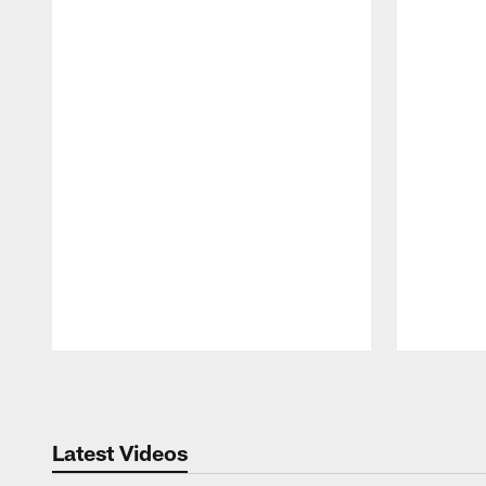
Pause
Play
Latest Videos