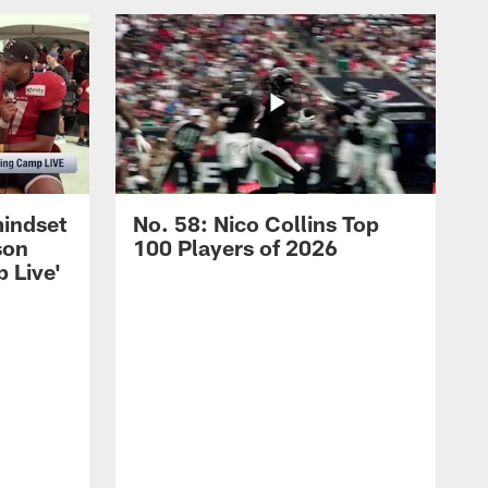
mindset
No. 58: Nico Collins Top
son
100 Players of 2026
 Live'