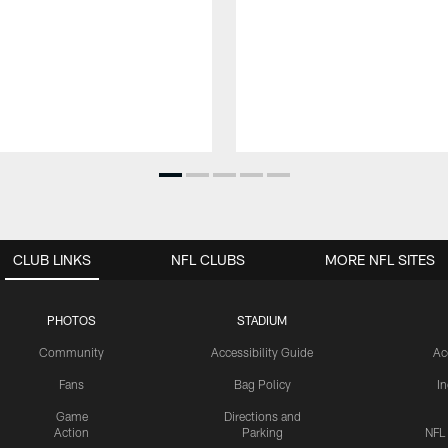
CLUB LINKS
NFL CLUBS
MORE NFL SITES
PHOTOS
STADIUM
Community
Accessibility Guide
Ac
Fans
Bag Policy
I
Game
Directions and
Action
Parking
NFL