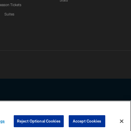
Stats
eason Tickets
Suites
ssing any information beyond this page, you agree to abide by the
ngs
Reject Optional Cookies
Accept Cookies
COOKIE SETTINGS
PREFERENCE CENTER