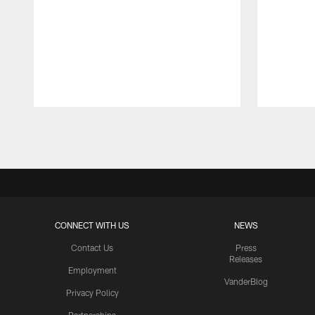
Pause
Play
CONNECT WITH US
NEWS
Contact Us
Press
Releases
Employment
VanderBlog
Privacy Policy