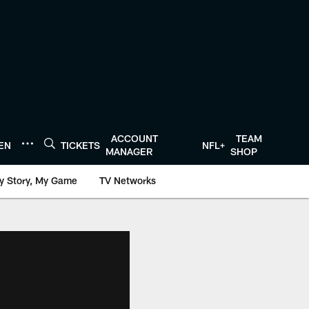
ACCOUNT
TEAM
TEN
TICKETS
NFL+
MANAGER
SHOP
y Story, My Game
TV Networks