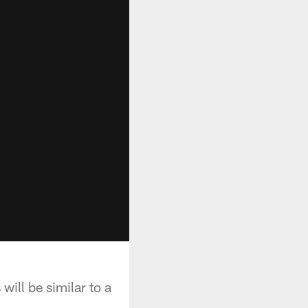
ill be similar to a