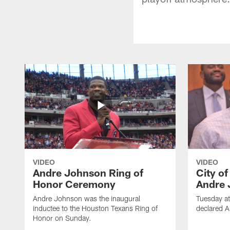
VIDEO
VIDEO
Andre Johnson Ring of
City o
Honor Ceremony
Andre 
Andre Johnson was the inaugural
Tuesday at
inductee to the Houston Texans Ring of
declared 
Honor on Sunday.