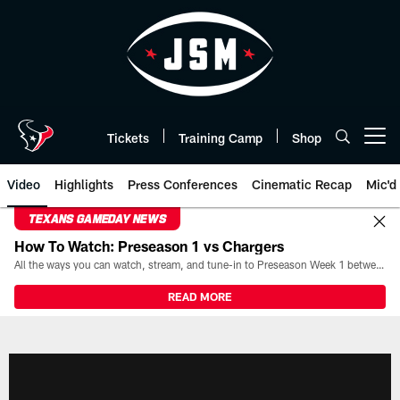
Skip
to
main
content
Tickets
Training Camp
Shop
Open menu button
Video
Highlights
Press Conferences
Cinematic Recap
Mic'd
TEXANS GAMEDAY NEWS
How To Watch: Preseason 1 vs Chargers
All the ways you can watch, stream, and tune-in to Preseason Week 1 between the Texans and the Los Angeles Chargers at Reliant Stadium on August 13.
READ MORE