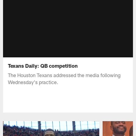
Texans Daily: QB competition
The Houston Texans addressed the media following
Wednesday's practice.