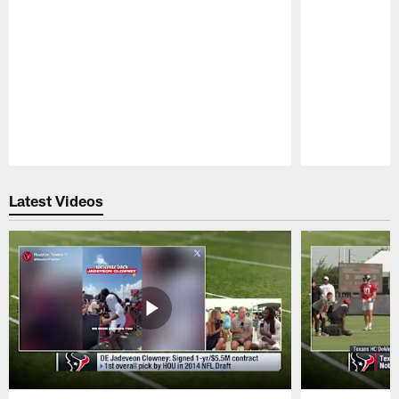
Pause
Play
Latest Videos