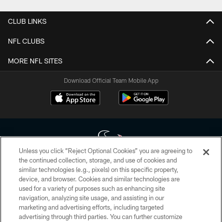
CLUB LINKS
NFL CLUBS
MORE NFL SITES
Download Official Team Mobile App
Unless you click “Reject Optional Cookies” you are agreeing to
the continued collection, storage, and use of cookies and
similar technologies (e.g., pixels) on this specific property,
Copyright © 2026 Houston Texans. All rights reserved. No portion of
device, and browser. Cookies and similar technologies are
HoustonTexans.com may be duplicated, redistributed or manipulated in any
form. By accessing any information beyond this page, you agree to abide by
used for a variety of purposes such as enhancing site
the HoustonTexans.com Privacy Policy, Code of Conduct, and Terms and
navigation, analyzing site usage, and assisting in our
Conditions.
marketing and advertising efforts, including targeted
advertising through third parties. You can further customize
PRIVACY POLICY