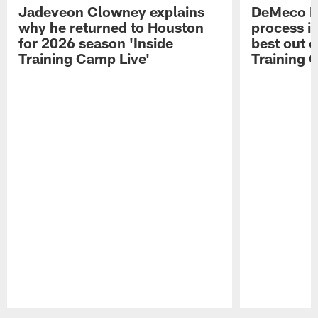
Jadeveon Clowney explains
DeMeco R
why he returned to Houston
process in
for 2026 season 'Inside
best out o
Training Camp Live'
Training 
Pause
Play