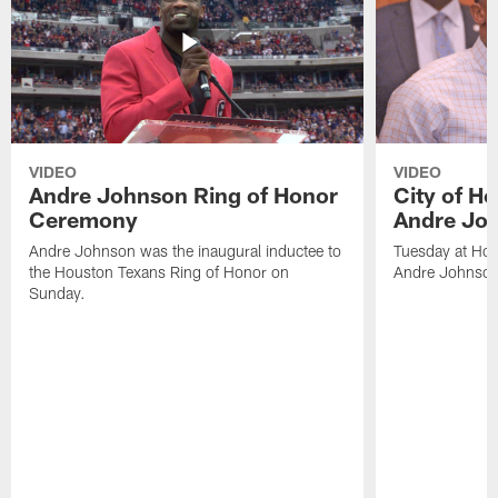
VIDEO
VIDEO
Andre Johnson Ring of Honor
City of H
Ceremony
Andre Jo
Andre Johnson was the inaugural inductee to
Tuesday at Hou
the Houston Texans Ring of Honor on
Andre Johnson
Sunday.