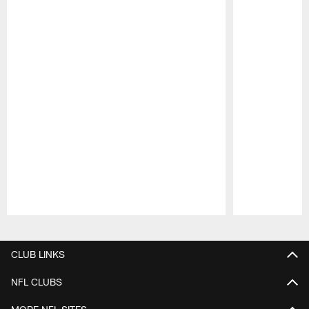
Pause
Play
CLUB LINKS
NFL CLUBS