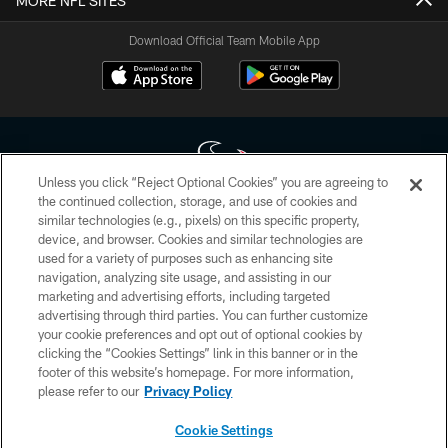
MORE NFL SITES
Download Official Team Mobile App
Unless you click “Reject Optional Cookies” you are agreeing to
the continued collection, storage, and use of cookies and
similar technologies (e.g., pixels) on this specific property,
Copyright © 2026 Houston Texans. All rights reserved. No portion of
device, and browser. Cookies and similar technologies are
HoustonTexans.com may be duplicated, redistributed or manipulated in any
form. By accessing any information beyond this page, you agree to abide by
used for a variety of purposes such as enhancing site
the HoustonTexans.com Privacy Policy, Code of Conduct, and Terms and
navigation, analyzing site usage, and assisting in our
Conditions.
marketing and advertising efforts, including targeted
advertising through third parties. You can further customize
PRIVACY POLICY
your cookie preferences and opt out of optional cookies by
clicking the “Cookies Settings” link in this banner or in the
ACCESSIBILITY
footer of this website’s homepage. For more information,
CONTACT US
please refer to our
Privacy Policy
AD CHOICES
Cookie Settings