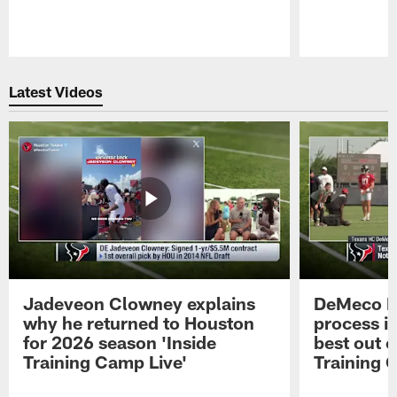
Pause
Play
Latest Videos
Jadeveon Clowney explains
DeMeco R
why he returned to Houston
process in
for 2026 season 'Inside
best out o
Training Camp Live'
Training 