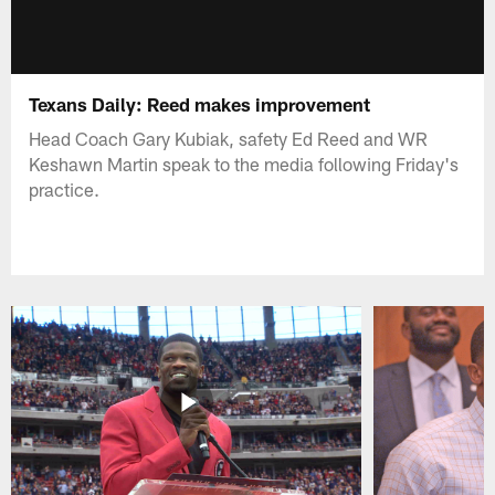
Texans Daily: Reed makes improvement
Head Coach Gary Kubiak, safety Ed Reed and WR
Keshawn Martin speak to the media following Friday's
practice.