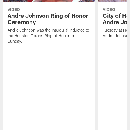
VIDEO
VIDEO
Andre Johnson Ring of Honor
City of H
Ceremony
Andre Jo
Andre Johnson was the inaugural inductee to
Tuesday at Hou
the Houston Texans Ring of Honor on
Andre Johnson
Sunday.