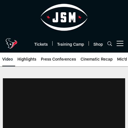
Skip
to
main
content
Tickets
Training Camp
Shop
Open menu button
Video
Highlights
Press Conferences
Cinematic Recap
Mic'd