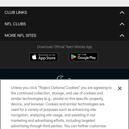
CLUB LINKS
NFL CLUBS
MORE NFL SITES
Download Official Team Mobile App
Unless you click “Reject Optional Cookies” you are agreeing to
the continued collection, storage, and use of cookies and
similar technologies (e.g., pixels) on this specific property,
Copyright © 2026 Houston Texans. All rights reserved. No portion of
device, and browser. Cookies and similar technologies are
HoustonTexans.com may be duplicated, redistributed or manipulated in any
form. By accessing any information beyond this page, you agree to abide by
used for a variety of purposes such as enhancing site
the HoustonTexans.com Privacy Policy, Code of Conduct, and Terms and
navigation, analyzing site usage, and assisting in our
Conditions.
marketing and advertising efforts, including targeted
advertising through third parties. You can further customize
PRIVACY POLICY