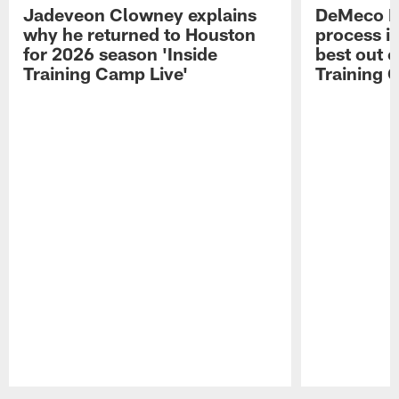
Jadeveon Clowney explains
DeMeco R
why he returned to Houston
process in
for 2026 season 'Inside
best out o
Training Camp Live'
Training 
Pause
Play