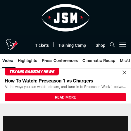
Skip
to
main
content
Tickets
Training Camp
Shop
Open menu button
Video
Highlights
Press Conferences
Cinematic Recap
Mic'd
TEXANS GAMEDAY NEWS
How To Watch: Preseason 1 vs Chargers
All the ways you can watch, stream, and tune-in to Preseason Week 1 between the Texans and the Los Angeles Chargers at Reliant Stadium on August 13.
READ MORE