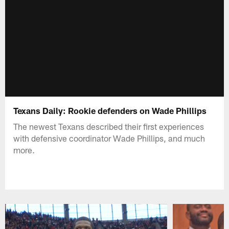
Texans Daily: Rookie defenders on Wade Phillips
The newest Texans described their first experiences
with defensive coordinator Wade Phillips, and much
more.