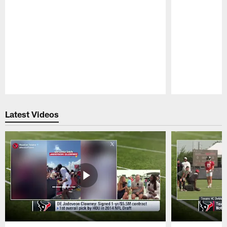
Pause
Play
Latest Videos