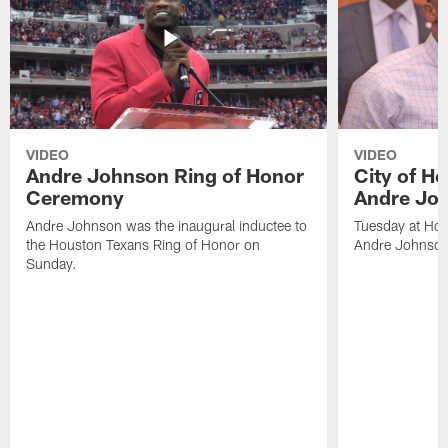
VIDEO
VIDEO
Andre Johnson Ring of Honor
City of H
Ceremony
Andre Jo
Andre Johnson was the inaugural inductee to
Tuesday at Hou
the Houston Texans Ring of Honor on
Andre Johnson
Sunday.