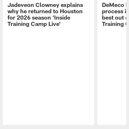
Jadeveon Clowney explains
DeMeco R
why he returned to Houston
process in
for 2026 season 'Inside
best out o
Training Camp Live'
Training 
Pause
Play