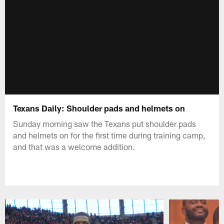
Texans Daily: Shoulder pads and helmets on
Sunday morning saw the Texans put shoulder pads
and helmets on for the first time during training camp,
and that was a welcome addition.