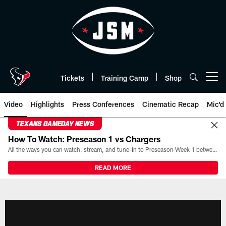
Skip
to
main
content
Tickets
Training Camp
Shop
Open menu button
Video
Highlights
Press Conferences
Cinematic Recap
Mic'd
TEXANS GAMEDAY NEWS
How To Watch: Preseason 1 vs Chargers
All the ways you can watch, stream, and tune-in to Preseason Week 1 between the Texans and the Los Angeles Chargers at Reliant Stadium on August 13.
READ MORE