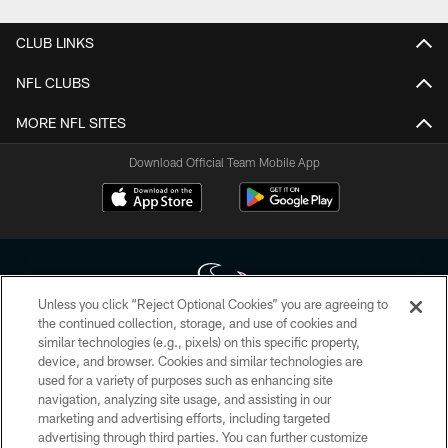
CLUB LINKS
NFL CLUBS
MORE NFL SITES
Download Official Team Mobile App
Unless you click “Reject Optional Cookies” you are agreeing to
the continued collection, storage, and use of cookies and
similar technologies (e.g., pixels) on this specific property,
Copyright © 2026 Houston Texans. All rights reserved. No portion of
device, and browser. Cookies and similar technologies are
HoustonTexans.com may be duplicated, redistributed or manipulated in any
form. By accessing any information beyond this page, you agree to abide by
used for a variety of purposes such as enhancing site
the HoustonTexans.com Privacy Policy, Code of Conduct, and Terms and
navigation, analyzing site usage, and assisting in our
Conditions.
marketing and advertising efforts, including targeted
advertising through third parties. You can further customize
PRIVACY POLICY