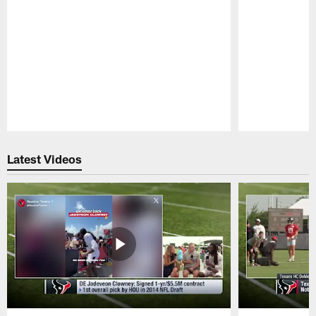
Pause
Play
Latest Videos