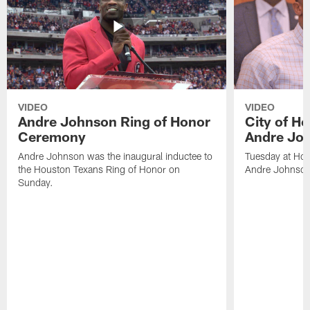
VIDEO
VIDEO
Andre Johnson Ring of Honor
City of H
Ceremony
Andre Jo
Andre Johnson was the inaugural inductee to
Tuesday at Hou
the Houston Texans Ring of Honor on
Andre Johnson
Sunday.