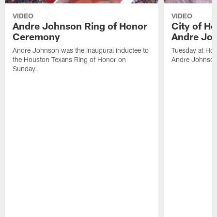
VIDEO
VIDEO
Andre Johnson Ring of Honor
City of H
Ceremony
Andre Jo
Andre Johnson was the inaugural inductee to
Tuesday at Hou
the Houston Texans Ring of Honor on
Andre Johnson
Sunday.