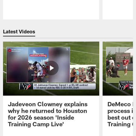
Pause
Play
Latest Videos
Jadeveon Clowney explains
DeMeco R
why he returned to Houston
process in
for 2026 season 'Inside
best out o
Training Camp Live'
Training 