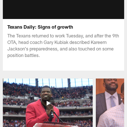
Texans Daily: Signs of growth
The Texans returned to work Tuesday, and after the 9th
OTA, head coach Gary Kubiak described Kareem
Jackson's preparedness, and also touched on some
position battles.