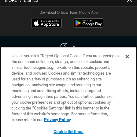
MORE NFL SITES
Download Official Team Mobile App
Unless you click “Reject Optional Cookies” you are agreeing to
the continued collection, storage, and use of cookies and
similar technologies (e.g., pixels) on this specific property,
Copyright © 2026 Houston Texans. All rights reserved. No portion of
device, and browser. Cookies and similar technologies are
HoustonTexans.com may be duplicated, redistributed or manipulated in any
form. By accessing any information beyond this page, you agree to abide by
used for a variety of purposes such as enhancing site
the HoustonTexans.com Privacy Policy, Code of Conduct, and Terms and
navigation, analyzing site usage, and assisting in our
Conditions.
marketing and advertising efforts, including targeted
advertising through third parties. You can further customize
PRIVACY POLICY
your cookie preferences and opt out of optional cookies by
clicking the “Cookies Settings” link in this banner or in the
ACCESSIBILITY
footer of this website’s homepage. For more information,
CONTACT US
please refer to our
Privacy Policy
AD CHOICES
Cookie Settings