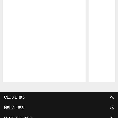
Pause
Play
CLUB LINKS
NFL CLUBS