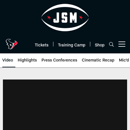
Skip
to
main
content
Tickets
Training Camp
Shop
Open menu button
Video
Highlights
Press Conferences
Cinematic Recap
Mic'd