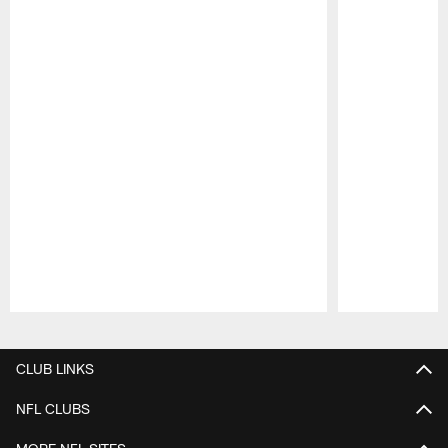
Pause
Play
CLUB LINKS
NFL CLUBS