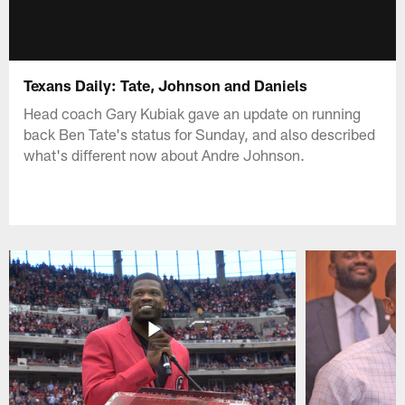
Texans Daily: Tate, Johnson and Daniels
Head coach Gary Kubiak gave an update on running
back Ben Tate's status for Sunday, and also described
what's different now about Andre Johnson.