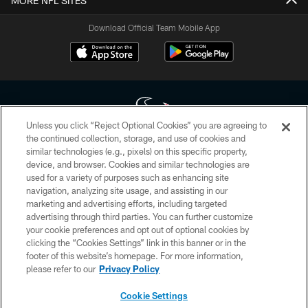
MORE NFL SITES
Download Official Team Mobile App
Unless you click “Reject Optional Cookies” you are agreeing to
the continued collection, storage, and use of cookies and
similar technologies (e.g., pixels) on this specific property,
Copyright © 2026 Houston Texans. All rights reserved. No portion of
device, and browser. Cookies and similar technologies are
HoustonTexans.com may be duplicated, redistributed or manipulated in any
form. By accessing any information beyond this page, you agree to abide by
used for a variety of purposes such as enhancing site
the HoustonTexans.com Privacy Policy, Code of Conduct, and Terms and
navigation, analyzing site usage, and assisting in our
Conditions.
marketing and advertising efforts, including targeted
advertising through third parties. You can further customize
PRIVACY POLICY
your cookie preferences and opt out of optional cookies by
clicking the “Cookies Settings” link in this banner or in the
ACCESSIBILITY
footer of this website’s homepage. For more information,
CONTACT US
please refer to our
Privacy Policy
AD CHOICES
Cookie Settings