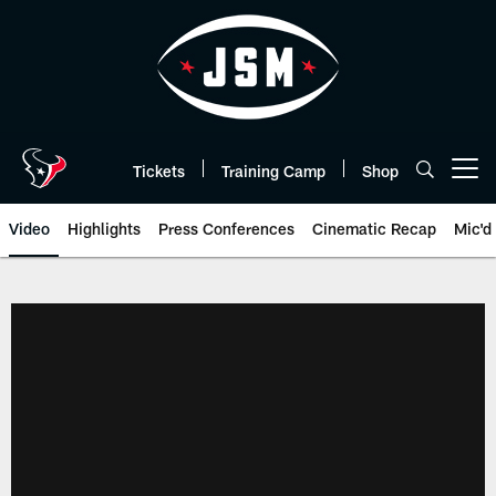
Skip
to
main
content
Tickets
Training Camp
Shop
Open menu button
Video
Highlights
Press Conferences
Cinematic Recap
Mic'd