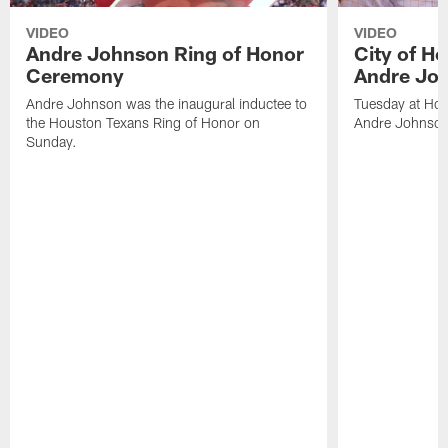
VIDEO
VIDEO
Andre Johnson Ring of Honor
City of H
Ceremony
Andre Jo
Andre Johnson was the inaugural inductee to
Tuesday at Hou
the Houston Texans Ring of Honor on
Andre Johnson
Sunday.