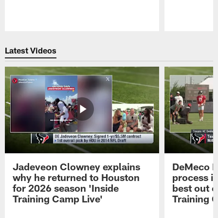
Pause
Play
Latest Videos
Jadeveon Clowney explains
DeMeco R
why he returned to Houston
process in
for 2026 season 'Inside
best out o
Training Camp Live'
Training 