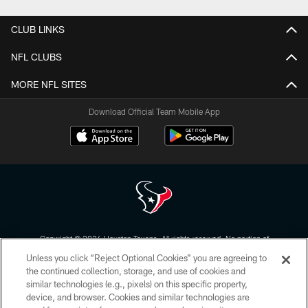
CLUB LINKS
NFL CLUBS
MORE NFL SITES
Download Official Team Mobile App
Copyright © 2026 Houston Texans. All rights reserved. No portion of
HoustonTexans.com may be duplicated, redistributed or manipulated in any
Unless you click “Reject Optional Cookies” you are agreeing to
form. By accessing any information beyond this page, you agree to abide by
the HoustonTexans.com Privacy Policy, Code of Conduct, and Terms and
the continued collection, storage, and use of cookies and
Conditions.
similar technologies (e.g., pixels) on this specific property,
device, and browser. Cookies and similar technologies are
PRIVACY POLICY