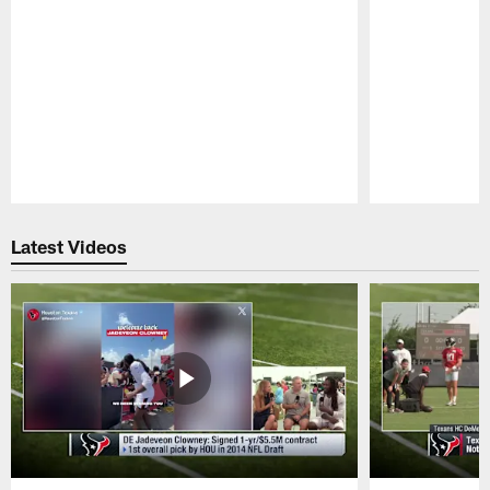
Pause
Play
Latest Videos