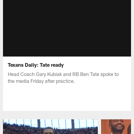
Texans Daily: Tate ready
Head Coach Gary Kubiak and RB Ben Tate spoke to
the media Friday after practice.