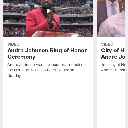
VIDEO
VIDEO
Andre Johnson Ring of Honor
City of H
Ceremony
Andre Jo
Andre Johnson was the inaugural inductee to
Tuesday at Hou
the Houston Texans Ring of Honor on
Andre Johnson
Sunday.