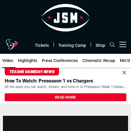
Skip
to
main
content
Tickets
Training Camp
Shop
Open menu button
Video
Highlights
Press Conferences
Cinematic Recap
Mic'd
TEXANS GAMEDAY NEWS
How To Watch: Preseason 1 vs Chargers
All the ways you can watch, stream, and tune-in to Preseason Week 1 between the Texans and the Los Angeles Chargers at Reliant Stadium on August 13.
READ MORE