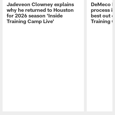
Jadeveon Clowney explains
DeMeco R
why he returned to Houston
process in
for 2026 season 'Inside
best out o
Training Camp Live'
Training 
Pause
Play