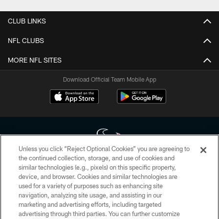
CLUB LINKS
NFL CLUBS
MORE NFL SITES
Download Official Team Mobile App
Unless you click “Reject Optional Cookies” you are agreeing to
the continued collection, storage, and use of cookies and
similar technologies (e.g., pixels) on this specific property,
Copyright © 2026 Houston Texans. All rights reserved. No portion of
device, and browser. Cookies and similar technologies are
HoustonTexans.com may be duplicated, redistributed or manipulated in any
form. By accessing any information beyond this page, you agree to abide by
used for a variety of purposes such as enhancing site
the HoustonTexans.com Privacy Policy, Code of Conduct, and Terms and
navigation, analyzing site usage, and assisting in our
Conditions.
marketing and advertising efforts, including targeted
advertising through third parties. You can further customize
PRIVACY POLICY