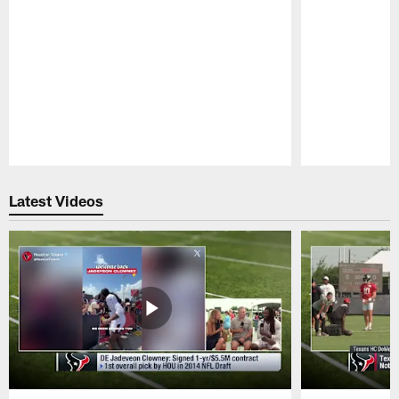
Pause
Play
Latest Videos