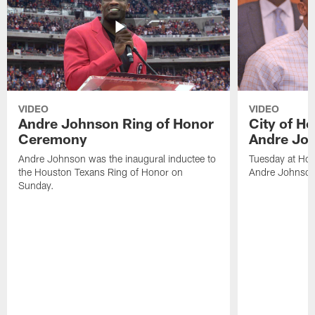
VIDEO
VIDEO
Andre Johnson Ring of Honor
City of H
Ceremony
Andre Jo
Andre Johnson was the inaugural inductee to
Tuesday at Hou
the Houston Texans Ring of Honor on
Andre Johnson
Sunday.