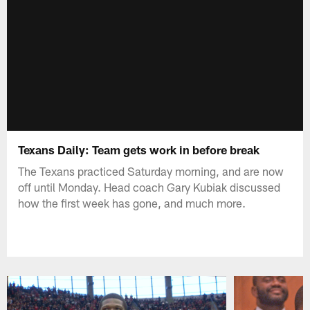
Texans Daily: Team gets work in before break
The Texans practiced Saturday morning, and are now
off until Monday. Head coach Gary Kubiak discussed
how the first week has gone, and much more.