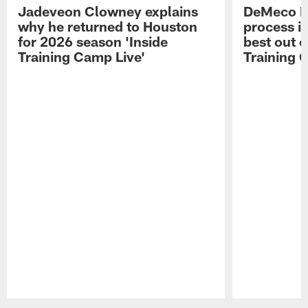
Jadeveon Clowney explains
DeMeco R
why he returned to Houston
process in
for 2026 season 'Inside
best out o
Training Camp Live'
Training 
Pause
Play