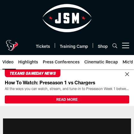
Skip
to
main
content
Tickets
Training Camp
Shop
Open menu button
Video
Highlights
Press Conferences
Cinematic Recap
Mic'd
TEXANS GAMEDAY NEWS
How To Watch: Preseason 1 vs Chargers
All the ways you can watch, stream, and tune-in to Preseason Week 1 between the Texans and the Los Angeles Chargers at Reliant Stadium on August 13.
READ MORE