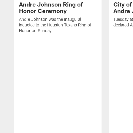
Andre Johnson Ring of
City o
Honor Ceremony
Andre 
Andre Johnson was the inaugural
Tuesday at
inductee to the Houston Texans Ring of
declared 
Honor on Sunday.