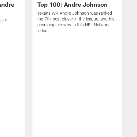
Andre
Top 100: Andre Johnson
Texans WR Andre Johnson was ranked
the 7th-best player in the league, and his
ds of
peers explain why in this NFL Network
video.
C
r
s
1