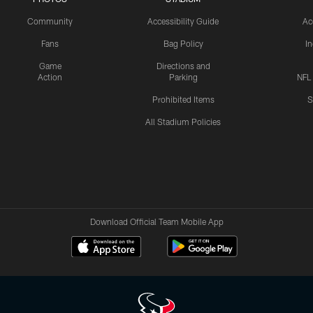
Community
Accessibility Guide
Ac
Fans
Bag Policy
I
Game
Directions and
Action
Parking
NFL
Prohibited Items
S
All Stadium Policies
Download Official Team Mobile App