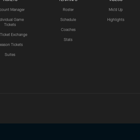
count Manager
Roster
Mic'd Up
ndividual Game
Schedule
Highlights
Tickets
Coaches
 Ticket Exchange
Stats
eason Tickets
Suites