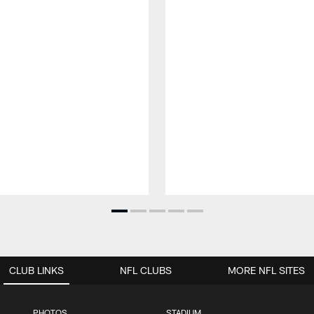
CLUB LINKS
NFL CLUBS
MORE NFL SITES
PHOTOS
STADIUM