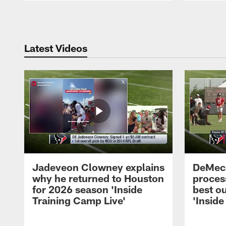
Pause
Play
Latest Videos
Jadeveon Clowney explains
DeMeco
why he returned to Houston
process
for 2026 season 'Inside
best ou
Training Camp Live'
'Inside