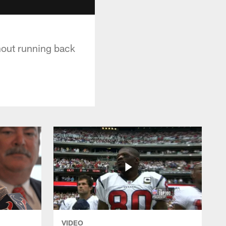
hout running back
VIDEO