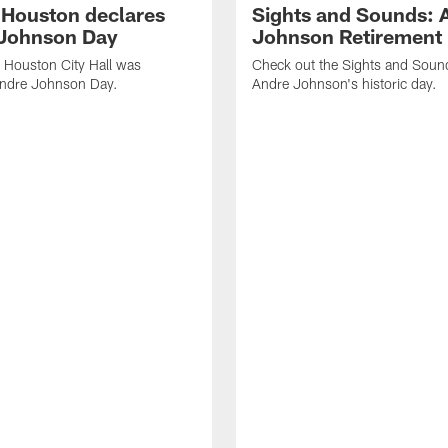
f Houston declares
Sights and Sounds: 
Johnson Day
Johnson Retirement
 Houston City Hall was
Check out the Sights and Soun
Andre Johnson Day.
Andre Johnson's historic day.