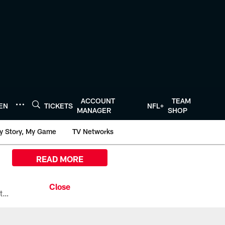
ACCOUNT
TEAM
TEN
TICKETS
NFL+
MANAGER
SHOP
y Story, My Game
TV Networks
READ MORE
All the ways you can watch, stream, and tune-in to Preseason Week 1 between the Texans and the Los Angeles Chargers at Reliant Stadium on August 13.