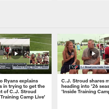
 Ryans explains
C.J. Stroud shares 
 in trying to get the
heading into '26 sea
t of C.J. Stroud
'Inside Training Camp
 Training Camp Live'