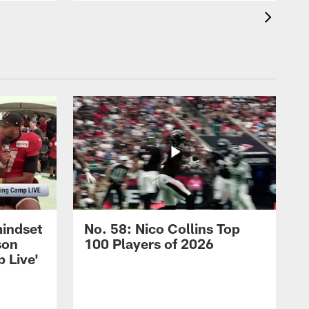
mindset
No. 58: Nico Collins Top
son
100 Players of 2026
 Live'