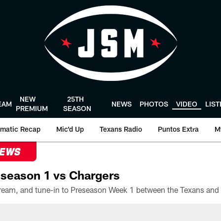
NEW
25TH
EAM
NEWS
PHOTOS
VIDEO
LIS
PREMIUM
SEASON
matic Recap
Mic'd Up
Texans Radio
Puntos Extra
M
NEWS
season 1 vs Chargers