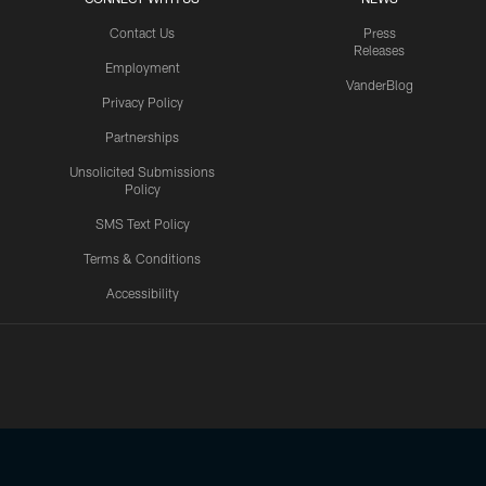
Contact Us
Press
Releases
Employment
VanderBlog
Privacy Policy
Partnerships
Unsolicited Submissions
Policy
SMS Text Policy
Terms & Conditions
Accessibility
Texans App