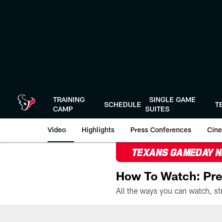
Skip
to
main
content
TRAINING
SINGLE GAME
SCHEDULE
T
CAMP
SUITES
Video
Highlights
Press Conferences
Cine
TEXANS GAMEDAY 
How To Watch: Pre