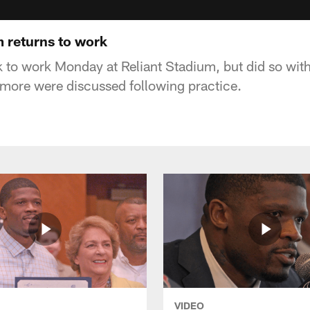
m returns to work
 to work Monday at Reliant Stadium, but did so wit
 more were discussed following practice.
VIDEO