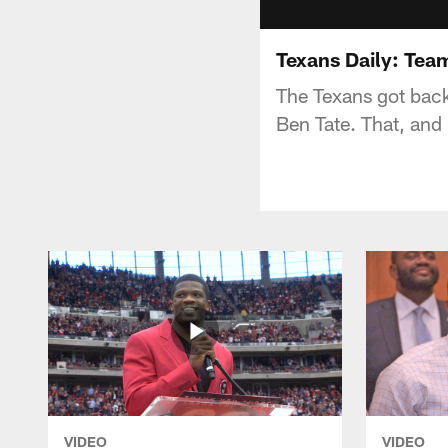
Texans Daily: Tea
The Texans got back
Ben Tate. That, and
VIDEO
VIDEO