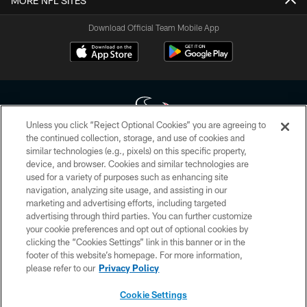
MORE NFL SITES
Download Official Team Mobile App
Unless you click “Reject Optional Cookies” you are agreeing to
the continued collection, storage, and use of cookies and
similar technologies (e.g., pixels) on this specific property,
Copyright © 2026 Houston Texans. All rights reserved. No portion of
device, and browser. Cookies and similar technologies are
HoustonTexans.com may be duplicated, redistributed or manipulated in any
form. By accessing any information beyond this page, you agree to abide by
used for a variety of purposes such as enhancing site
the HoustonTexans.com Privacy Policy, Code of Conduct, and Terms and
navigation, analyzing site usage, and assisting in our
Conditions.
marketing and advertising efforts, including targeted
advertising through third parties. You can further customize
PRIVACY POLICY
your cookie preferences and opt out of optional cookies by
clicking the “Cookies Settings” link in this banner or in the
ACCESSIBILITY
footer of this website’s homepage. For more information,
CONTACT US
please refer to our
Privacy Policy
AD CHOICES
Cookie Settings