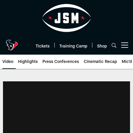
Skip
to
main
content
Tickets
Training Camp
Shop
Open menu button
Video
Highlights
Press Conferences
Cinematic Recap
Mic'd