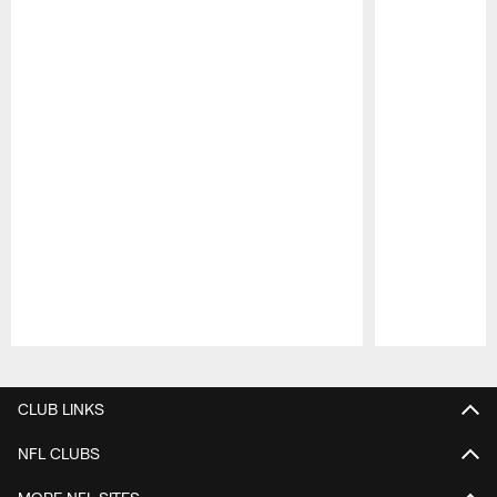
Pause
Play
CLUB LINKS
NFL CLUBS