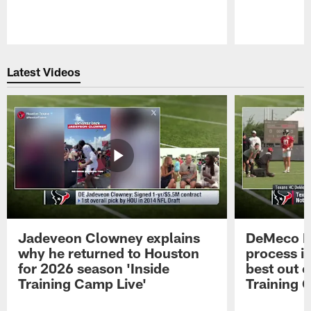
Pause
Play
Latest Videos
Jadeveon Clowney explains
DeMeco R
why he returned to Houston
process in
for 2026 season 'Inside
best out o
Training Camp Live'
Training 