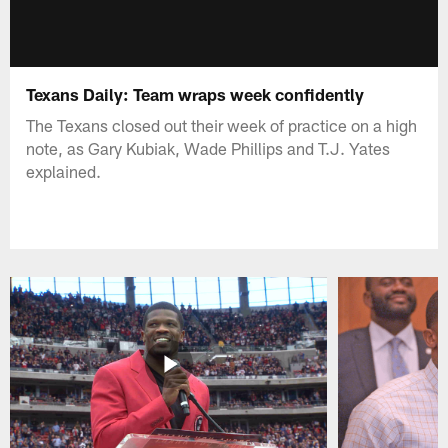
Texans Daily: Team wraps week confidently
The Texans closed out their week of practice on a high
note, as Gary Kubiak, Wade Phillips and T.J. Yates
explained.