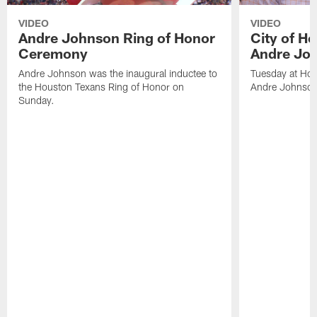
VIDEO
VIDEO
Andre Johnson Ring of Honor
City of H
Ceremony
Andre Jo
Andre Johnson was the inaugural inductee to
Tuesday at Hou
the Houston Texans Ring of Honor on
Andre Johnson
Sunday.