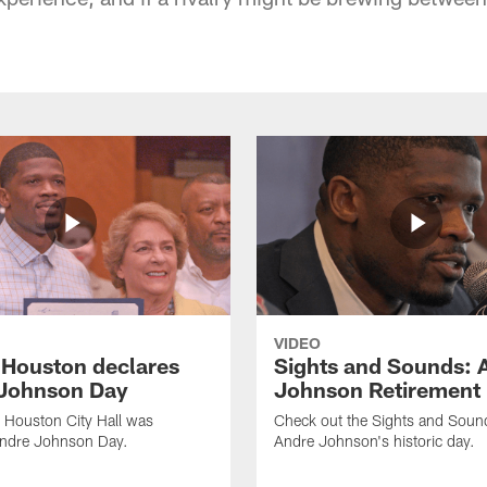
VIDEO
f Houston declares
Sights and Sounds: 
Johnson Day
Johnson Retirement
 Houston City Hall was
Check out the Sights and Soun
Andre Johnson Day.
Andre Johnson's historic day.