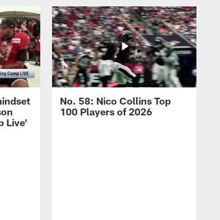
mindset
No. 58: Nico Collins Top
son
100 Players of 2026
 Live'