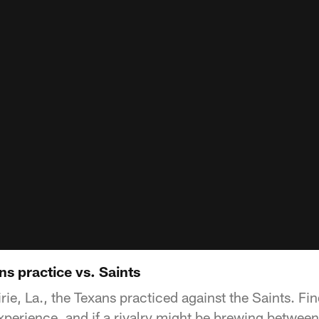
ns practice vs. Saints
ie, La., the Texans practiced against the Saints. Fi
xperience, and if a rivalry might be brewing between