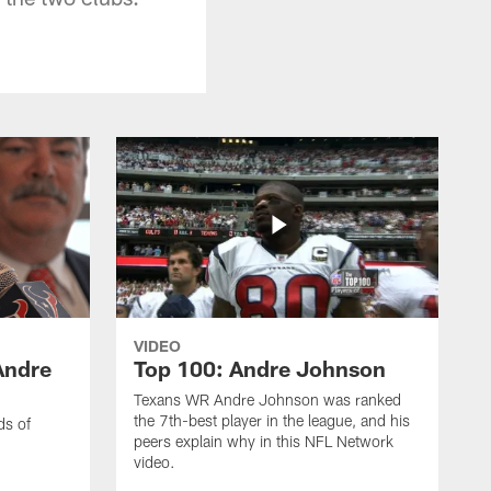
VIDEO
Andre
Top 100: Andre Johnson
Texans WR Andre Johnson was ranked
the 7th-best player in the league, and his
ds of
peers explain why in this NFL Network
video.