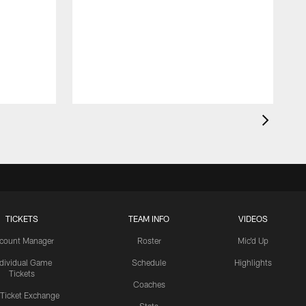
TICKETS
TEAM INFO
VIDEOS
count Manager
Roster
Mic'd Up
ndividual Game
Schedule
Highlights
Tickets
Coaches
 Ticket Exchange