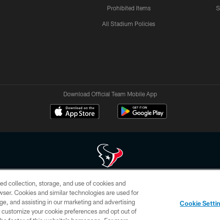
Prohibited Items
S
All Stadium Policies
Download Official Team Mobile App
ed collection, storage, and use of cookies and
 of HoustonTexans.com may be duplicated, redistributed or manipulated in any form. By acce
rowser. Cookies and similar technologies are used for
HoustonTexans.com Privacy Policy, Code of Conduct, and Terms and Conditions.
ge, and assisting in our marketing and advertising
Cookie Setti
CONTACT US
AD CHOICES
YOUR PRIVACY CHOICES
er customize your cookie preferences and opt out of