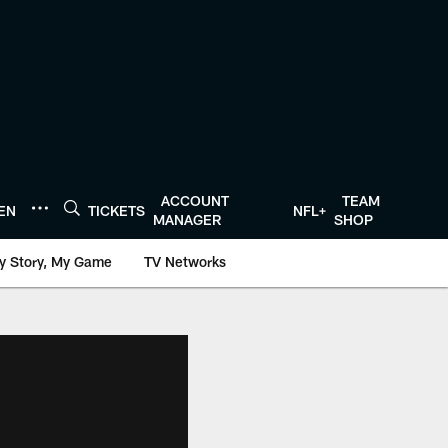
ACCOUNT
TEAM
TEN
TICKETS
NFL+
MANAGER
SHOP
y Story, My Game
TV Networks