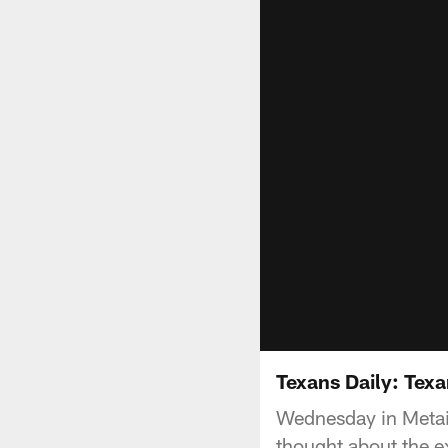
Texans Daily: Texa
Wednesday in Metair
thought about the e