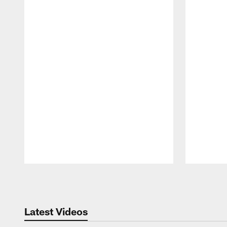
Pause
Play
Latest Videos