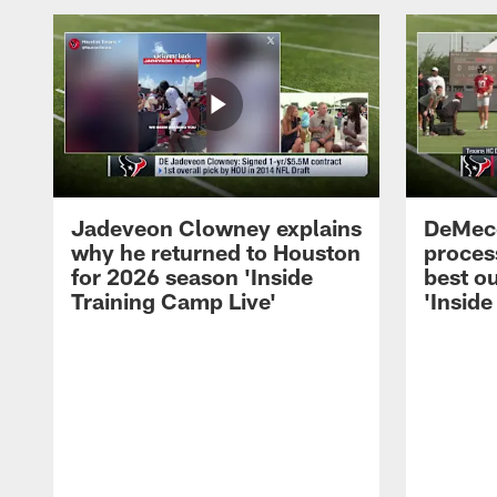
Jadeveon Clowney explains
DeMeco
why he returned to Houston
process
for 2026 season 'Inside
best ou
Training Camp Live'
'Inside