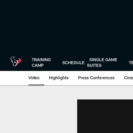
Skip
to
main
content
TRAINING
SINGLE GAME
SCHEDULE
T
CAMP
SUITES
Video
Highlights
Press Conferences
Cine