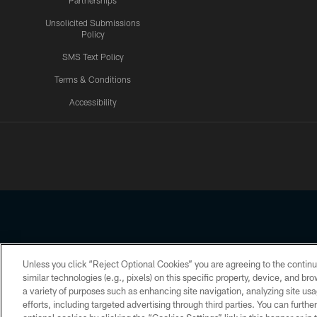
Partnerships
Unsolicited Submissions
Policy
SMS Text Policy
Terms & Conditions
Accessibility
Texans App
Unless you click “Reject Optional Cookies” you are agreeing to the continu
Copyright © 2026 Houston Texans. All rights reserved. No portion
similar technologies (e.g., pixels) on this specific property, device, and b
a variety of purposes such as enhancing site navigation, analyzing site usa
PRIVACY POLICY
ACCESSIBILITY
efforts, including targeted advertising through third parties. You can furth