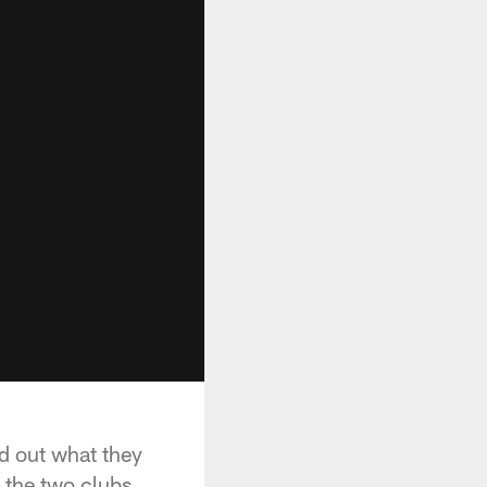
nd out what they
 the two clubs.