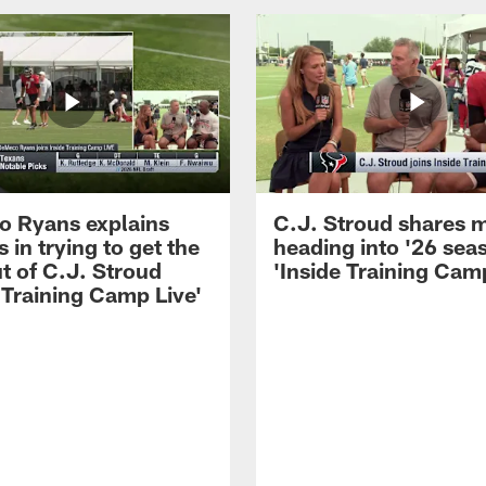
 Ryans explains
C.J. Stroud shares 
 in trying to get the
heading into '26 sea
t of C.J. Stroud
'Inside Training Camp
 Training Camp Live'