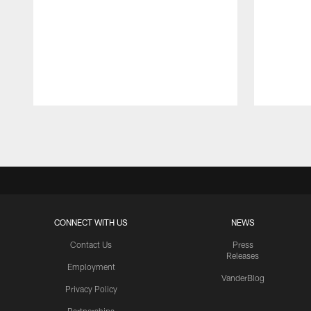
Pause
Play
CONNECT WITH US
NEWS
Contact Us
Press
Releases
Employment
VanderBlog
Privacy Policy