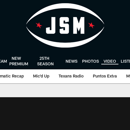
NEW
25TH
EAM
NEWS
PHOTOS
VIDEO
LIS
PREMIUM
SEASON
matic Recap
Mic'd Up
Texans Radio
Puntos Extra
M