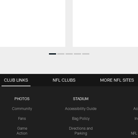
CLUB LINKS
NFL CLUBS
MORE NFL SITES
PHOTOS
STADIUM
Community
Accessibility Guide
Ac
Fans
Bag Policy
I
Game
Directions and
Action
Parking
NFL