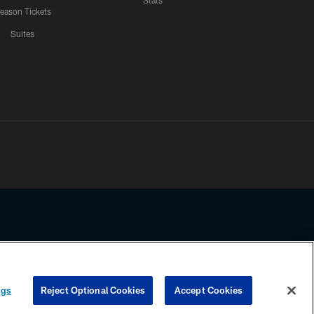
Stats
eason Tickets
Suites
ssing any information beyond this page, you agree to abide by the
ngs
Reject Optional Cookies
Accept Cookies
COOKIE SETTINGS
PREFERENCE CENTER