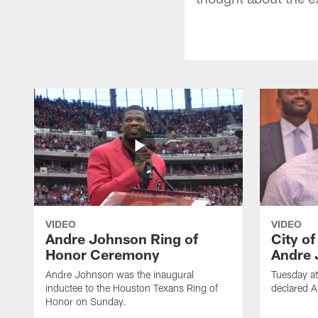
VIDEO
VIDEO
Andre Johnson Ring of
City o
Honor Ceremony
Andre 
Andre Johnson was the inaugural
Tuesday at
inductee to the Houston Texans Ring of
declared 
Honor on Sunday.