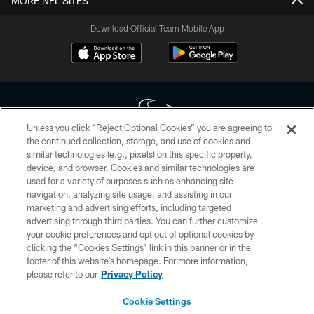
MORE NFL SITES
Download Official Team Mobile App
Unless you click “Reject Optional Cookies” you are agreeing to
the continued collection, storage, and use of cookies and
similar technologies (e.g., pixels) on this specific property,
Copyright © 2026 Houston Texans. All rights reserved. No portion of
device, and browser. Cookies and similar technologies are
HoustonTexans.com may be duplicated, redistributed or manipulated in any
form. By accessing any information beyond this page, you agree to abide by
used for a variety of purposes such as enhancing site
the HoustonTexans.com Privacy Policy, Code of Conduct, and Terms and
navigation, analyzing site usage, and assisting in our
Conditions.
marketing and advertising efforts, including targeted
advertising through third parties. You can further customize
PRIVACY POLICY
your cookie preferences and opt out of optional cookies by
clicking the “Cookies Settings” link in this banner or in the
ACCESSIBILITY
footer of this website’s homepage. For more information,
CONTACT US
please refer to our
Privacy Policy
AD CHOICES
Cookie Settings