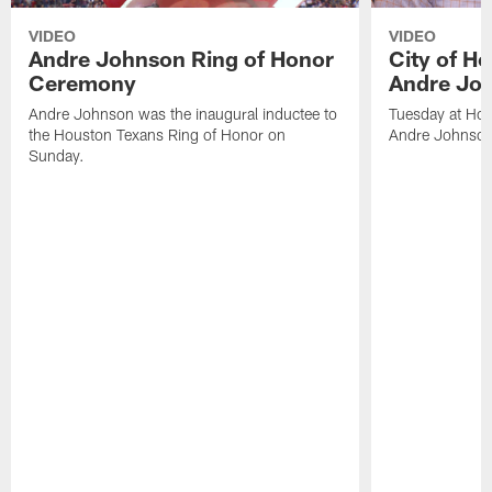
VIDEO
VIDEO
Andre Johnson Ring of Honor
City of H
Ceremony
Andre Jo
Andre Johnson was the inaugural inductee to
Tuesday at Hou
the Houston Texans Ring of Honor on
Andre Johnson
Sunday.