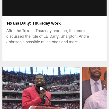
Texans Daily: Thursday work
After the Texans Thursday practice, the team
discussed the role of LB Darryl Sharpton, Andre
Johnson's possible milestones and more.