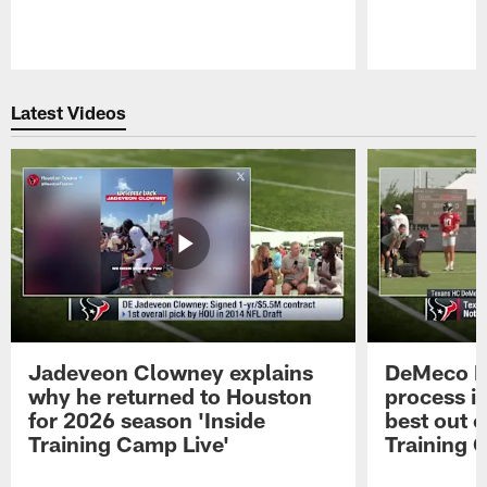
Pause
Play
Latest Videos
Jadeveon Clowney explains
DeMeco R
why he returned to Houston
process in
for 2026 season 'Inside
best out o
Training Camp Live'
Training 