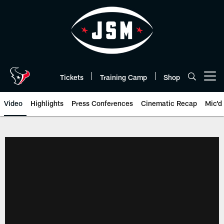
Skip
to
main
content
Tickets
Training Camp
Shop
Open menu button
Video
Highlights
Press Conferences
Cinematic Recap
Mic'd