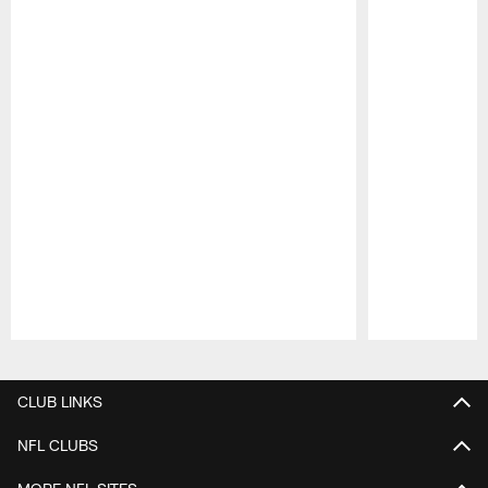
Pause
Play
CLUB LINKS
NFL CLUBS