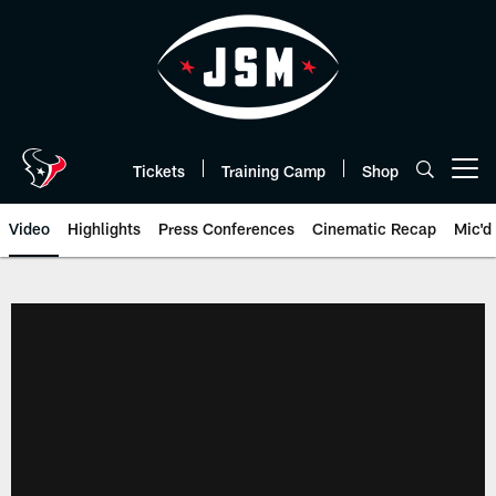
Skip
to
main
content
Tickets
Training Camp
Shop
Open menu button
Video
Highlights
Press Conferences
Cinematic Recap
Mic'd