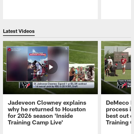
Pause
Play
Latest Videos
Jadeveon Clowney explains
DeMeco R
why he returned to Houston
process in
for 2026 season 'Inside
best out o
Training Camp Live'
Training 