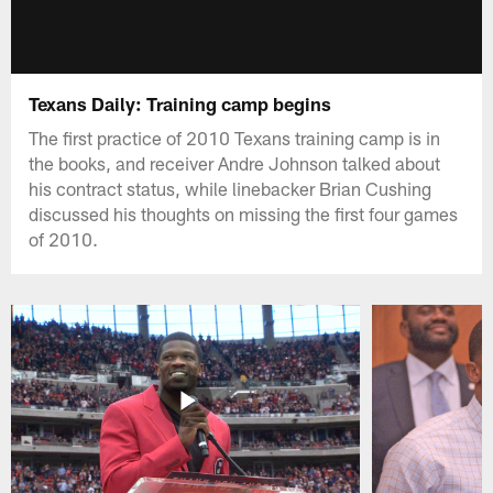
Texans Daily: Training camp begins
The first practice of 2010 Texans training camp is in
the books, and receiver Andre Johnson talked about
his contract status, while linebacker Brian Cushing
discussed his thoughts on missing the first four games
of 2010.