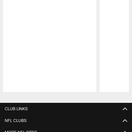
Pause
Play
CLUB LINKS
NFL CLUBS