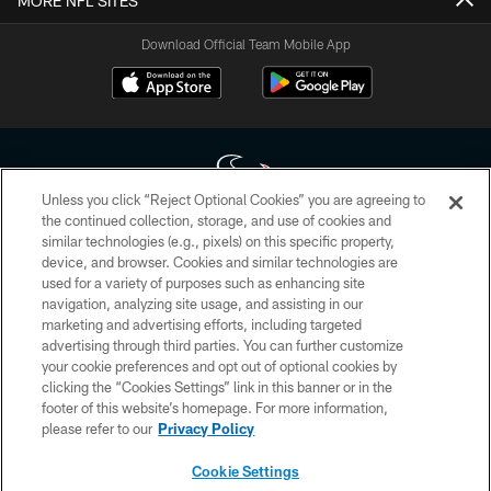
MORE NFL SITES
Download Official Team Mobile App
Unless you click “Reject Optional Cookies” you are agreeing to
the continued collection, storage, and use of cookies and
similar technologies (e.g., pixels) on this specific property,
Copyright © 2026 Houston Texans. All rights reserved. No portion of
device, and browser. Cookies and similar technologies are
HoustonTexans.com may be duplicated, redistributed or manipulated in any
form. By accessing any information beyond this page, you agree to abide by
used for a variety of purposes such as enhancing site
the HoustonTexans.com Privacy Policy, Code of Conduct, and Terms and
navigation, analyzing site usage, and assisting in our
Conditions.
marketing and advertising efforts, including targeted
advertising through third parties. You can further customize
PRIVACY POLICY
your cookie preferences and opt out of optional cookies by
clicking the “Cookies Settings” link in this banner or in the
ACCESSIBILITY
footer of this website’s homepage. For more information,
CONTACT US
please refer to our
Privacy Policy
AD CHOICES
Cookie Settings