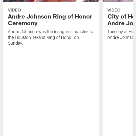
VIDEO
VIDEO
Andre Johnson Ring of Honor
City of H
Ceremony
Andre Jo
Andre Johnson was the inaugural inductee to
Tuesday at Hou
the Houston Texans Ring of Honor on
Andre Johnson
Sunday.