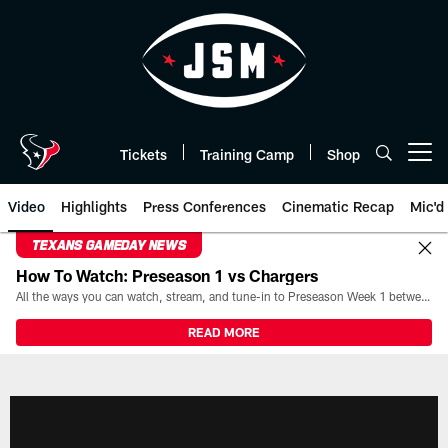
Skip
to
main
content
Tickets
Training Camp
Shop
Open menu button
Video
Highlights
Press Conferences
Cinematic Recap
Mic'd
TEXANS GAMEDAY NEWS
How To Watch: Preseason 1 vs Chargers
All the ways you can watch, stream, and tune-in to Preseason Week 1 between the Texans and the Los Angeles Chargers at Reliant Stadium on August 13.
READ MORE