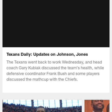
Texans Daily: Updates on Johnson, Jones
The Texans went back to work Wednesday, and head
coach Gary Kubiak discussed the team's health, while
defensive coordinator Frank Bush and some players
discussed the mathcup with the Chiefs.