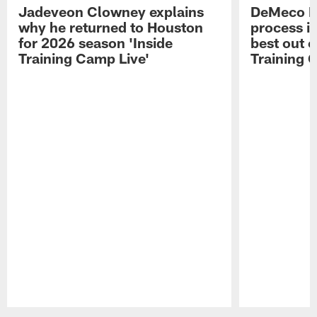
Jadeveon Clowney explains
DeMeco R
why he returned to Houston
process in
for 2026 season 'Inside
best out o
Training Camp Live'
Training 
Pause
Play