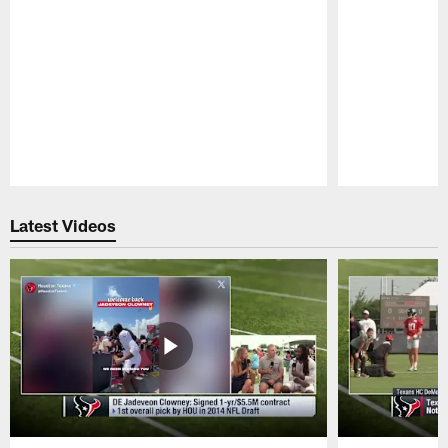
Pause
Play
Latest Videos