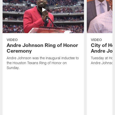
VIDEO
VIDEO
Andre Johnson Ring of Honor
City of H
Ceremony
Andre Jo
Andre Johnson was the inaugural inductee to
Tuesday at Hou
the Houston Texans Ring of Honor on
Andre Johnson
Sunday.