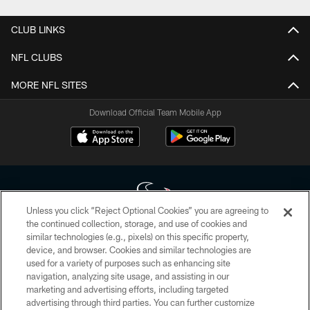
CLUB LINKS
NFL CLUBS
MORE NFL SITES
Download Official Team Mobile App
Unless you click “Reject Optional Cookies” you are agreeing to
the continued collection, storage, and use of cookies and
similar technologies (e.g., pixels) on this specific property,
Copyright © 2026 Houston Texans. All rights reserved. No portion of
device, and browser. Cookies and similar technologies are
HoustonTexans.com may be duplicated, redistributed or manipulated in any
form. By accessing any information beyond this page, you agree to abide by
used for a variety of purposes such as enhancing site
the HoustonTexans.com Privacy Policy, Code of Conduct, and Terms and
navigation, analyzing site usage, and assisting in our
Conditions.
marketing and advertising efforts, including targeted
advertising through third parties. You can further customize
PRIVACY POLICY