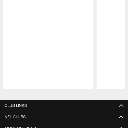
Pause
Play
CLUB LINKS
NFL CLUBS