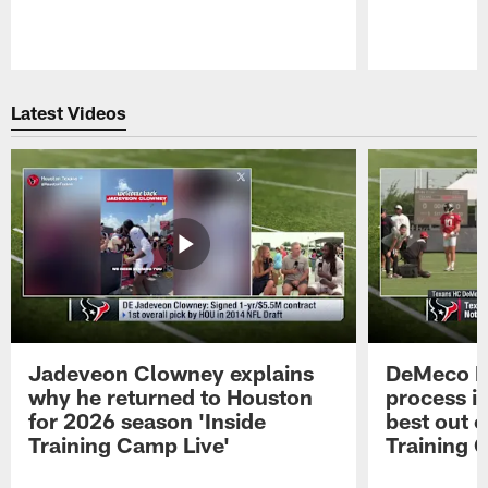
Pause
Play
Latest Videos
Jadeveon Clowney explains
DeMeco R
why he returned to Houston
process in
for 2026 season 'Inside
best out o
Training Camp Live'
Training 