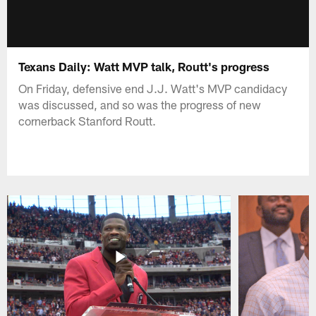
Texans Daily: Watt MVP talk, Routt's progress
On Friday, defensive end J.J. Watt's MVP candidacy
was discussed, and so was the progress of new
cornerback Stanford Routt.