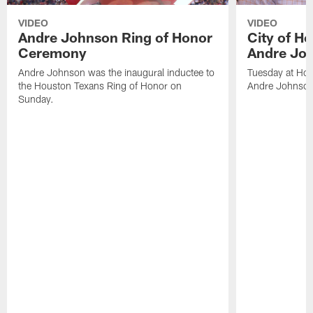
VIDEO
VIDEO
Andre Johnson Ring of Honor
City of H
Ceremony
Andre Jo
Andre Johnson was the inaugural inductee to
Tuesday at Hou
the Houston Texans Ring of Honor on
Andre Johnson
Sunday.