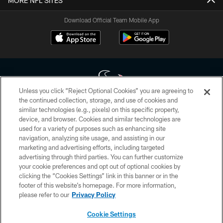
MORE NFL SITES
Download Official Team Mobile App
Unless you click “Reject Optional Cookies” you are agreeing to
the continued collection, storage, and use of cookies and
similar technologies (e.g., pixels) on this specific property,
Copyright © 2026 Houston Texans. All rights reserved. No portion of
device, and browser. Cookies and similar technologies are
HoustonTexans.com may be duplicated, redistributed or manipulated in any
form. By accessing any information beyond this page, you agree to abide by
used for a variety of purposes such as enhancing site
the HoustonTexans.com Privacy Policy, Code of Conduct, and Terms and
navigation, analyzing site usage, and assisting in our
Conditions.
marketing and advertising efforts, including targeted
advertising through third parties. You can further customize
PRIVACY POLICY
your cookie preferences and opt out of optional cookies by
clicking the “Cookies Settings” link in this banner or in the
ACCESSIBILITY
footer of this website’s homepage. For more information,
CONTACT US
please refer to our
Privacy Policy
AD CHOICES
Cookie Settings