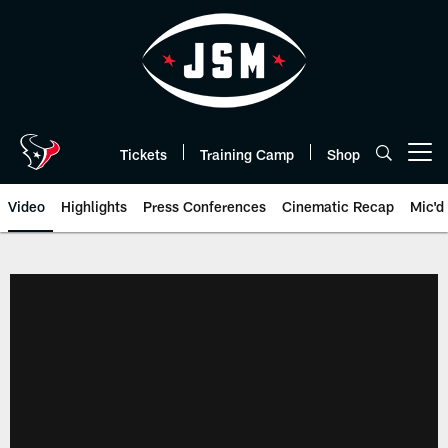
Skip
to
main
content
Tickets
Training Camp
Shop
Open menu button
Video
Highlights
Press Conferences
Cinematic Recap
Mic'd