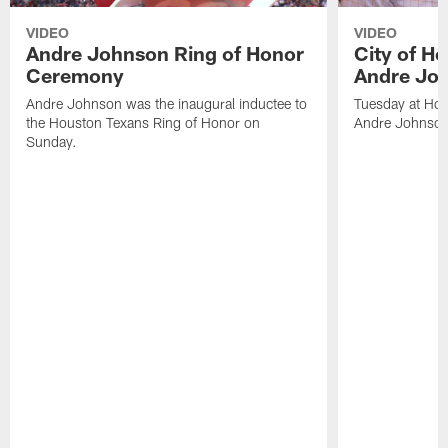
VIDEO
VIDEO
Andre Johnson Ring of Honor
City of H
Ceremony
Andre Jo
Andre Johnson was the inaugural inductee to
Tuesday at Hou
the Houston Texans Ring of Honor on
Andre Johnson
Sunday.