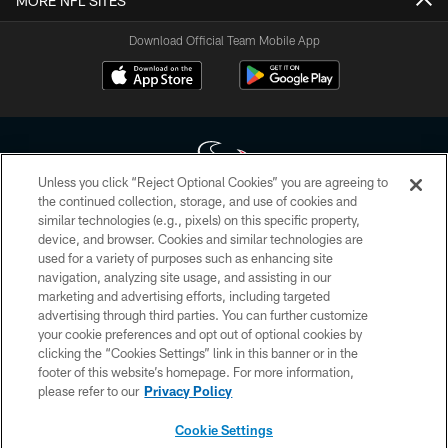
MORE NFL SITES
Download Official Team Mobile App
Unless you click “Reject Optional Cookies” you are agreeing to
the continued collection, storage, and use of cookies and
similar technologies (e.g., pixels) on this specific property,
Copyright © 2026 Houston Texans. All rights reserved. No portion of
device, and browser. Cookies and similar technologies are
HoustonTexans.com may be duplicated, redistributed or manipulated in any
form. By accessing any information beyond this page, you agree to abide by
used for a variety of purposes such as enhancing site
the HoustonTexans.com Privacy Policy, Code of Conduct, and Terms and
navigation, analyzing site usage, and assisting in our
Conditions.
marketing and advertising efforts, including targeted
advertising through third parties. You can further customize
PRIVACY POLICY
your cookie preferences and opt out of optional cookies by
clicking the “Cookies Settings” link in this banner or in the
ACCESSIBILITY
footer of this website’s homepage. For more information,
CONTACT US
please refer to our
Privacy Policy
AD CHOICES
Cookie Settings