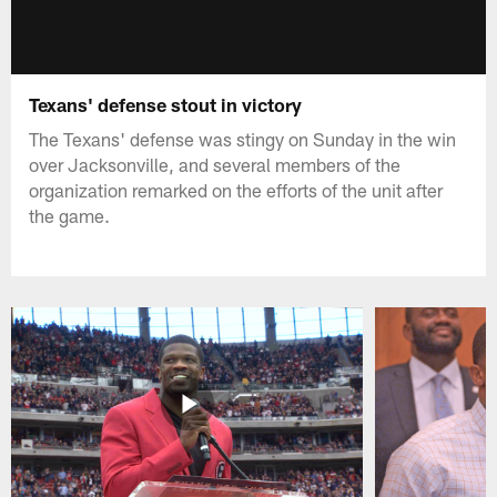
Texans' defense stout in victory
The Texans' defense was stingy on Sunday in the win
over Jacksonville, and several members of the
organization remarked on the efforts of the unit after
the game.