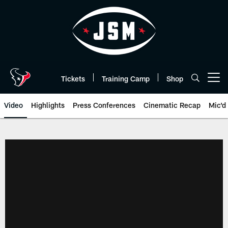
Skip
to
main
content
Tickets
Training Camp
Shop
Open menu button
Video
Highlights
Press Conferences
Cinematic Recap
Mic'd