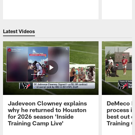
Pause
Play
Latest Videos
Jadeveon Clowney explains
DeMeco R
why he returned to Houston
process in
for 2026 season 'Inside
best out o
Training Camp Live'
Training 