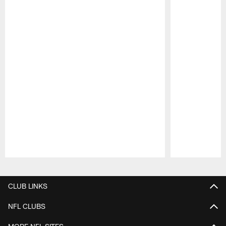
Pause
Play
CLUB LINKS
NFL CLUBS