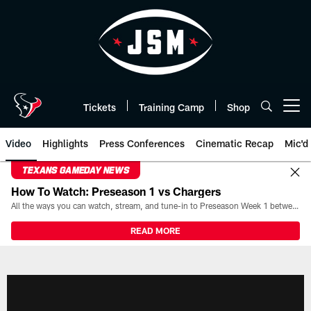
Skip
to
main
content
Tickets
Training Camp
Shop
Open menu button
Video
Highlights
Press Conferences
Cinematic Recap
Mic'd
TEXANS GAMEDAY NEWS
How To Watch: Preseason 1 vs Chargers
All the ways you can watch, stream, and tune-in to Preseason Week 1 between the Texans and the Los Angeles Chargers at Reliant Stadium on August 13.
READ MORE