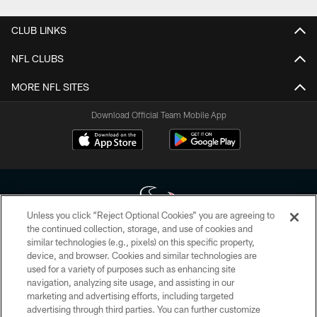
CLUB LINKS
NFL CLUBS
MORE NFL SITES
Download Official Team Mobile App
Unless you click “Reject Optional Cookies” you are agreeing to
the continued collection, storage, and use of cookies and
similar technologies (e.g., pixels) on this specific property,
Copyright © 2026 Houston Texans. All rights reserved. No portion of
device, and browser. Cookies and similar technologies are
HoustonTexans.com may be duplicated, redistributed or manipulated in any
form. By accessing any information beyond this page, you agree to abide by
used for a variety of purposes such as enhancing site
the HoustonTexans.com Privacy Policy, Code of Conduct, and Terms and
navigation, analyzing site usage, and assisting in our
Conditions.
marketing and advertising efforts, including targeted
advertising through third parties. You can further customize
PRIVACY POLICY