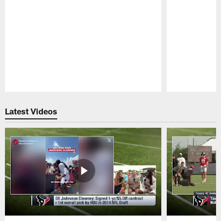
Pause
Play
Latest Videos