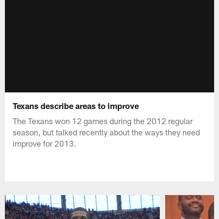
Texans describe areas to improve
The Texans won 12 games during the 2012 regular
season, but talked recently about the ways they need
improve for 2013.