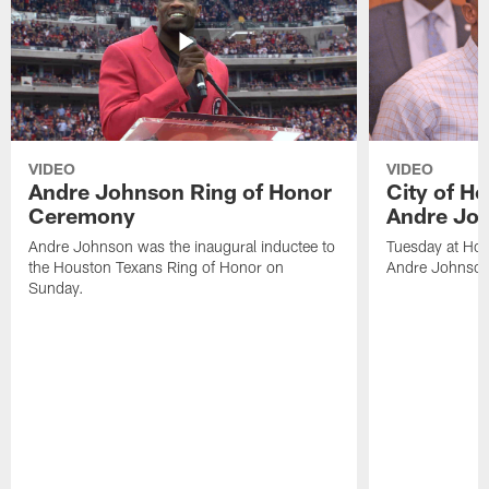
VIDEO
VIDEO
Andre Johnson Ring of Honor
City of H
Ceremony
Andre Jo
Andre Johnson was the inaugural inductee to
Tuesday at Hou
the Houston Texans Ring of Honor on
Andre Johnson
Sunday.