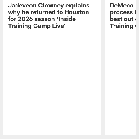
Jadeveon Clowney explains
DeMeco R
why he returned to Houston
process in
for 2026 season 'Inside
best out o
Training Camp Live'
Training 
Pause
Play