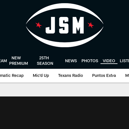
NEW
25TH
EAM
NEWS
PHOTOS
VIDEO
LIS
PREMIUM
SEASON
matic Recap
Mic'd Up
Texans Radio
Puntos Extra
M