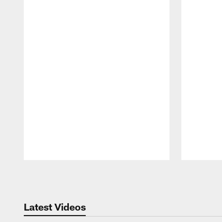
Pause
Play
Latest Videos