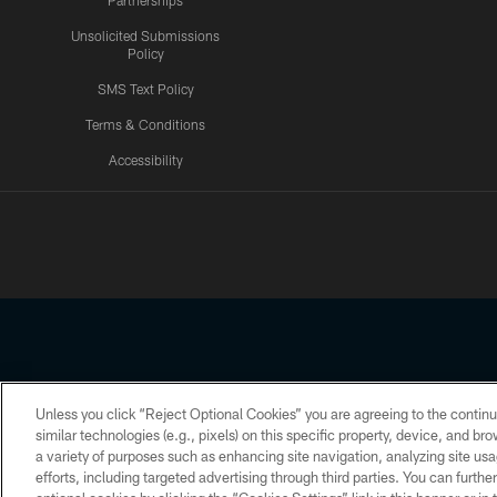
Partnerships
Unsolicited Submissions
Policy
SMS Text Policy
Terms & Conditions
Accessibility
Texans App
Unless you click “Reject Optional Cookies” you are agreeing to the continu
Copyright © 2026 Houston Texans. All rights reserved. No portion
similar technologies (e.g., pixels) on this specific property, device, and b
a variety of purposes such as enhancing site navigation, analyzing site usa
PRIVACY POLICY
ACCESSIBILITY
efforts, including targeted advertising through third parties. You can furth