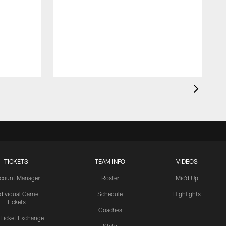
TICKETS
TEAM INFO
VIDEOS
count Manager
Roster
Mic'd Up
ndividual Game
Schedule
Highlights
Tickets
Coaches
 Ticket Exchange