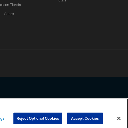
Stats
eason Tickets
Suites
ssing any information beyond this page, you agree to abide by the
ngs
Reject Optional Cookies
Accept Cookies
COOKIE SETTINGS
PREFERENCE CENTER