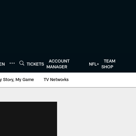
ACCOUNT
TEAM
TEN
TICKETS
NFL+
MANAGER
SHOP
y Story, My Game
TV Networks