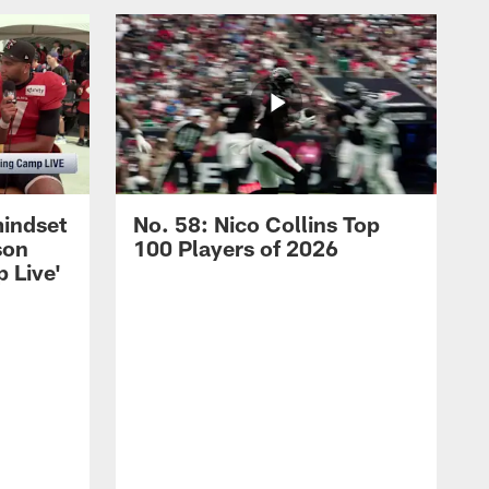
mindset
No. 58: Nico Collins Top
son
100 Players of 2026
 Live'