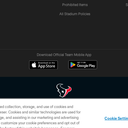
Prohibited Items
S
All Stadium Policies
Download Official Team Mobile App
ed collection, storage, and use of cookies and
 of HoustonTexans.com may be duplicated, redistributed or manipulated in any form. By acce
rowser. Cookies and similar technologies are used for
HoustonTexans.com Privacy Policy, Code of Conduct, and Terms and Conditions.
ge, and assisting in our marketing and advertising
Cookie Setti
CONTACT US
AD CHOICES
YOUR PRIVACY CHOICES
er customize your cookie preferences and opt out of