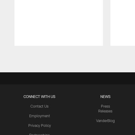
Pause
Play
CONNECT WITH US
NEWS
Contact Us
Press
Releases
Employment
VanderBlog
Privacy Policy