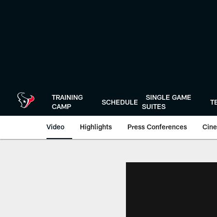
Skip
to
main
content
TRAINING
SINGLE GAME
SCHEDULE
T
CAMP
SUITES
Video
Highlights
Press Conferences
Cine