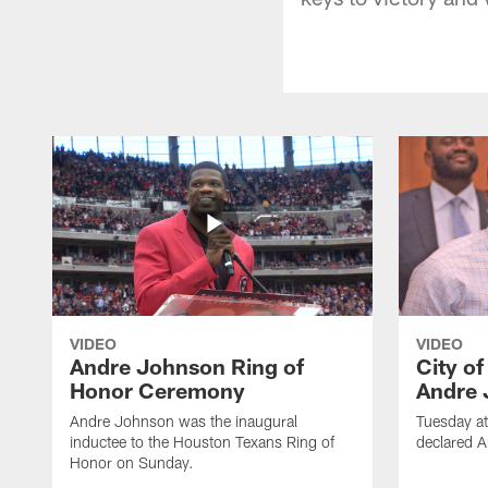
VIDEO
VIDEO
Andre Johnson Ring of
City o
Honor Ceremony
Andre 
Andre Johnson was the inaugural
Tuesday at
inductee to the Houston Texans Ring of
declared 
Honor on Sunday.