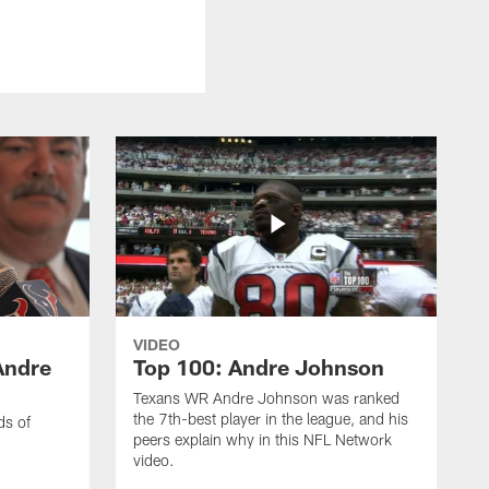
VIDEO
Andre
Top 100: Andre Johnson
Texans WR Andre Johnson was ranked
the 7th-best player in the league, and his
ds of
peers explain why in this NFL Network
video.