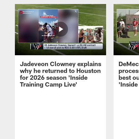
Jadeveon Clowney explains
DeMeco
why he returned to Houston
process
for 2026 season 'Inside
best ou
Training Camp Live'
'Inside