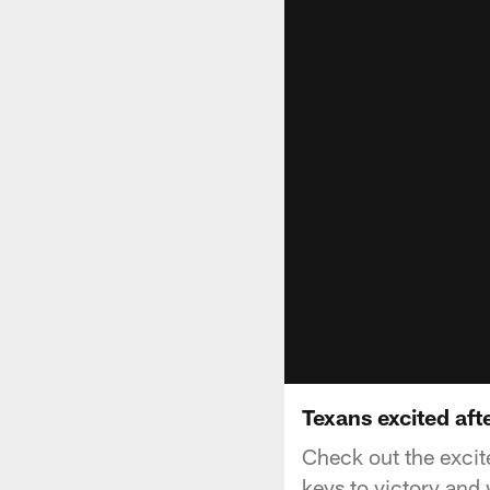
Texans excited aft
Check out the excit
keys to victory and