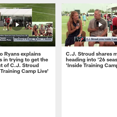
 Ryans explains
C.J. Stroud shares 
 in trying to get the
heading into '26 sea
t of C.J. Stroud
'Inside Training Camp
 Training Camp Live'