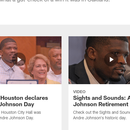
VIDEO
f Houston declares
Sights and Sounds: 
Johnson Day
Johnson Retirement
 Houston City Hall was
Check out the Sights and Soun
Andre Johnson Day.
Andre Johnson's historic day.