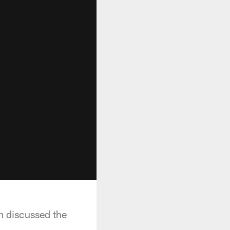
m discussed the