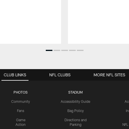
CLUB LINKS
NFL CLUBS
MORE NFL SITES
PHOTOS
STADIUM
Community
Accessibility Guide
Ac
Fans
Bag Policy
I
Game
Directions and
Action
Parking
NFL