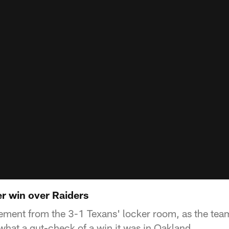
er win over Raiders
ement from the 3-1 Texans' locker room, as the tea
 what a gut-check of a win it was in Oakland.