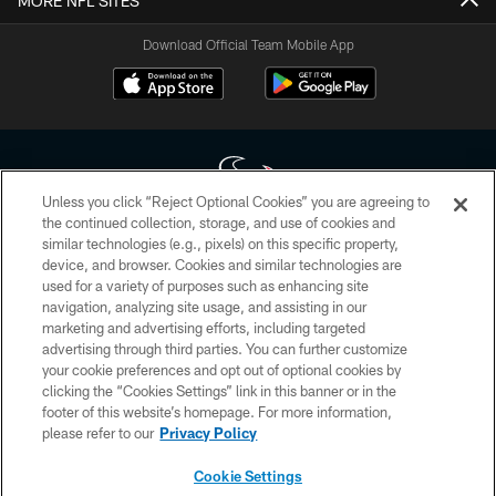
MORE NFL SITES
Download Official Team Mobile App
Unless you click “Reject Optional Cookies” you are agreeing to
the continued collection, storage, and use of cookies and
similar technologies (e.g., pixels) on this specific property,
Copyright © 2026 Houston Texans. All rights reserved. No portion of
device, and browser. Cookies and similar technologies are
HoustonTexans.com may be duplicated, redistributed or manipulated in any
form. By accessing any information beyond this page, you agree to abide by
used for a variety of purposes such as enhancing site
the HoustonTexans.com Privacy Policy, Code of Conduct, and Terms and
navigation, analyzing site usage, and assisting in our
Conditions.
marketing and advertising efforts, including targeted
advertising through third parties. You can further customize
PRIVACY POLICY
your cookie preferences and opt out of optional cookies by
clicking the “Cookies Settings” link in this banner or in the
ACCESSIBILITY
footer of this website’s homepage. For more information,
CONTACT US
please refer to our
Privacy Policy
AD CHOICES
Cookie Settings