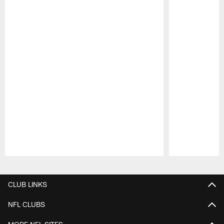
Pause
Play
CLUB LINKS
NFL CLUBS