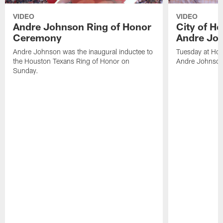
VIDEO
VIDEO
Andre Johnson Ring of Honor
City of H
Ceremony
Andre Jo
Andre Johnson was the inaugural inductee to
Tuesday at Hou
the Houston Texans Ring of Honor on
Andre Johnson
Sunday.