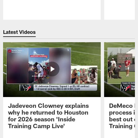
Pause
Play
Latest Videos
Jadeveon Clowney explains
DeMeco R
why he returned to Houston
process in
for 2026 season 'Inside
best out o
Training Camp Live'
Training 