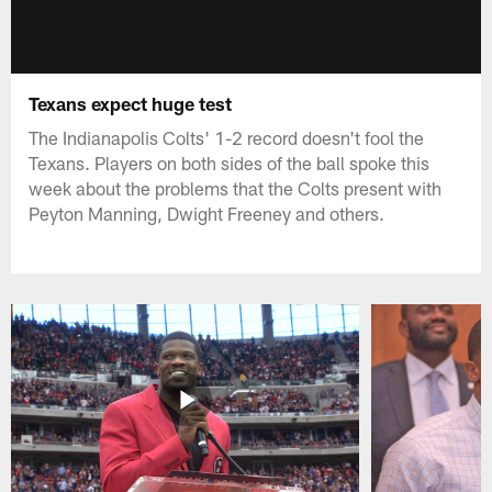
Texans expect huge test
The Indianapolis Colts' 1-2 record doesn't fool the
Texans. Players on both sides of the ball spoke this
week about the problems that the Colts present with
Peyton Manning, Dwight Freeney and others.