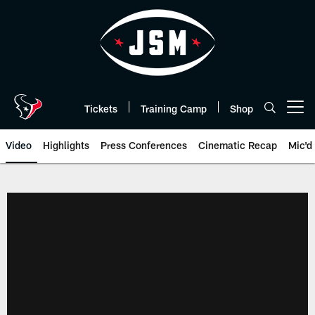
Skip
to
main
content
Tickets
Training Camp
Shop
Open menu button
Video
Highlights
Press Conferences
Cinematic Recap
Mic'd