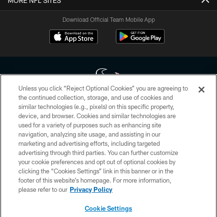
MORE NFL SITES
Download Official Team Mobile App
Unless you click “Reject Optional Cookies” you are agreeing to
the continued collection, storage, and use of cookies and
similar technologies (e.g., pixels) on this specific property,
Copyright © 2026 Houston Texans. All rights reserved. No portion of
device, and browser. Cookies and similar technologies are
HoustonTexans.com may be duplicated, redistributed or manipulated in any
form. By accessing any information beyond this page, you agree to abide by
used for a variety of purposes such as enhancing site
the HoustonTexans.com Privacy Policy, Code of Conduct, and Terms and
navigation, analyzing site usage, and assisting in our
Conditions.
marketing and advertising efforts, including targeted
advertising through third parties. You can further customize
PRIVACY POLICY
your cookie preferences and opt out of optional cookies by
clicking the “Cookies Settings” link in this banner or in the
ACCESSIBILITY
footer of this website’s homepage. For more information,
CONTACT US
please refer to our
Privacy Policy
AD CHOICES
Cookie Settings