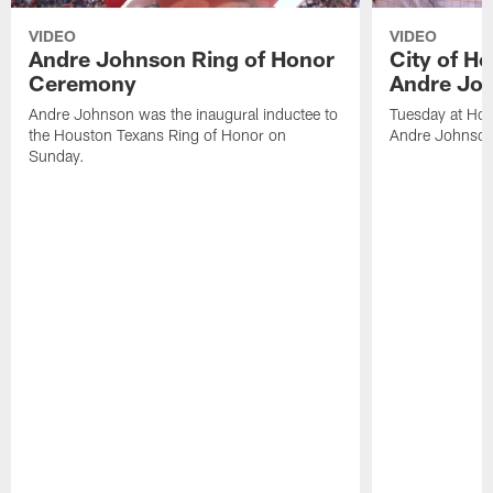
VIDEO
VIDEO
Andre Johnson Ring of Honor
City of H
Ceremony
Andre Jo
Andre Johnson was the inaugural inductee to
Tuesday at Hou
the Houston Texans Ring of Honor on
Andre Johnson
Sunday.