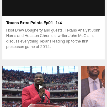
Texans Extra Points Ep01- 1/4
Host Drew Dougherty and guests, Texans Analyst John
Harris and Houston Chronicle writer John McClain,
discuss everything Texans leading up to the first
preseason game of 2014.