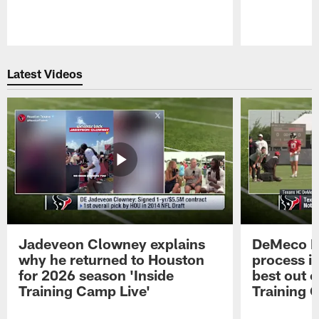
Pause
Play
Latest Videos
Jadeveon Clowney explains
DeMeco R
why he returned to Houston
process in
for 2026 season 'Inside
best out o
Training Camp Live'
Training 