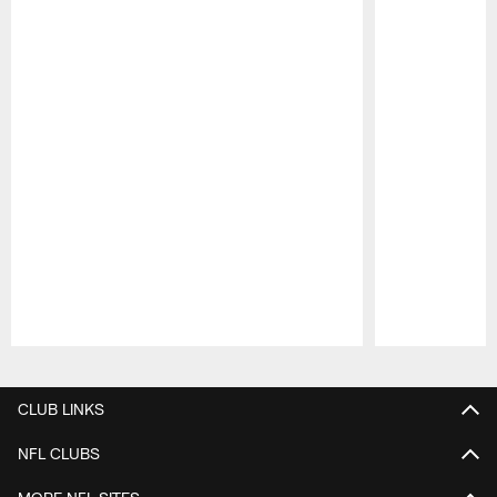
Pause
Play
CLUB LINKS
NFL CLUBS