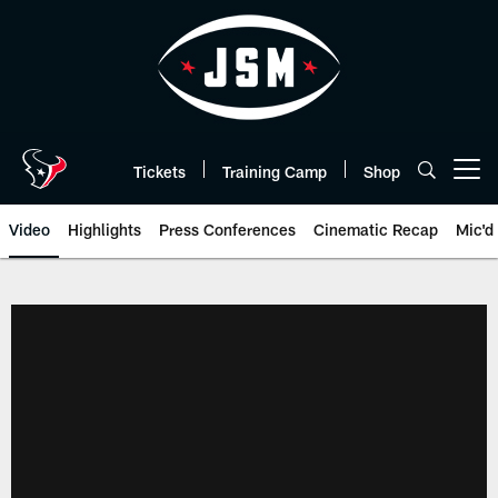
Skip
to
main
content
Tickets
Training Camp
Shop
Open menu button
Video
Highlights
Press Conferences
Cinematic Recap
Mic'd