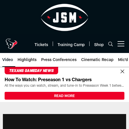
Skip
to
main
content
Tickets
Training Camp
Shop
Open menu button
Video
Highlights
Press Conferences
Cinematic Recap
Mic'd
TEXANS GAMEDAY NEWS
How To Watch: Preseason 1 vs Chargers
All the ways you can watch, stream, and tune-in to Preseason Week 1 between the Texans and the Los Angeles Chargers at Reliant Stadium on August 13.
READ MORE