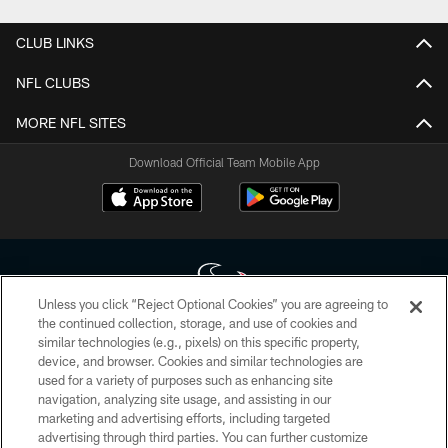
CLUB LINKS
NFL CLUBS
MORE NFL SITES
Download Official Team Mobile App
Unless you click “Reject Optional Cookies” you are agreeing to
the continued collection, storage, and use of cookies and
similar technologies (e.g., pixels) on this specific property,
Copyright © 2026 Houston Texans. All rights reserved. No portion of
device, and browser. Cookies and similar technologies are
HoustonTexans.com may be duplicated, redistributed or manipulated in any
form. By accessing any information beyond this page, you agree to abide by
used for a variety of purposes such as enhancing site
the HoustonTexans.com Privacy Policy, Code of Conduct, and Terms and
navigation, analyzing site usage, and assisting in our
Conditions.
marketing and advertising efforts, including targeted
advertising through third parties. You can further customize
PRIVACY POLICY