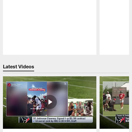
Pause
Play
Latest Videos