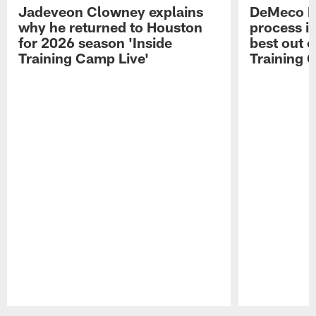
Jadeveon Clowney explains
DeMeco R
why he returned to Houston
process in
for 2026 season 'Inside
best out o
Training Camp Live'
Training 
Pause
Play