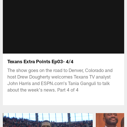
Texans Extra Points Ep03- 4/4
The show goes on the road to Denver, Colorado and
host Drew Dougherty welcomes Texans TV analyst
John Harris and ESPN.com's Tania Ganguli to talk
about the week's news. Part 4 of 4