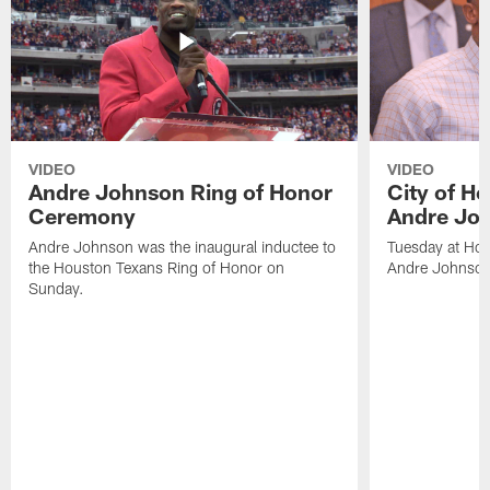
VIDEO
VIDEO
Andre Johnson Ring of Honor
City of H
Ceremony
Andre Jo
Andre Johnson was the inaugural inductee to
Tuesday at Hou
the Houston Texans Ring of Honor on
Andre Johnson
Sunday.