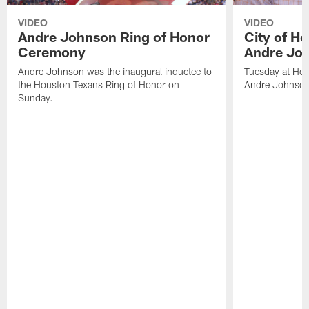
VIDEO
VIDEO
Andre Johnson Ring of Honor
City of H
Ceremony
Andre Jo
Andre Johnson was the inaugural inductee to
Tuesday at Hou
the Houston Texans Ring of Honor on
Andre Johnson
Sunday.