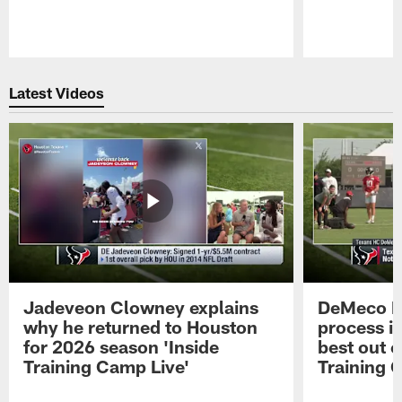
Pause
Play
Latest Videos
Jadeveon Clowney explains
DeMeco R
why he returned to Houston
process in
for 2026 season 'Inside
best out o
Training Camp Live'
Training 