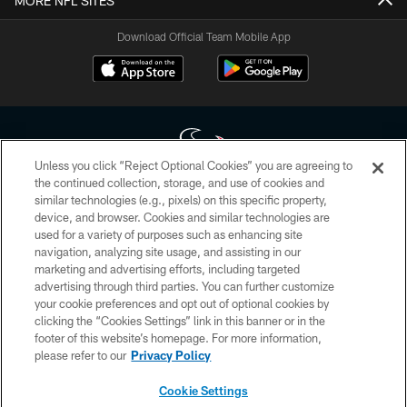
MORE NFL SITES
Download Official Team Mobile App
Unless you click “Reject Optional Cookies” you are agreeing to
the continued collection, storage, and use of cookies and
similar technologies (e.g., pixels) on this specific property,
Copyright © 2026 Houston Texans. All rights reserved. No portion of
device, and browser. Cookies and similar technologies are
HoustonTexans.com may be duplicated, redistributed or manipulated in any
form. By accessing any information beyond this page, you agree to abide by
used for a variety of purposes such as enhancing site
the HoustonTexans.com Privacy Policy, Code of Conduct, and Terms and
navigation, analyzing site usage, and assisting in our
Conditions.
marketing and advertising efforts, including targeted
advertising through third parties. You can further customize
PRIVACY POLICY
your cookie preferences and opt out of optional cookies by
clicking the “Cookies Settings” link in this banner or in the
ACCESSIBILITY
footer of this website’s homepage. For more information,
CONTACT US
please refer to our
Privacy Policy
AD CHOICES
Cookie Settings