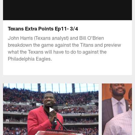
Texans Extra Points Ep11- 3/4
John Harris (Texans analyst) and Bill O'Brien
breakdown the game against the Titans and preview
what the Texans will have to do to against the
Philadelphia Eagles.