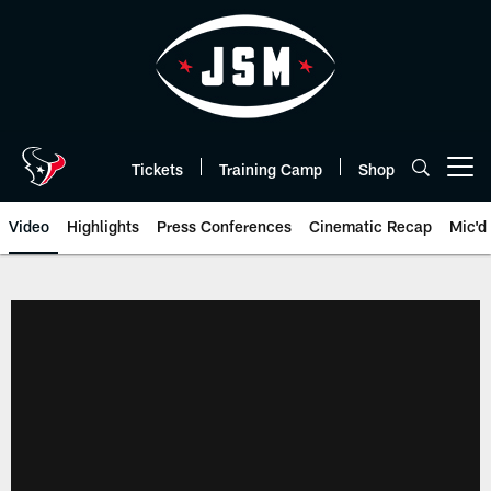
Skip
to
main
content
Tickets
Training Camp
Shop
Open menu button
Video
Highlights
Press Conferences
Cinematic Recap
Mic'd