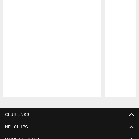
Pause
Play
CLUB LINKS
NFL CLUBS