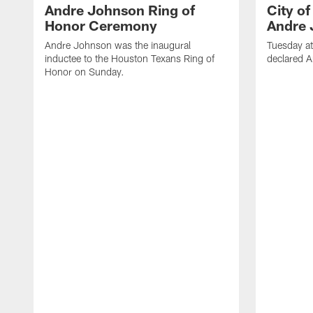
Andre Johnson Ring of
City o
Honor Ceremony
Andre 
Andre Johnson was the inaugural
Tuesday at
inductee to the Houston Texans Ring of
declared 
Honor on Sunday.