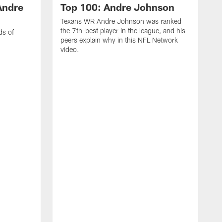
Andre
Top 100: Andre Johnson
Texans WR Andre Johnson was ranked
the 7th-best player in the league, and his
ds of
peers explain why in this NFL Network
video.
C
r
s
1