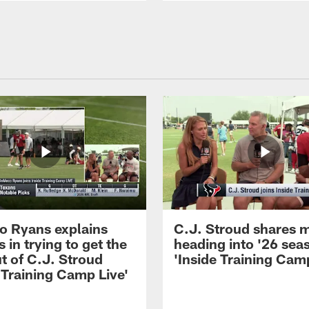
 Ryans explains
C.J. Stroud shares 
 in trying to get the
heading into '26 sea
t of C.J. Stroud
'Inside Training Camp
 Training Camp Live'