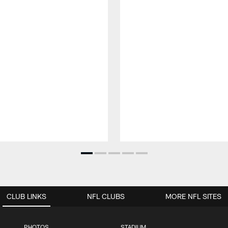
CLUB LINKS
NFL CLUBS
MORE NFL SITES
PHOTOS
STADIUM