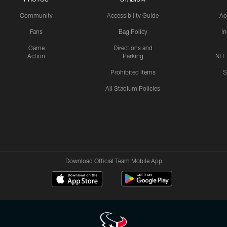
Community
Accessibility Guide
Ac
Fans
Bag Policy
I
Game
Directions and
Action
Parking
NFL
Prohibited Items
S
All Stadium Policies
Download Official Team Mobile App