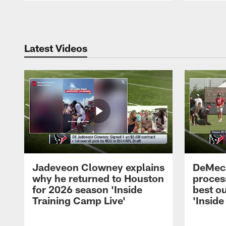
Pause
Play
Latest Videos
Jadeveon Clowney explains
DeMeco
why he returned to Houston
process
for 2026 season 'Inside
best ou
Training Camp Live'
'Inside