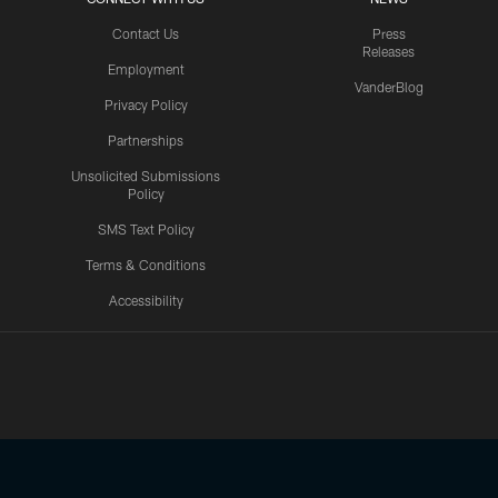
Contact Us
Press
Releases
Employment
VanderBlog
Privacy Policy
Partnerships
Unsolicited Submissions
Policy
SMS Text Policy
Terms & Conditions
Accessibility
Texans App