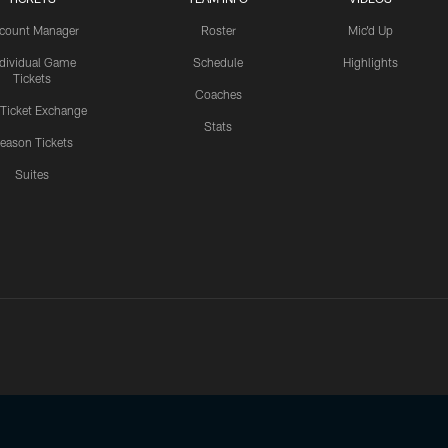
count Manager
Roster
Mic'd Up
ndividual Game
Schedule
Highlights
Tickets
Coaches
 Ticket Exchange
Stats
eason Tickets
Suites