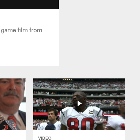
e game film from
VIDEO