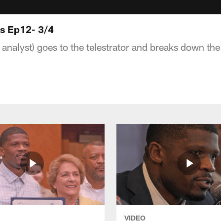
ts Ep12- 3/4
 analyst) goes to the telestrator and breaks down th
VIDEO