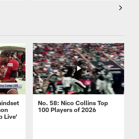
mindset
No. 58: Nico Collins Top
son
100 Players of 2026
 Live'