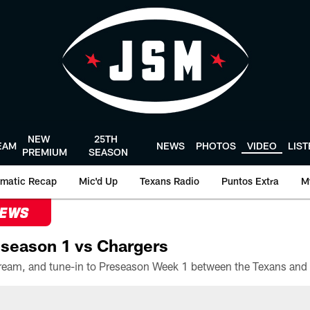
NEW
25TH
EAM
NEWS
PHOTOS
VIDEO
LIS
PREMIUM
SEASON
matic Recap
Mic'd Up
Texans Radio
Puntos Extra
M
NEWS
season 1 vs Chargers