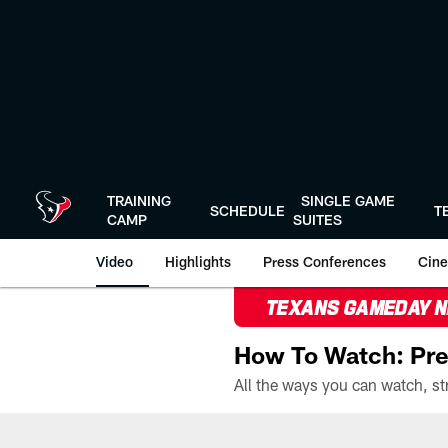
Skip
to
main
content
TRAINING
SINGLE GAME
SCHEDULE
T
CAMP
SUITES
Video
Highlights
Press Conferences
Cine
TEXANS GAMEDAY 
How To Watch: Pre