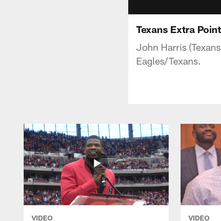
Texans Extra Poin
John Harris (Texans
Eagles/Texans.
VIDEO
VIDEO