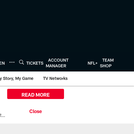
ACCOUNT
TEAM
TEN
TICKETS
NFL+
MANAGER
SHOP
y Story, My Game
TV Networks
READ MORE
All the ways you can watch, stream, and tune-in to Preseason Week 1 between the Texans and the Los Angeles Chargers at Reliant Stadium on August 13.