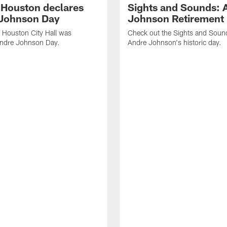
f Houston declares
Sights and Sounds: 
Johnson Day
Johnson Retirement
 Houston City Hall was
Check out the Sights and Soun
Andre Johnson Day.
Andre Johnson's historic day.