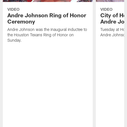
VIDEO
VIDEO
Andre Johnson Ring of Honor
City of H
Ceremony
Andre Jo
Andre Johnson was the inaugural inductee to
Tuesday at Hou
the Houston Texans Ring of Honor on
Andre Johnson
Sunday.