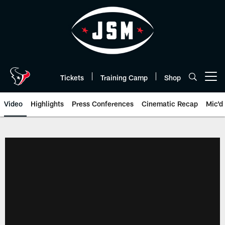
Skip
to
main
content
Tickets
Training Camp
Shop
Open menu button
Video
Highlights
Press Conferences
Cinematic Recap
Mic'd