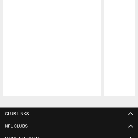
Pause
Play
CLUB LINKS
NFL CLUBS