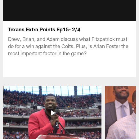
Texans Extra Points Ep15- 2/4
Drew, Brian, and Adam discuss what Fitzpatrick must
do for a win against the Colts. Plus, is Arian Foster the
most important factor in the game?