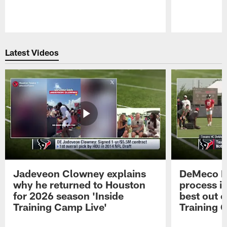
Pause
Play
Latest Videos
Jadeveon Clowney explains
DeMeco R
why he returned to Houston
process in
for 2026 season 'Inside
best out o
Training Camp Live'
Training 