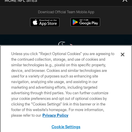
MORE NFL SITES
Download Official Team Mobile App
Unless you click “Reject Optional Cookies” you are agreeing to
the continued collection, storage, and use of cookies and
similar technologies (e.g., pixels) on this specific property,
Copyright © 2026 Houston Texans. All rights reserved. No portion of
device, and browser. Cookies and similar technologies are
HoustonTexans.com may be duplicated, redistributed or manipulated in any
form. By accessing any information beyond this page, you agree to abide by
used for a variety of purposes such as enhancing site
the HoustonTexans.com Privacy Policy, Code of Conduct, and Terms and
navigation, analyzing site usage, and assisting in our
Conditions.
marketing and advertising efforts, including targeted
advertising through third parties. You can further customize
PRIVACY POLICY
your cookie preferences and opt out of optional cookies by
clicking the “Cookies Settings” link in this banner or in the
ACCESSIBILITY
footer of this website’s homepage. For more information,
CONTACT US
please refer to our
Privacy Policy
AD CHOICES
Cookie Settings