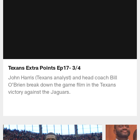
Texans Extra Points Ep17- 3/4
John Harris (Texans analyst) and head coach Bill
O'Brien break down the game film in the Texans
victory against the Jaguars.