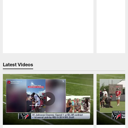
Pause
Play
Latest Videos