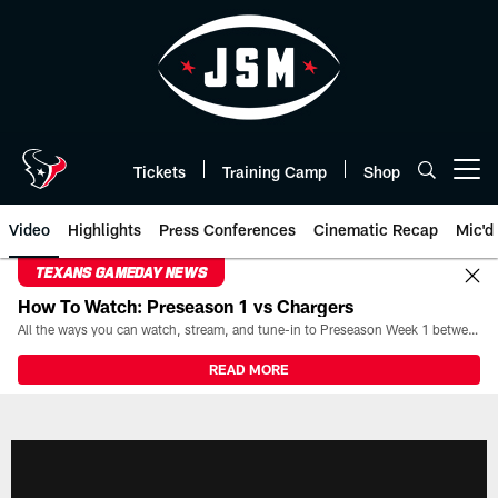
Skip
to
main
content
Tickets
Training Camp
Shop
Open menu button
Video
Highlights
Press Conferences
Cinematic Recap
Mic'd
TEXANS GAMEDAY NEWS
How To Watch: Preseason 1 vs Chargers
All the ways you can watch, stream, and tune-in to Preseason Week 1 between the Texans and the Los Angeles Chargers at Reliant Stadium on August 13.
READ MORE