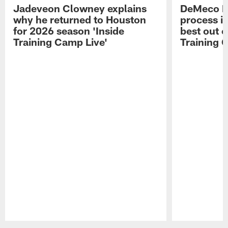
Jadeveon Clowney explains
DeMeco R
why he returned to Houston
process in
for 2026 season 'Inside
best out o
Training Camp Live'
Training 
Pause
Play