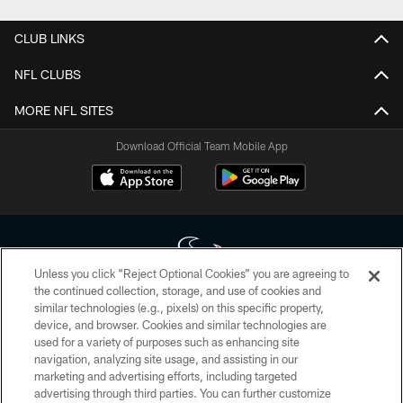
CLUB LINKS
NFL CLUBS
MORE NFL SITES
Download Official Team Mobile App
Unless you click “Reject Optional Cookies” you are agreeing to
the continued collection, storage, and use of cookies and
similar technologies (e.g., pixels) on this specific property,
Copyright © 2026 Houston Texans. All rights reserved. No portion of
device, and browser. Cookies and similar technologies are
HoustonTexans.com may be duplicated, redistributed or manipulated in any
form. By accessing any information beyond this page, you agree to abide by
used for a variety of purposes such as enhancing site
the HoustonTexans.com Privacy Policy, Code of Conduct, and Terms and
navigation, analyzing site usage, and assisting in our
Conditions.
marketing and advertising efforts, including targeted
advertising through third parties. You can further customize
PRIVACY POLICY