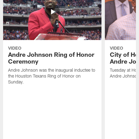
VIDEO
VIDEO
Andre Johnson Ring of Honor
City of H
Ceremony
Andre Jo
Andre Johnson was the inaugural inductee to
Tuesday at Hou
the Houston Texans Ring of Honor on
Andre Johnson
Sunday.