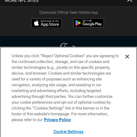
MORE NFL SITES
Download Official Team Mobile App
Unless you click “Reject Optional Cookies” you are agreeing to
the continued collection, storage, and use of cookies and
similar technologies (e.g., pixels) on this specific property,
Copyright © 2026 Houston Texans. All rights reserved. No portion of
device, and browser. Cookies and similar technologies are
HoustonTexans.com may be duplicated, redistributed or manipulated in any
form. By accessing any information beyond this page, you agree to abide by
used for a variety of purposes such as enhancing site
the HoustonTexans.com Privacy Policy, Code of Conduct, and Terms and
navigation, analyzing site usage, and assisting in our
Conditions.
marketing and advertising efforts, including targeted
advertising through third parties. You can further customize
PRIVACY POLICY
your cookie preferences and opt out of optional cookies by
clicking the “Cookies Settings” link in this banner or in the
ACCESSIBILITY
footer of this website’s homepage. For more information,
CONTACT US
please refer to our
Privacy Policy
AD CHOICES
Cookie Settings