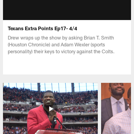
Texans Extra Points Ep17- 4/4
Drew wraps up the show by asking Brian T. Smith
(Houston Chronicle) and Adam Wexler (sports
personality) their keys to victory against the Colts.