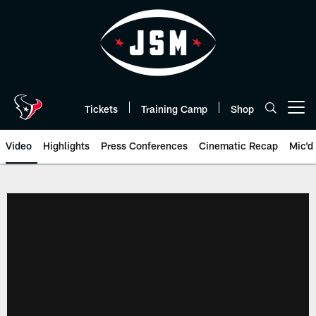
Skip
to
main
content
Tickets
Training Camp
Shop
Open menu button
Video
Highlights
Press Conferences
Cinematic Recap
Mic'd