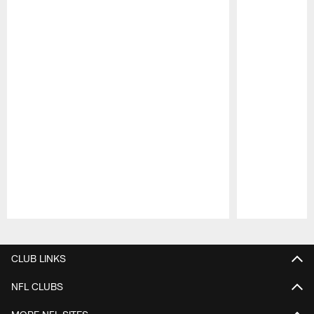
Pause
Play
CLUB LINKS
NFL CLUBS