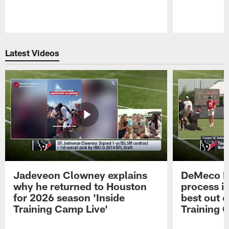
Pause
Play
Latest Videos
Jadeveon Clowney explains
DeMeco R
why he returned to Houston
process in
for 2026 season 'Inside
best out o
Training Camp Live'
Training 