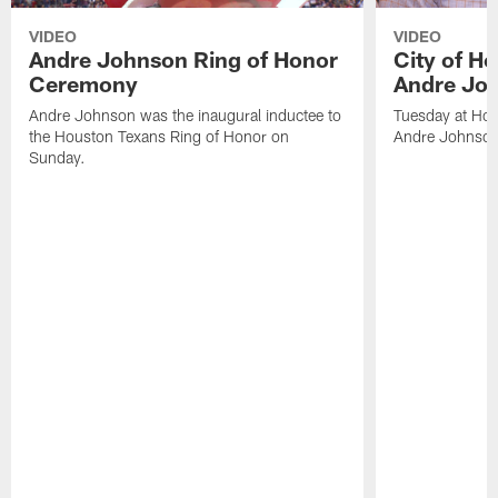
VIDEO
VIDEO
Andre Johnson Ring of Honor
City of H
Ceremony
Andre Jo
Andre Johnson was the inaugural inductee to
Tuesday at Hou
the Houston Texans Ring of Honor on
Andre Johnson
Sunday.