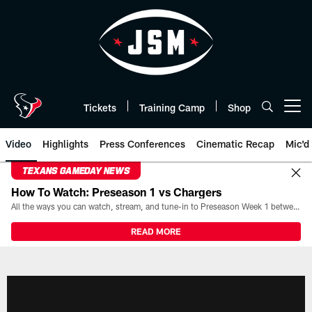
Skip
to
main
content
Tickets
Training Camp
Shop
Open menu button
Video
Highlights
Press Conferences
Cinematic Recap
Mic'd
TEXANS GAMEDAY NEWS
How To Watch: Preseason 1 vs Chargers
All the ways you can watch, stream, and tune-in to Preseason Week 1 between the Texans and the Los Angeles Chargers at Reliant Stadium on August 13.
READ MORE