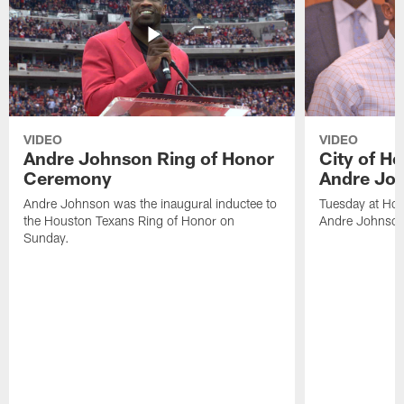
VIDEO
VIDEO
Andre Johnson Ring of Honor
City of H
Ceremony
Andre Jo
Andre Johnson was the inaugural inductee to
Tuesday at Hou
the Houston Texans Ring of Honor on
Andre Johnson
Sunday.