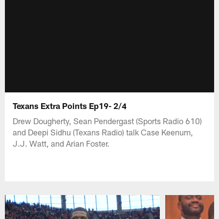
Texans Extra Points Ep19- 2/4
Drew Dougherty, Sean Pendergast (Sports Radio 610)
and Deepi Sidhu (Texans Radio) talk Case Keenum,
J.J. Watt, and Arian Foster.