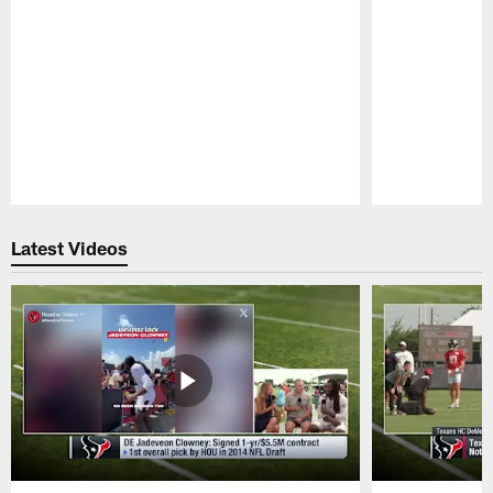
Pause
Play
Latest Videos