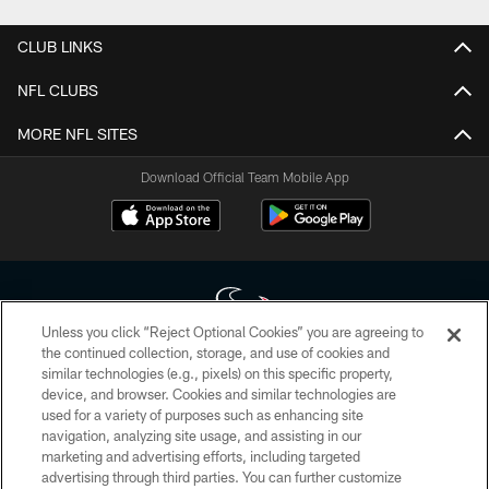
CLUB LINKS
NFL CLUBS
MORE NFL SITES
Download Official Team Mobile App
Unless you click “Reject Optional Cookies” you are agreeing to
the continued collection, storage, and use of cookies and
similar technologies (e.g., pixels) on this specific property,
Copyright © 2026 Houston Texans. All rights reserved. No portion of
device, and browser. Cookies and similar technologies are
HoustonTexans.com may be duplicated, redistributed or manipulated in any
form. By accessing any information beyond this page, you agree to abide by
used for a variety of purposes such as enhancing site
the HoustonTexans.com Privacy Policy, Code of Conduct, and Terms and
navigation, analyzing site usage, and assisting in our
Conditions.
marketing and advertising efforts, including targeted
advertising through third parties. You can further customize
PRIVACY POLICY