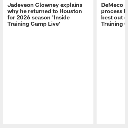
Jadeveon Clowney explains
DeMeco R
why he returned to Houston
process in
for 2026 season 'Inside
best out o
Training Camp Live'
Training 
Pause
Play