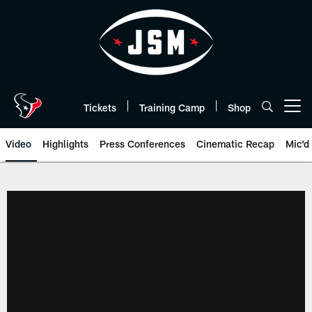
Skip
to
main
content
Tickets
Training Camp
Shop
Open menu button
Video
Highlights
Press Conferences
Cinematic Recap
Mic'd