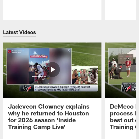
Pause
Play
Latest Videos
Jadeveon Clowney explains
DeMeco R
why he returned to Houston
process in
for 2026 season 'Inside
best out o
Training Camp Live'
Training 