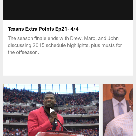
Texans Extra Points Ep21- 4/4
The season finale ends with Drew, Marc, and John
discussing 2015 schedule highlights, plus musts for
the offseason.