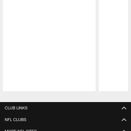
Pause
Play
CLUB LINKS
NFL CLUBS