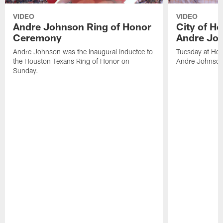
VIDEO
VIDEO
Andre Johnson Ring of Honor
City of H
Ceremony
Andre Jo
Andre Johnson was the inaugural inductee to
Tuesday at Hou
the Houston Texans Ring of Honor on
Andre Johnson
Sunday.