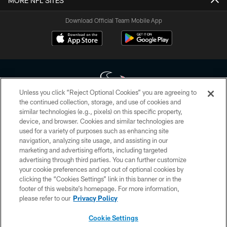
MORE NFL SITES
Download Official Team Mobile App
Unless you click “Reject Optional Cookies” you are agreeing to
the continued collection, storage, and use of cookies and
similar technologies (e.g., pixels) on this specific property,
Copyright © 2026 Houston Texans. All rights reserved. No portion of
device, and browser. Cookies and similar technologies are
HoustonTexans.com may be duplicated, redistributed or manipulated in any
form. By accessing any information beyond this page, you agree to abide by
used for a variety of purposes such as enhancing site
the HoustonTexans.com Privacy Policy, Code of Conduct, and Terms and
navigation, analyzing site usage, and assisting in our
Conditions.
marketing and advertising efforts, including targeted
advertising through third parties. You can further customize
PRIVACY POLICY
your cookie preferences and opt out of optional cookies by
clicking the “Cookies Settings” link in this banner or in the
ACCESSIBILITY
footer of this website’s homepage. For more information,
CONTACT US
please refer to our
Privacy Policy
AD CHOICES
Cookie Settings