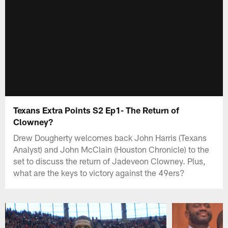
Texans Extra Points S2 Ep1- The Return of
Clowney?
Drew Dougherty welcomes back John Harris (Texans
Analyst) and John McClain (Houston Chronicle) to the
set to discuss the return of Jadeveon Clowney. Plus,
what are the keys to victory against the 49ers?