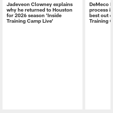
Jadeveon Clowney explains
DeMeco R
why he returned to Houston
process in
for 2026 season 'Inside
best out o
Training Camp Live'
Training 
Pause
Play