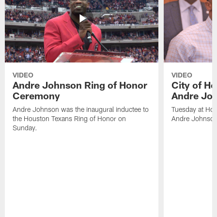
VIDEO
VIDEO
Andre Johnson Ring of Honor
City of H
Ceremony
Andre Jo
Andre Johnson was the inaugural inductee to
Tuesday at Hou
the Houston Texans Ring of Honor on
Andre Johnson
Sunday.