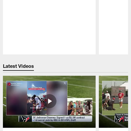
Pause
Play
Latest Videos