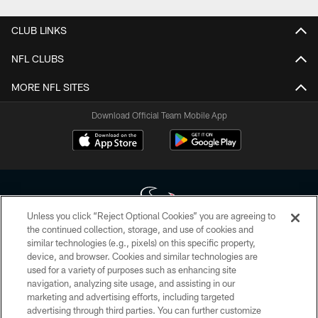
CLUB LINKS
NFL CLUBS
MORE NFL SITES
Download Official Team Mobile App
Unless you click “Reject Optional Cookies” you are agreeing to
the continued collection, storage, and use of cookies and
similar technologies (e.g., pixels) on this specific property,
Copyright © 2026 Houston Texans. All rights reserved. No portion of
device, and browser. Cookies and similar technologies are
HoustonTexans.com may be duplicated, redistributed or manipulated in any
form. By accessing any information beyond this page, you agree to abide by
used for a variety of purposes such as enhancing site
the HoustonTexans.com Privacy Policy, Code of Conduct, and Terms and
navigation, analyzing site usage, and assisting in our
Conditions.
marketing and advertising efforts, including targeted
advertising through third parties. You can further customize
PRIVACY POLICY