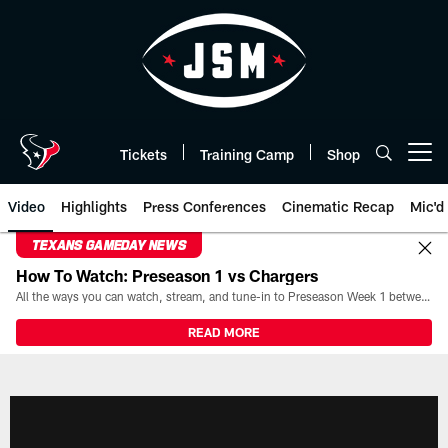
Skip
to
main
content
Tickets
Training Camp
Shop
Open menu button
Video
Highlights
Press Conferences
Cinematic Recap
Mic'd
TEXANS GAMEDAY NEWS
How To Watch: Preseason 1 vs Chargers
All the ways you can watch, stream, and tune-in to Preseason Week 1 between the Texans and the Los Angeles Chargers at Reliant Stadium on August 13.
READ MORE