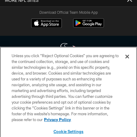
MORE NFL SITES
Download Official Team Mobile App
Unless you click “Reject Optional Cookies” you are agreeing to
the continued collection, storage, and use of cookies and
similar technologies (e.g., pixels) on this specific property,
Copyright © 2026 Houston Texans. All rights reserved. No portion of
device, and browser. Cookies and similar technologies are
HoustonTexans.com may be duplicated, redistributed or manipulated in any
form. By accessing any information beyond this page, you agree to abide by
used for a variety of purposes such as enhancing site
the HoustonTexans.com Privacy Policy, Code of Conduct, and Terms and
navigation, analyzing site usage, and assisting in our
Conditions.
marketing and advertising efforts, including targeted
advertising through third parties. You can further customize
PRIVACY POLICY
your cookie preferences and opt out of optional cookies by
clicking the “Cookies Settings” link in this banner or in the
ACCESSIBILITY
footer of this website’s homepage. For more information,
CONTACT US
please refer to our
Privacy Policy
AD CHOICES
Cookie Settings