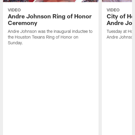
VIDEO
VIDEO
Andre Johnson Ring of Honor
City of H
Ceremony
Andre Jo
Andre Johnson was the inaugural inductee to
Tuesday at Hou
the Houston Texans Ring of Honor on
Andre Johnson
Sunday.