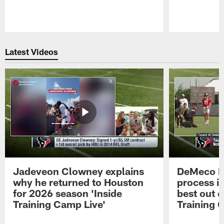
Pause
Play
Latest Videos
Jadeveon Clowney explains
DeMeco R
why he returned to Houston
process in
for 2026 season 'Inside
best out o
Training Camp Live'
Training 