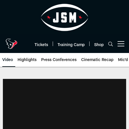
Skip
to
main
content
Tickets
Training Camp
Shop
Open menu button
Video
Highlights
Press Conferences
Cinematic Recap
Mic'd