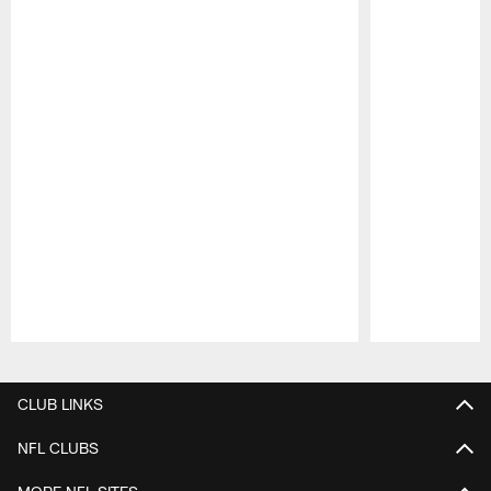
Pause
Play
CLUB LINKS
NFL CLUBS