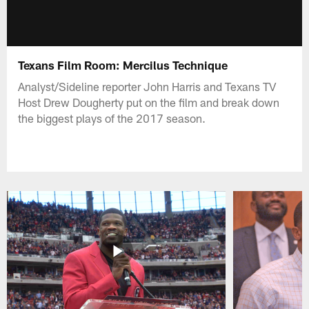
Texans Film Room: Mercilus Technique
Analyst/Sideline reporter John Harris and Texans TV
Host Drew Dougherty put on the film and break down
the biggest plays of the 2017 season.