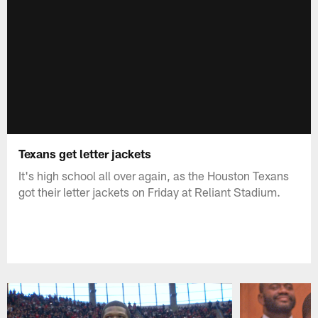
Texans get letter jackets
It's high school all over again, as the Houston Texans
got their letter jackets on Friday at Reliant Stadium.