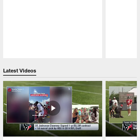
Pause
Play
Latest Videos