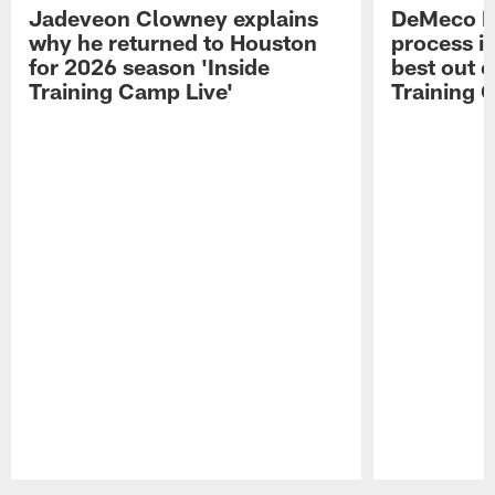
Jadeveon Clowney explains
DeMeco R
why he returned to Houston
process in
for 2026 season 'Inside
best out o
Training Camp Live'
Training 
Pause
Play