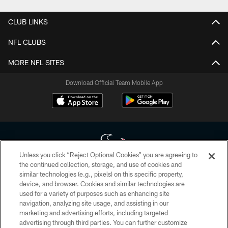
CLUB LINKS
NFL CLUBS
MORE NFL SITES
Download Official Team Mobile App
Unless you click “Reject Optional Cookies” you are agreeing to
the continued collection, storage, and use of cookies and
similar technologies (e.g., pixels) on this specific property,
Copyright © 2026 Houston Texans. All rights reserved. No portion of
device, and browser. Cookies and similar technologies are
HoustonTexans.com may be duplicated, redistributed or manipulated in any
form. By accessing any information beyond this page, you agree to abide by
used for a variety of purposes such as enhancing site
the HoustonTexans.com Privacy Policy, Code of Conduct, and Terms and
navigation, analyzing site usage, and assisting in our
Conditions.
marketing and advertising efforts, including targeted
advertising through third parties. You can further customize
PRIVACY POLICY