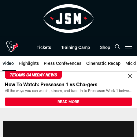
Skip
to
main
content
Tickets
Training Camp
Shop
Open menu button
Video
Highlights
Press Conferences
Cinematic Recap
Mic'd
TEXANS GAMEDAY NEWS
How To Watch: Preseason 1 vs Chargers
All the ways you can watch, stream, and tune-in to Preseason Week 1 between the Texans and the Los Angeles Chargers at Reliant Stadium on August 13.
READ MORE