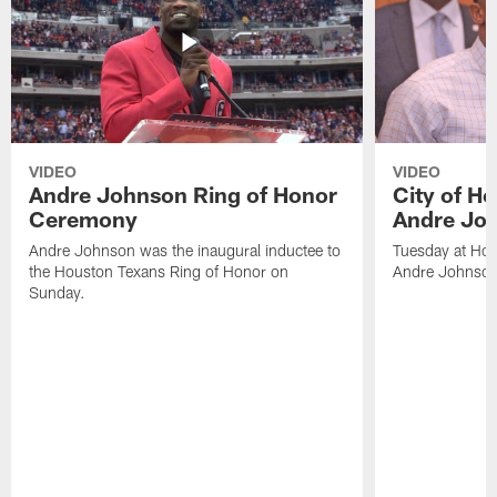
VIDEO
VIDEO
Andre Johnson Ring of Honor
City of H
Ceremony
Andre Jo
Andre Johnson was the inaugural inductee to
Tuesday at Hou
the Houston Texans Ring of Honor on
Andre Johnson
Sunday.