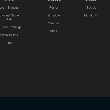
count Manager
Roster
Mic'd Up
ndividual Game
Schedule
Highlights
Tickets
Coaches
 Ticket Exchange
Stats
eason Tickets
Suites