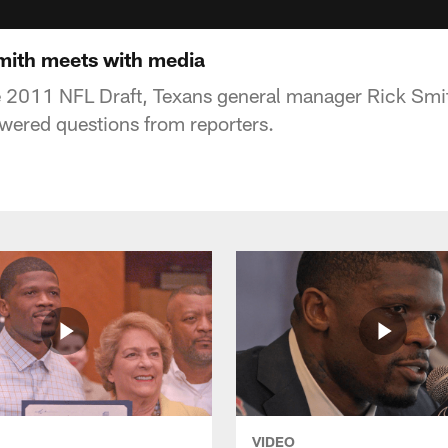
mith meets with media
e 2011 NFL Draft, Texans general manager Rick Smit
wered questions from reporters.
VIDEO