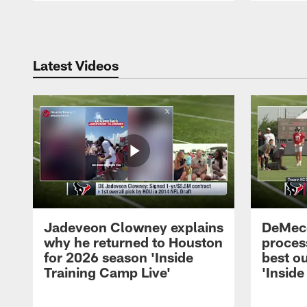
Pause
Play
Latest Videos
Jadeveon Clowney explains
DeMeco
why he returned to Houston
process
for 2026 season 'Inside
best ou
Training Camp Live'
'Inside