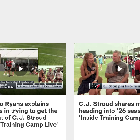
 Ryans explains
C.J. Stroud shares 
 in trying to get the
heading into '26 sea
t of C.J. Stroud
'Inside Training Camp
 Training Camp Live'