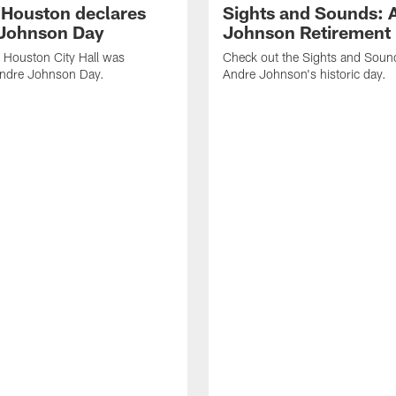
f Houston declares
Sights and Sounds: 
Johnson Day
Johnson Retirement
 Houston City Hall was
Check out the Sights and Soun
Andre Johnson Day.
Andre Johnson's historic day.