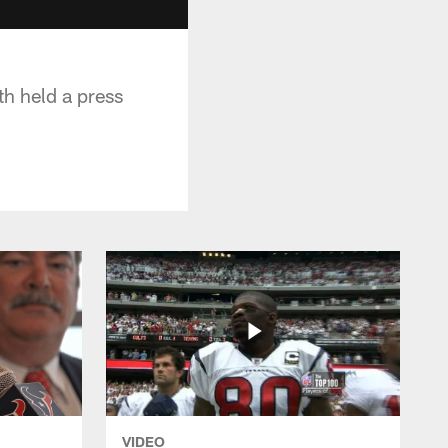
h held a press
VIDEO