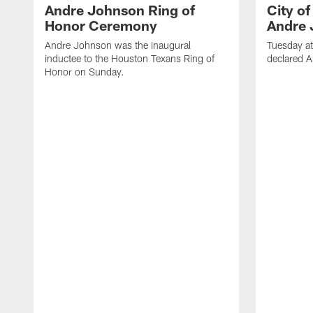
Andre Johnson Ring of
City o
Honor Ceremony
Andre 
Andre Johnson was the inaugural
Tuesday at
inductee to the Houston Texans Ring of
declared 
Honor on Sunday.