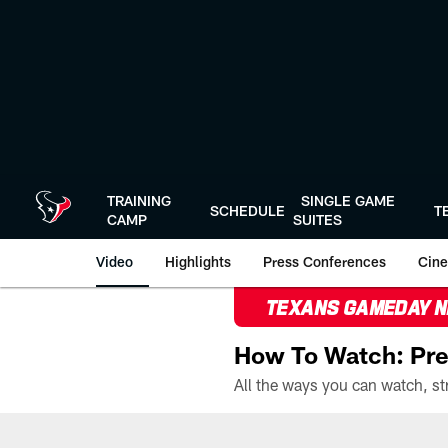
Skip
to
main
content
TRAINING
SINGLE GAME
SCHEDULE
T
CAMP
SUITES
Video
Highlights
Press Conferences
Cine
TEXANS GAMEDAY 
How To Watch: Pre