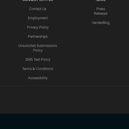
Contact Us
Press
Releases
Employment
VanderBlog
Privacy Policy
Partnerships
Unsolicited Submissions
Policy
SMS Text Policy
Terms & Conditions
Accessibility
Texans App