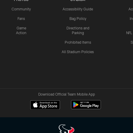
Community
Accessibility Guide
Ac
Fans
Bag Policy
I
Game
Directions and
Action
Parking
NFL
Prohibited Items
S
All Stadium Policies
Download Official Team Mobile App