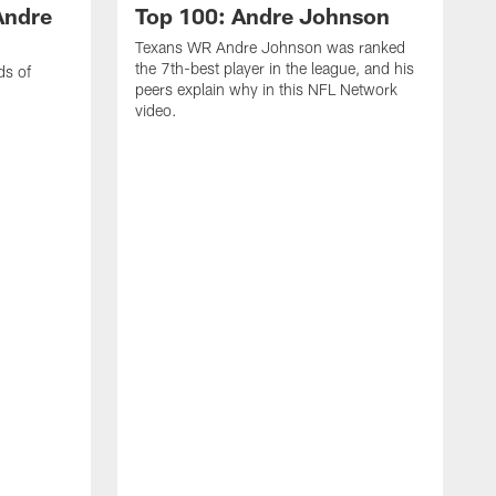
Andre
Top 100: Andre Johnson
Texans WR Andre Johnson was ranked
the 7th-best player in the league, and his
ds of
peers explain why in this NFL Network
video.
C
r
s
1