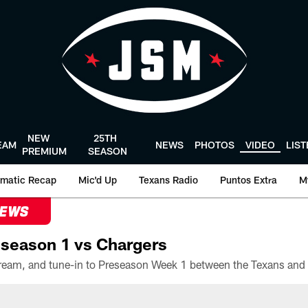
NEW
25TH
EAM
NEWS
PHOTOS
VIDEO
LIS
PREMIUM
SEASON
matic Recap
Mic'd Up
Texans Radio
Puntos Extra
M
NEWS
season 1 vs Chargers