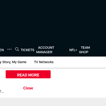
ACCOUNT
TEAM
TEN
TICKETS
NFL+
MANAGER
SHOP
y Story, My Game
TV Networks
READ MORE
All the ways you can watch, stream, and tune-in to Preseason Week 1 between the Texans and the Los Angeles Chargers at Reliant Stadium on August 13.