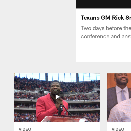
Texans GM Rick S
Two days before th
conference and ans
VIDEO
VIDEO