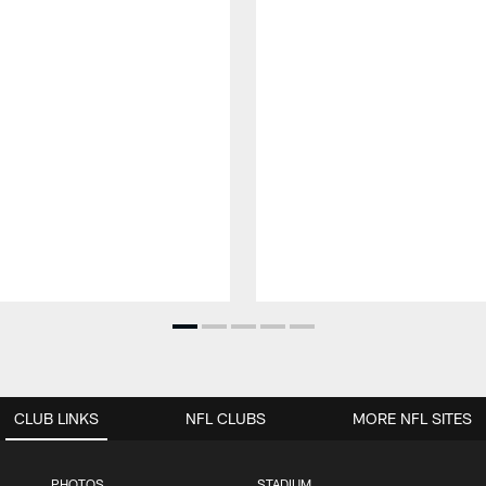
CLUB LINKS
NFL CLUBS
MORE NFL SITES
PHOTOS
STADIUM