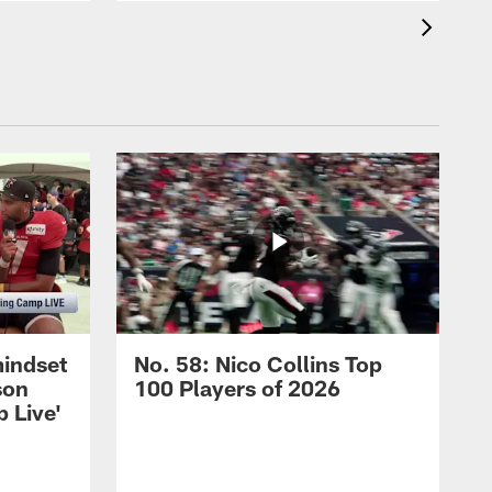
mindset
No. 58: Nico Collins Top
son
100 Players of 2026
 Live'