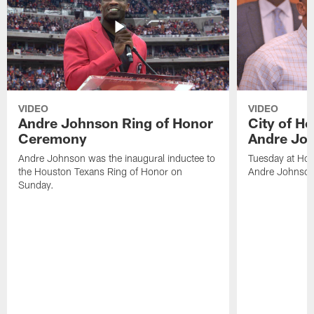
VIDEO
VIDEO
Andre Johnson Ring of Honor
City of H
Ceremony
Andre Jo
Andre Johnson was the inaugural inductee to
Tuesday at Hou
the Houston Texans Ring of Honor on
Andre Johnson
Sunday.