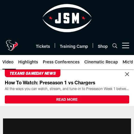
Skip
to
main
content
Tickets
Training Camp
Shop
Open menu button
Video
Highlights
Press Conferences
Cinematic Recap
Mic'd
TEXANS GAMEDAY NEWS
How To Watch: Preseason 1 vs Chargers
All the ways you can watch, stream, and tune-in to Preseason Week 1 between the Texans and the Los Angeles Chargers at Reliant Stadium on August 13.
READ MORE