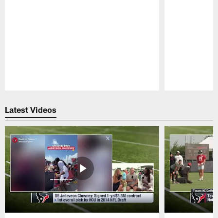
Pause
Play
Latest Videos