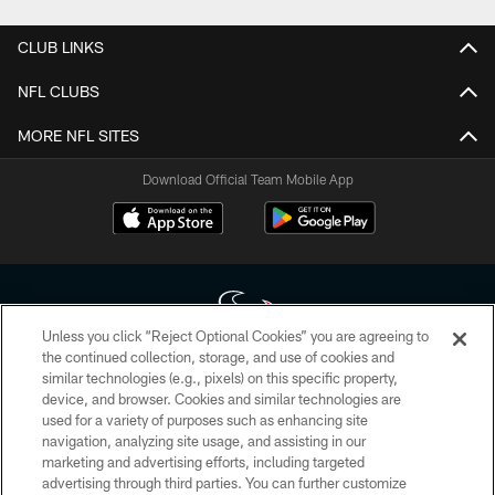
CLUB LINKS
NFL CLUBS
MORE NFL SITES
Download Official Team Mobile App
Unless you click “Reject Optional Cookies” you are agreeing to
the continued collection, storage, and use of cookies and
similar technologies (e.g., pixels) on this specific property,
Copyright © 2026 Houston Texans. All rights reserved. No portion of
device, and browser. Cookies and similar technologies are
HoustonTexans.com may be duplicated, redistributed or manipulated in any
form. By accessing any information beyond this page, you agree to abide by
used for a variety of purposes such as enhancing site
the HoustonTexans.com Privacy Policy, Code of Conduct, and Terms and
navigation, analyzing site usage, and assisting in our
Conditions.
marketing and advertising efforts, including targeted
advertising through third parties. You can further customize
PRIVACY POLICY