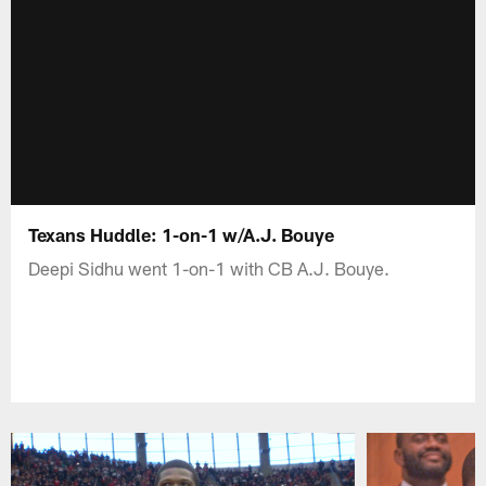
Texans Huddle: 1-on-1 w/A.J. Bouye
Deepi Sidhu went 1-on-1 with CB A.J. Bouye.