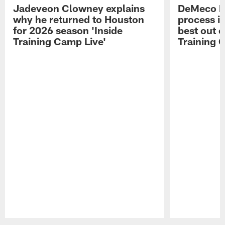
Jadeveon Clowney explains
DeMeco R
why he returned to Houston
process in
for 2026 season 'Inside
best out o
Training Camp Live'
Training 
Pause
Play