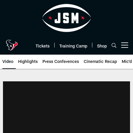
Skip
to
main
content
Tickets
Training Camp
Shop
Open menu button
Video
Highlights
Press Conferences
Cinematic Recap
Mic'd