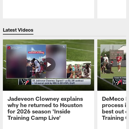
Pause
Play
Latest Videos
Jadeveon Clowney explains
DeMeco R
why he returned to Houston
process in
for 2026 season 'Inside
best out o
Training Camp Live'
Training 