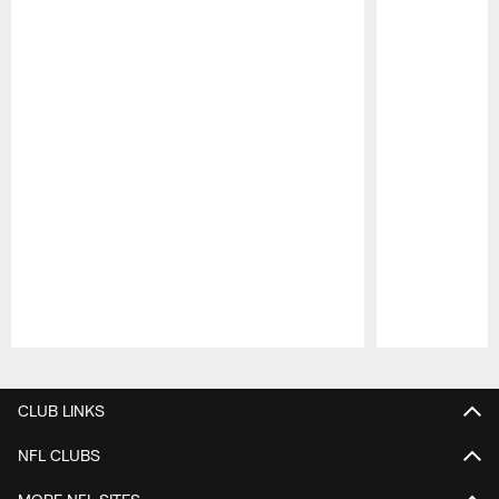
Pause
Play
CLUB LINKS
NFL CLUBS