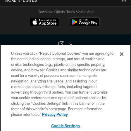
MORE NFL SITES
Download Official Team Mobile App
Unless you click “Reject Optional Cookies” you are agreeing to
the continued collection, storage, and use of cookies and
similar technologies (e.g., pixels) on this specific property,
Copyright © 2026 Houston Texans. All rights reserved. No portion of
device, and browser. Cookies and similar technologies are
HoustonTexans.com may be duplicated, redistributed or manipulated in any
form. By accessing any information beyond this page, you agree to abide by
used for a variety of purposes such as enhancing site
the HoustonTexans.com Privacy Policy, Code of Conduct, and Terms and
navigation, analyzing site usage, and assisting in our
Conditions.
marketing and advertising efforts, including targeted
advertising through third parties. You can further customize
PRIVACY POLICY
your cookie preferences and opt out of optional cookies by
clicking the “Cookies Settings” link in this banner or in the
ACCESSIBILITY
footer of this website’s homepage. For more information,
CONTACT US
please refer to our
Privacy Policy
AD CHOICES
Cookie Settings