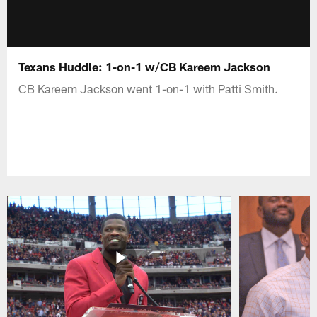
Texans Huddle: 1-on-1 w/CB Kareem Jackson
CB Kareem Jackson went 1-on-1 with Patti Smith.