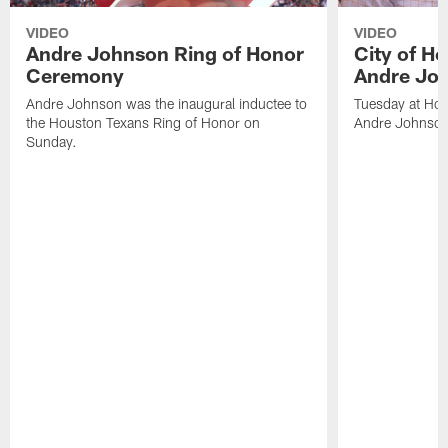
VIDEO
VIDEO
Andre Johnson Ring of Honor
City of H
Ceremony
Andre Jo
Andre Johnson was the inaugural inductee to
Tuesday at Hou
the Houston Texans Ring of Honor on
Andre Johnson
Sunday.