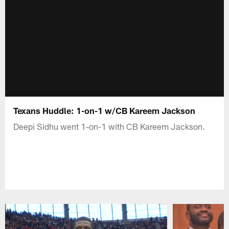
Texans Huddle: 1-on-1 w/CB Kareem Jackson
Deepi Sidhu went 1-on-1 with CB Kareem Jackson.