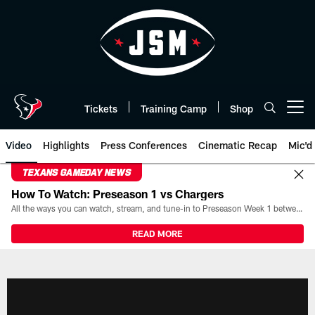
Skip
to
main
content
Tickets
Training Camp
Shop
Open menu button
Video
Highlights
Press Conferences
Cinematic Recap
Mic'd
TEXANS GAMEDAY NEWS
How To Watch: Preseason 1 vs Chargers
All the ways you can watch, stream, and tune-in to Preseason Week 1 between the Texans and the Los Angeles Chargers at Reliant Stadium on August 13.
READ MORE