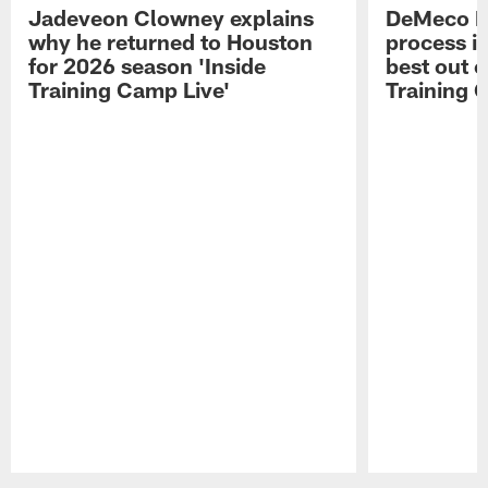
Jadeveon Clowney explains
DeMeco R
why he returned to Houston
process in
for 2026 season 'Inside
best out o
Training Camp Live'
Training 
Pause
Play