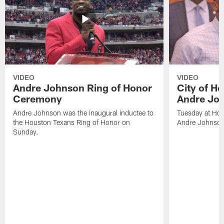
VIDEO
VIDEO
Andre Johnson Ring of Honor
City of H
Ceremony
Andre Jo
Andre Johnson was the inaugural inductee to
Tuesday at Hou
the Houston Texans Ring of Honor on
Andre Johnson
Sunday.