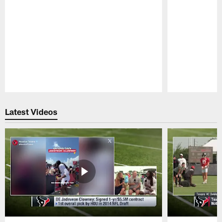
Pause
Play
Latest Videos