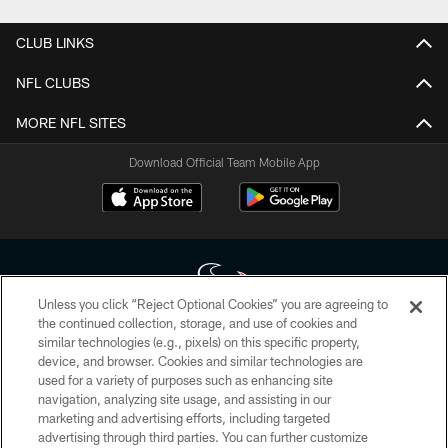
CLUB LINKS
NFL CLUBS
MORE NFL SITES
Download Official Team Mobile App
Unless you click “Reject Optional Cookies” you are agreeing to
the continued collection, storage, and use of cookies and
similar technologies (e.g., pixels) on this specific property,
Copyright © 2026 Houston Texans. All rights reserved. No portion of
device, and browser. Cookies and similar technologies are
HoustonTexans.com may be duplicated, redistributed or manipulated in any
form. By accessing any information beyond this page, you agree to abide by
used for a variety of purposes such as enhancing site
the HoustonTexans.com Privacy Policy, Code of Conduct, and Terms and
navigation, analyzing site usage, and assisting in our
Conditions.
marketing and advertising efforts, including targeted
advertising through third parties. You can further customize
PRIVACY POLICY