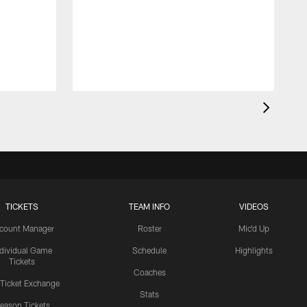
TICKETS
TEAM INFO
VIDEOS
count Manager
Roster
Mic'd Up
ndividual Game
Schedule
Highlights
Tickets
Coaches
 Ticket Exchange
Stats
eason Tickets