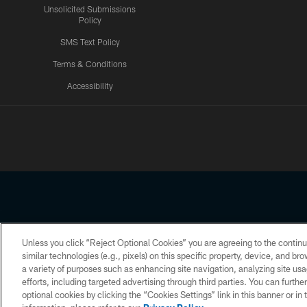
Unsolicited Submissions
Policy
SMS Text Policy
Terms & Conditions
Accessibility
Texans App
Unless you click “Reject Optional Cookies” you are agreeing to the continu
Copyright © 2026 Houston Texans. All rights reserved. No portion
similar technologies (e.g., pixels) on this specific property, device, and b
a variety of purposes such as enhancing site navigation, analyzing site usa
PRIVACY POLICY
ACCESSIBILITY
efforts, including targeted advertising through third parties. You can furth
optional cookies by clicking the “Cookies Settings” link in this banner or i