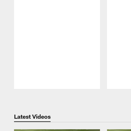
Pause
Play
Latest Videos