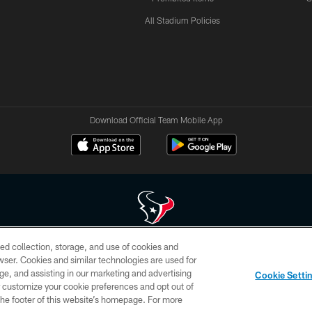
All Stadium Policies
Download Official Team Mobile App
ed collection, storage, and use of cookies and
 of HoustonTexans.com may be duplicated, redistributed or manipulated in any form. By acce
rowser. Cookies and similar technologies are used for
HoustonTexans.com Privacy Policy, Code of Conduct, and Terms and Conditions.
ge, and assisting in our marketing and advertising
Cookie Setti
CONTACT US
AD CHOICES
YOUR PRIVACY CHOICES
er customize your cookie preferences and opt out of
n the footer of this website’s homepage. For more