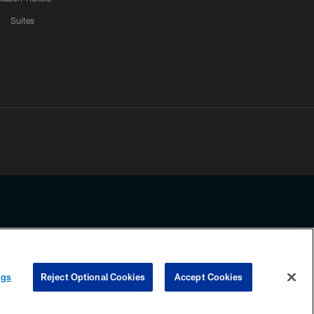
Suites
ssing any information beyond this page, you agree to abide by the
ngs
Reject Optional Cookies
Accept Cookies
COOKIE SETTINGS
PREFERENCE CENTER