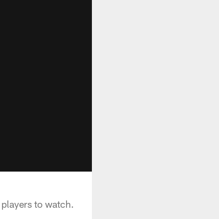
players to watch.