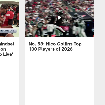
mindset
No. 58: Nico Collins Top
son
100 Players of 2026
 Live'