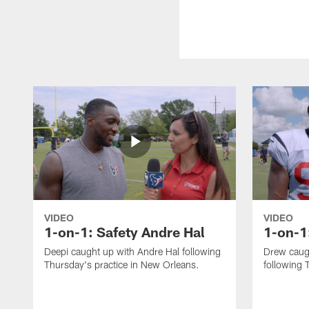
VIDEO
VIDEO
1-on-1: Safety Andre Hal
1-on-1
Deepi caught up with Andre Hal following
Drew caug
Thursday's practice in New Orleans.
following 