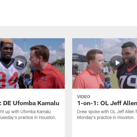
VIDEO
: DE Ufomba Kamalu
1-on-1: OL Jeff Alle
ht up with Ufomba Kamalu
Drew spoke with OL Jeff Allen 
Tuesday's practice in Houston.
Monday's practice in Houston.