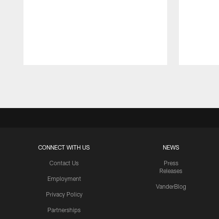
Pause
Play
CONNECT WITH US
NEWS
Contact Us
Press
Releases
Employment
VanderBlog
Privacy Policy
Partnerships