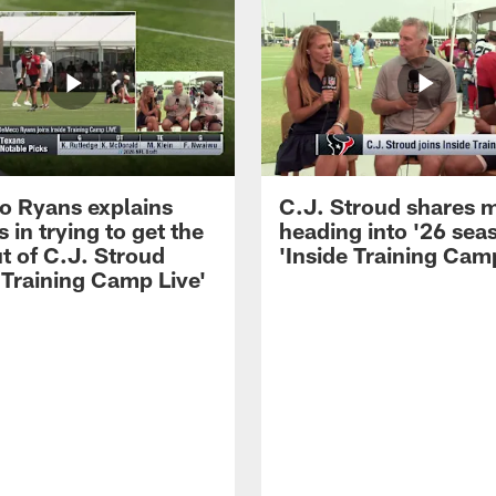
 Ryans explains
C.J. Stroud shares 
 in trying to get the
heading into '26 sea
t of C.J. Stroud
'Inside Training Camp
 Training Camp Live'