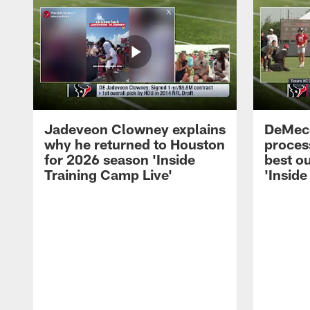
Jadeveon Clowney explains
DeMeco
why he returned to Houston
process
for 2026 season 'Inside
best ou
Training Camp Live'
'Inside