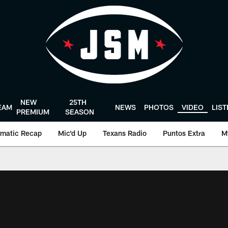
NEW
25TH
EAM
NEWS
PHOTOS
VIDEO
LIS
PREMIUM
SEASON
matic Recap
Mic'd Up
Texans Radio
Puntos Extra
M