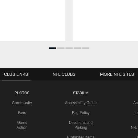
CLUB LINKS
NFL CLUBS
MORE NFL SITES
PHOTOS
STADIUM
Community
Accessibility Guide
Ac
Fans
Bag Policy
I
Game
Directions and
Action
Parking
NFL
Prohibited Items
S