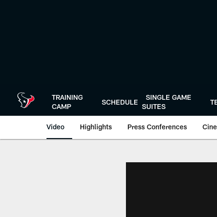
Skip
to
main
content
TRAINING
SINGLE GAME
SCHEDULE
T
CAMP
SUITES
Video
Highlights
Press Conferences
Cine