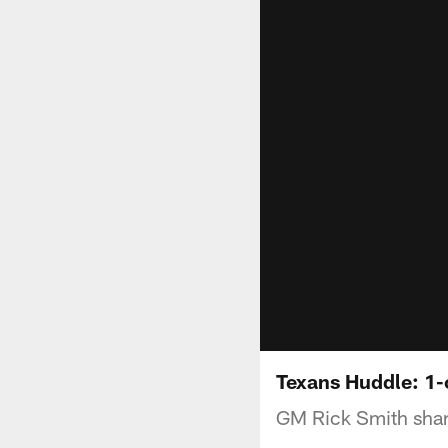
Texans Huddle: 1
GM Rick Smith share