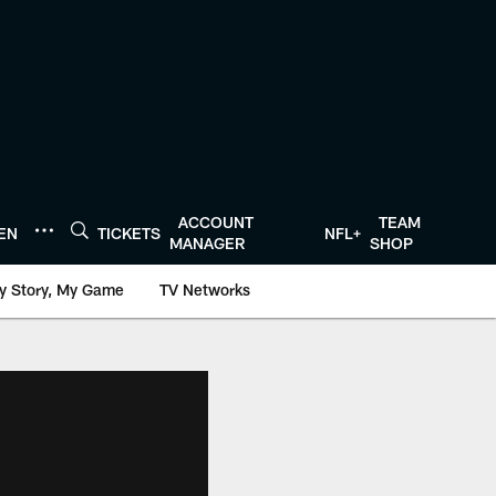
ACCOUNT
TEAM
TEN
TICKETS
NFL+
MANAGER
SHOP
y Story, My Game
TV Networks