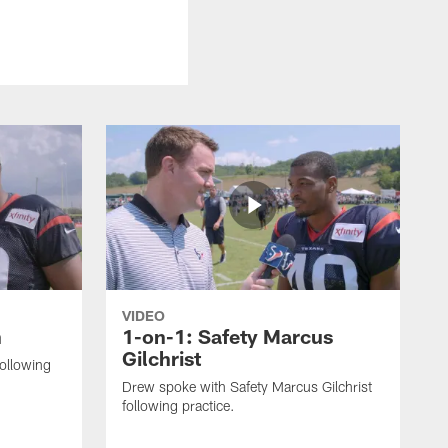
VIDEO
n
1-on-1: Safety Marcus
Gilchrist
following
Drew spoke with Safety Marcus Gilchrist
following practice.