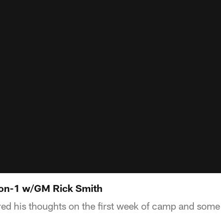
-on-1 w/GM Rick Smith
d his thoughts on the first week of camp and some 