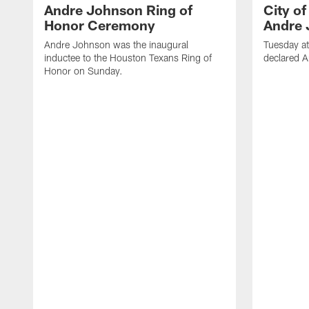
Andre Johnson Ring of
City o
Honor Ceremony
Andre 
Andre Johnson was the inaugural
Tuesday at
inductee to the Houston Texans Ring of
declared 
Honor on Sunday.