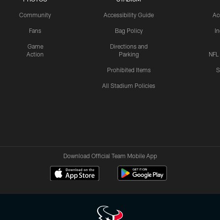
Community
Accessibility Guide
Ac
Fans
Bag Policy
I
Game
Directions and
Action
Parking
NFL
Prohibited Items
S
All Stadium Policies
Download Official Team Mobile App