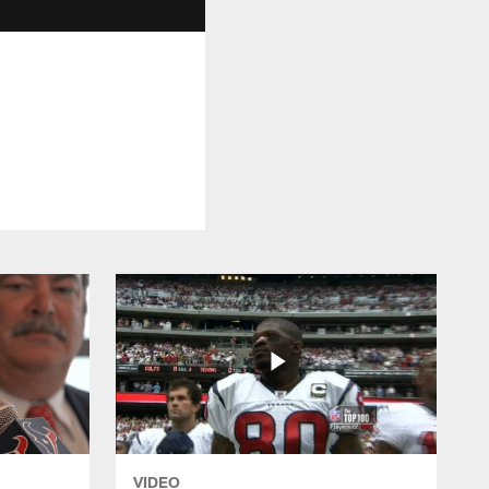
VIDEO