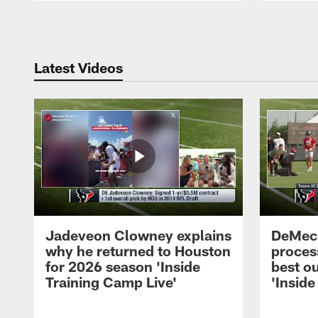
Pause
Play
Latest Videos
Jadeveon Clowney explains
DeMeco
why he returned to Houston
process
for 2026 season 'Inside
best ou
Training Camp Live'
'Inside