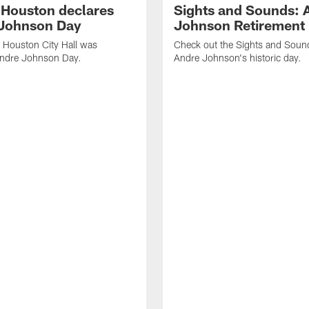
f Houston declares
Sights and Sounds: 
Johnson Day
Johnson Retirement
 Houston City Hall was
Check out the Sights and Soun
Andre Johnson Day.
Andre Johnson's historic day.