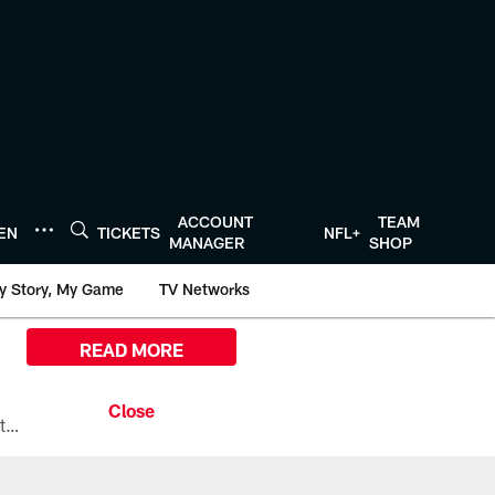
ACCOUNT
TEAM
TEN
TICKETS
NFL+
MANAGER
SHOP
y Story, My Game
TV Networks
READ MORE
All the ways you can watch, stream, and tune-in to Preseason Week 1 between the Texans and the Los Angeles Chargers at Reliant Stadium on August 13.