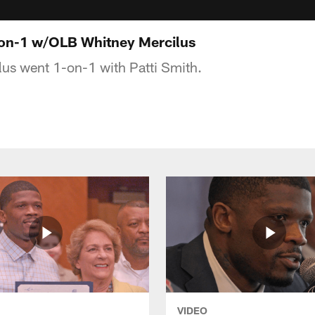
-on-1 w/OLB Whitney Mercilus
us went 1-on-1 with Patti Smith.
VIDEO