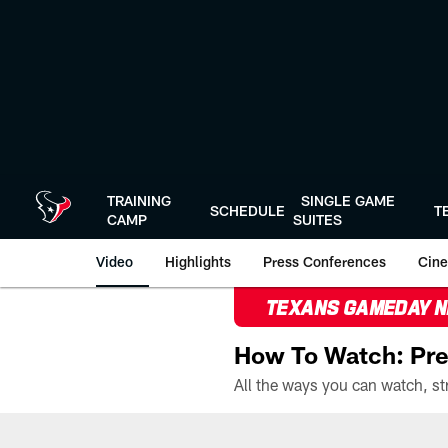
Skip
to
main
content
TRAINING
SINGLE GAME
SCHEDULE
T
CAMP
SUITES
Video
Highlights
Press Conferences
Cine
TEXANS GAMEDAY 
How To Watch: Pre