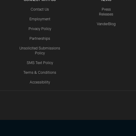
Contact Us
Press
Releases
Employment
VanderBlog
Privacy Policy
Partnerships
Unsolicited Submissions
Policy
SMS Text Policy
Terms & Conditions
Accessibility
Texans App