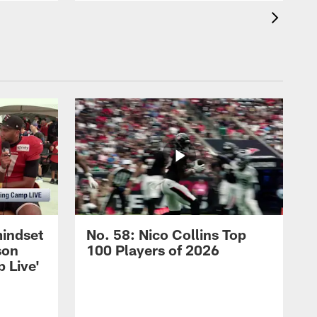
mindset
No. 58: Nico Collins Top
son
100 Players of 2026
 Live'