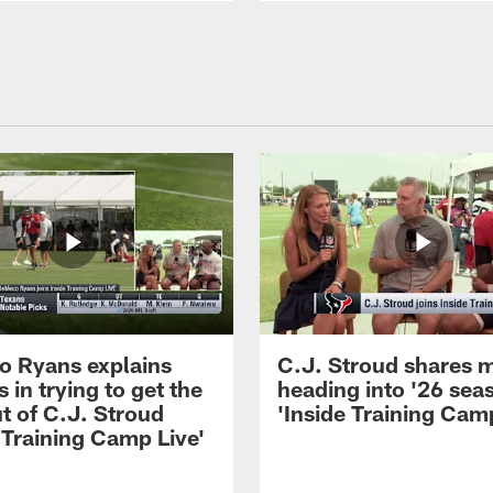
 Ryans explains
C.J. Stroud shares 
 in trying to get the
heading into '26 sea
t of C.J. Stroud
'Inside Training Camp
 Training Camp Live'