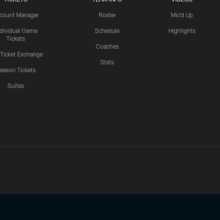
count Manager
Roster
Mic'd Up
ndividual Game
Schedule
Highlights
Tickets
Coaches
 Ticket Exchange
Stats
eason Tickets
Suites