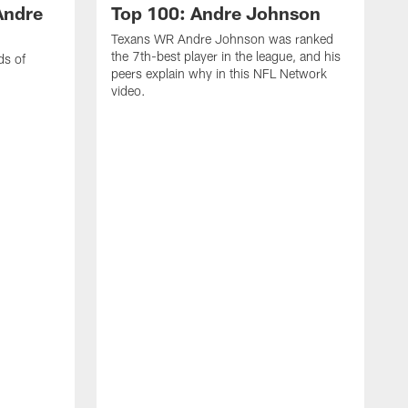
Andre
Top 100: Andre Johnson
Texans WR Andre Johnson was ranked
the 7th-best player in the league, and his
ds of
peers explain why in this NFL Network
video.
C
r
s
1