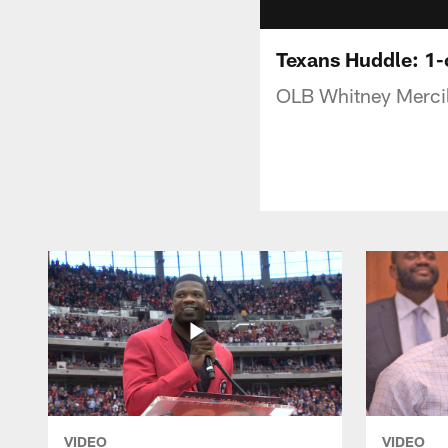
Texans Huddle: 1
OLB Whitney Mercil
VIDEO
VIDEO