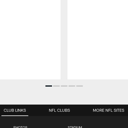
CLUB LINKS
NFL CLUBS
MORE NFL SITES
PHOTOS
STADIUM