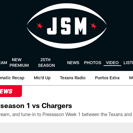
NEW
25TH
EAM
NEWS
PHOTOS
VIDEO
LIS
PREMIUM
SEASON
matic Recap
Mic'd Up
Texans Radio
Puntos Extra
M
NEWS
season 1 vs Chargers